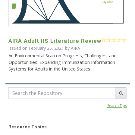
AIRA Adult IIS Literature Review
Issued on February 26, 2021 by
AIRA
An Environmental Scan on Progress, Challenges, and
Opportunities: Expanding Immunization Information
Systems for Adults in the United States
Search Tips
Resource Topics