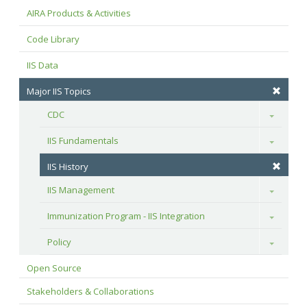
AIRA Products & Activities
Code Library
IIS Data
Major IIS Topics
CDC
Toggle
IIS Fundamentals
Toggle
IIS History
IIS Management
Toggle
Immunization Program - IIS Integration
Toggle
Policy
Toggle
Open Source
Stakeholders & Collaborations