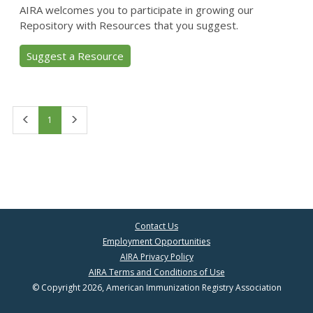
AIRA welcomes you to participate in growing our
Repository with Resources that you suggest.
Suggest a Resource
First
Last
1
Contact Us
Employment Opportunities
AIRA Privacy Policy
AIRA Terms and Conditions of Use
© Copyright 2026, American Immunization Registry Association