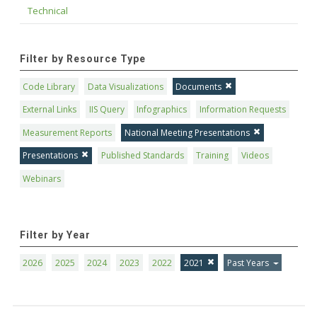
Technical
Filter by Resource Type
Code Library
Data Visualizations
Documents
External Links
IIS Query
Infographics
Information Requests
Measurement Reports
National Meeting Presentations
Presentations
Published Standards
Training
Videos
Webinars
Filter by Year
2026
2025
2024
2023
2022
2021
Past Years