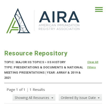
Resource Repository
TOPIC: MAJOR IIS TOPICS
>
IIS HISTORY
Clear All
TYPE: PRESENTATIONS & DOCUMENTS & NATIONAL
Filters
MEETING PRESENTATIONS | YEAR: ARRAY & 2019 &
2021
Page 1 of 1
|
1 Results
Showing All Resources
Ordered By Issue Date