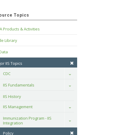
ource Topics
A Products & Activities
e Library
 Data
or IIS Topics
CDC
Toggle
IIS Fundamentals
Toggle
IIS History
IIS Management
Toggle
Immunization Program - IIS 
Toggle
Integration
Policy