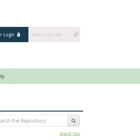
 Login
ly
Search Tips