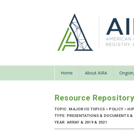
Home
About AIRA
Ongoing
Resource Repositor
TOPIC: MAJOR IIS TOPICS
>
POLICY
>
HI
TYPE: PRESENTATIONS & DOCUMENTS & 
YEAR: ARRAY & 2019 & 2021