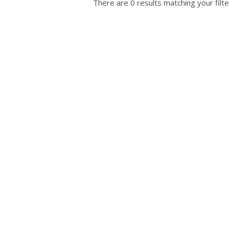
There are 0 results matching your filte