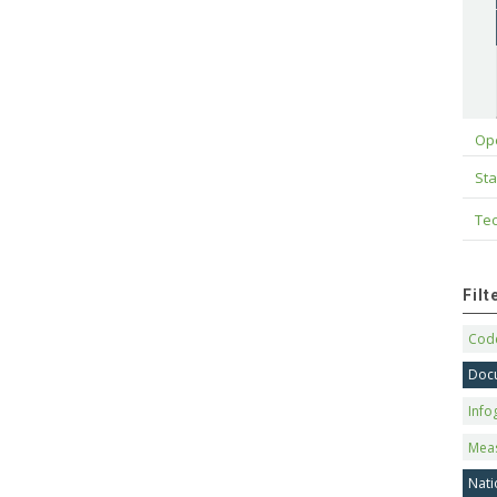
Op
Sta
Tec
Fil
Code
Doc
Info
Mea
Nati