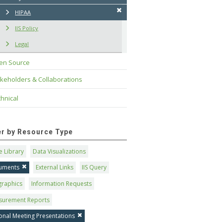
HIPAA
IIS Policy
Legal
en Source
keholders & Collaborations
hnical
ter by Resource Type
 Library
Data Visualizations
uments
External Links
IIS Query
graphics
Information Requests
surement Reports
onal Meeting Presentations