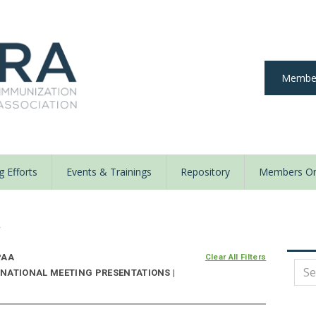
Member
 Efforts
Events & Trainings
Repository
Members On
y
PAA
Clear All Filters
NATIONAL MEETING PRESENTATIONS |