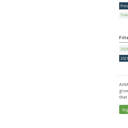
Pres
Trai
Filt
202
202
AIRA
grow
that
Su