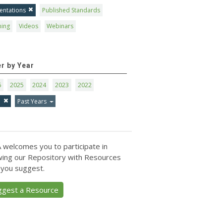
entations
Published Standards
ning
Videos
Webinars
er by Year
6
2025
2024
2023
2022
1
Past Years
 welcomes you to participate in
ing our Repository with Resources
 you suggest.
ggest a Resource