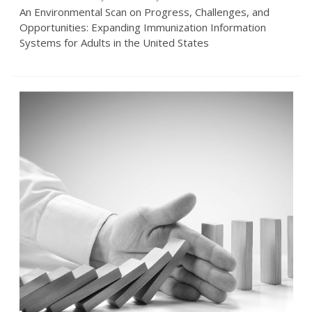
An Environmental Scan on Progress, Challenges, and
Opportunities: Expanding Immunization Information
Systems for Adults in the United States