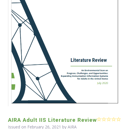
AIRA Adult IIS Literature Review
Issued on February 26, 2021 by
AIRA