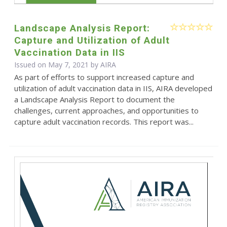
Landscape Analysis Report:
Capture and Utilization of Adult
Vaccination Data in IIS
Issued on May 7, 2021 by
AIRA
As part of efforts to support increased capture and
utilization of adult vaccination data in IIS, AIRA developed
a Landscape Analysis Report to document the
challenges, current approaches, and opportunities to
capture adult vaccination records. This report was...