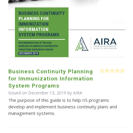
Business Continuity Planning
for Immunization Information
System Programs
Issued on December 13, 2019 by
AIRA
The purpose of this guide is to help IIS programs
develop and implement business continuity plans and
management systems.