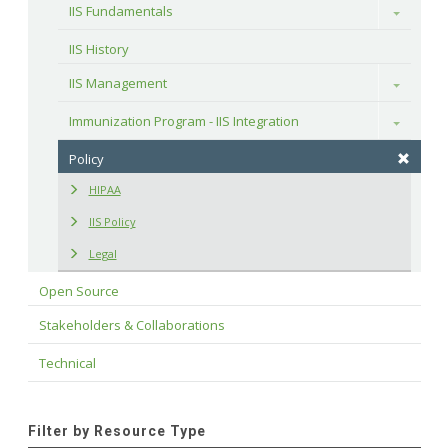
IIS Fundamentals
Toggle
IIS History
IIS Management
Toggle
Immunization Program - IIS Integration
Toggle
Policy
HIPAA
IIS Policy
Legal
Open Source
Stakeholders & Collaborations
Technical
Filter by Resource Type