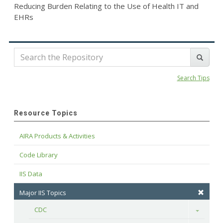
Reducing Burden Relating to the Use of Health IT and
EHRs
Search Tips
Resource Topics
AIRA Products & Activities
Code Library
IIS Data
Major IIS Topics
CDC
Toggle