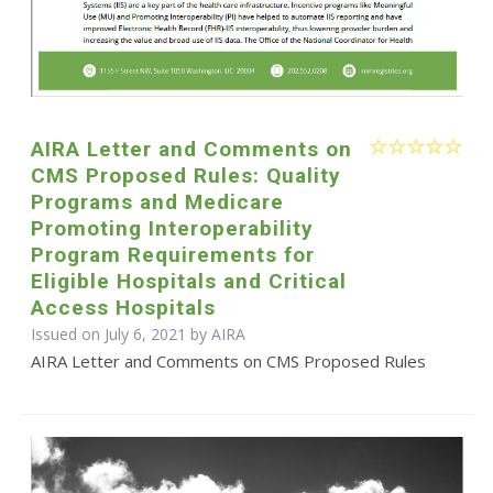
AIRA Letter and Comments on
CMS Proposed Rules: Quality
Programs and Medicare
Promoting Interoperability
Program Requirements for
Eligible Hospitals and Critical
Access Hospitals
Issued on July 6, 2021 by
AIRA
AIRA Letter and Comments on CMS Proposed Rules