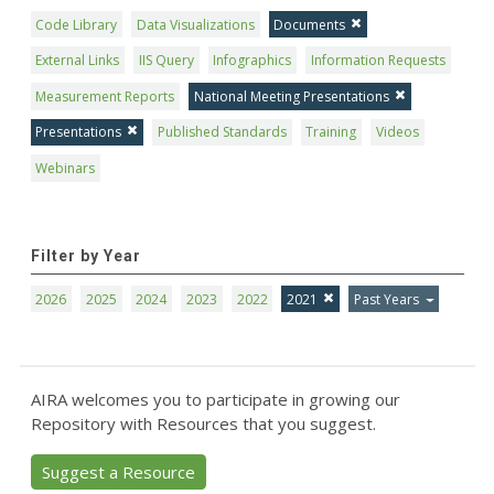
Code Library
Data Visualizations
Documents
External Links
IIS Query
Infographics
Information Requests
Measurement Reports
National Meeting Presentations
Presentations
Published Standards
Training
Videos
Webinars
Filter by Year
2026
2025
2024
2023
2022
2021
Past Years
AIRA welcomes you to participate in growing our
Repository with Resources that you suggest.
Suggest a Resource