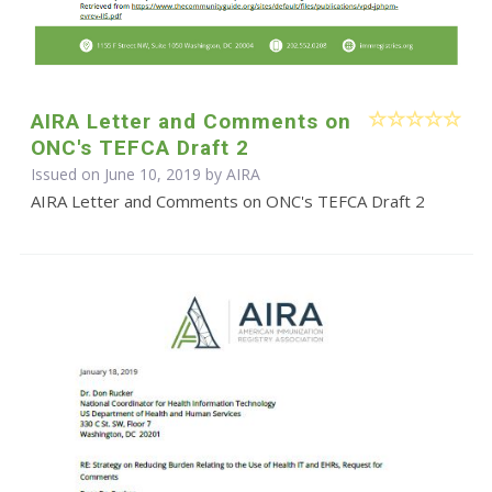
AIRA Letter and Comments on
ONC's TEFCA Draft 2
Issued on June 10, 2019 by
AIRA
AIRA Letter and Comments on ONC's TEFCA Draft 2