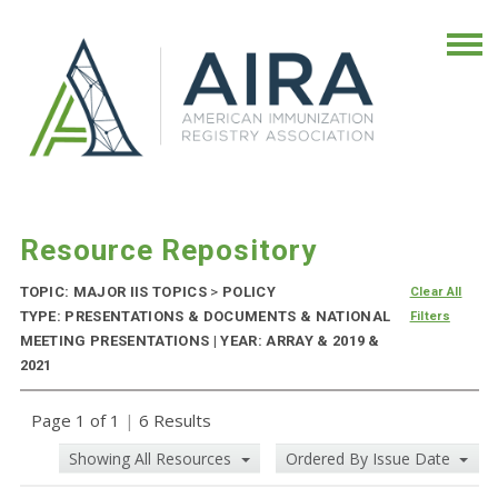
Resource Repository
TOPIC: MAJOR IIS TOPICS
>
POLICY
Clear All
TYPE: PRESENTATIONS & DOCUMENTS & NATIONAL
Filters
MEETING PRESENTATIONS | YEAR: ARRAY & 2019 &
2021
Page 1 of 1
|
6 Results
Showing All Resources
Ordered By Issue Date