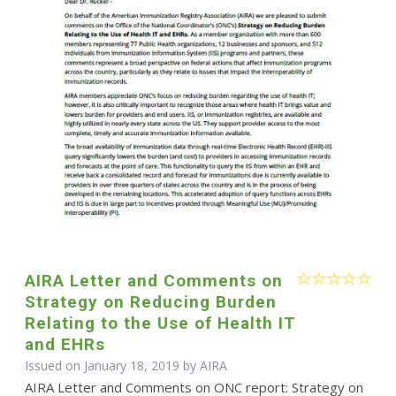
AIRA Letter and Comments on
Strategy on Reducing Burden
Relating to the Use of Health IT
and EHRs
Issued on January 18, 2019 by
AIRA
AIRA Letter and Comments on ONC report: Strategy on