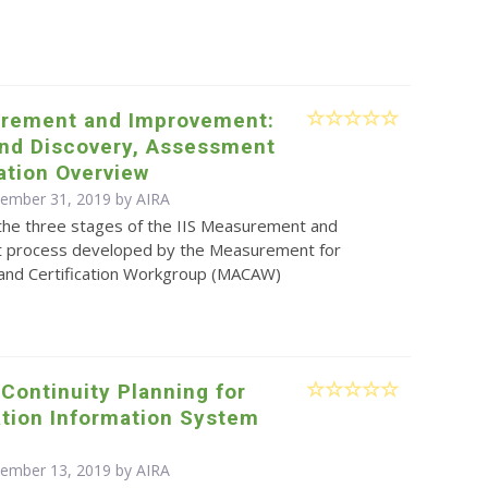
urement and Improvement:
and Discovery, Assessment
ation Overview
cember 31, 2019 by
AIRA
the three stages of the IIS Measurement and
 process developed by the Measurement for
nd Certification Workgroup (MACAW)
Continuity Planning for
tion Information System
s
cember 13, 2019 by
AIRA