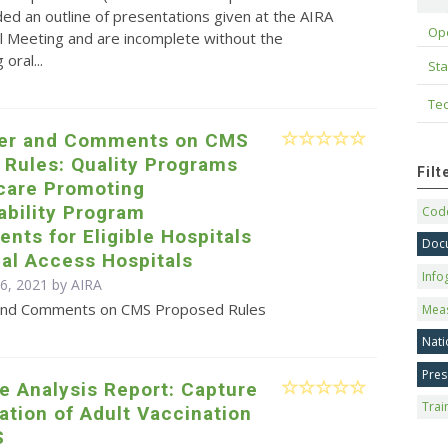
ed an outline of presentations given at the AIRA
Op
l Meeting and are incomplete without the
oral...
Sta
Tec
ter and Comments on CMS
 Rules: Quality Programs
Fil
care Promoting
ability Program
Code
nts for Eligible Hospitals
Doc
cal Access Hospitals
Info
 6, 2021 by
AIRA
 and Comments on CMS Proposed Rules
Mea
Nati
Pres
e Analysis Report: Capture
Trai
zation of Adult Vaccination
S