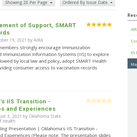
Showing 20 Per Page
Ordered By Issue Date
Res
tement of Support, SMART
AIR
ards
ober 19, 2021 by
AIRA
Cod
 members strongly encourage Immunization
IIS
 Immunization Information Systems (IIS) to explore
lowed by local law and policy, adopt SMART Health
Maj
viding consumer access to vaccination records
s IIS Transition -
es and Experiences
ust 3, 2021 by Oklahoma State
f Health
ing Presentation | Oklahoma's IIS Transition -
d Experiences (Please note: The presentation slides