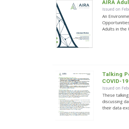
AIRA Adul
Issued on Feb
An Environme
Opportunitie
Adults in the
Talking P
COVID-19 
Issued on Feb
These talking
discussing dat
their data ex