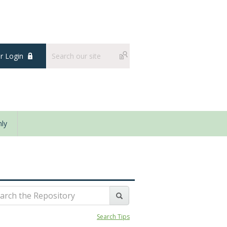
 Login
ly
Search Tips