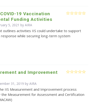
 COVID-19 Vaccination
tal Funding Activities
ruary 5, 2021 by
AIRA
 outlines activities IIS could undertake to support
 response while securing long-term system
urement and Improvement
cember 31, 2019 by
AIRA
the IIS Measurement and Improvement process
 the Measurement for Assessment and Certification
(MACAW)