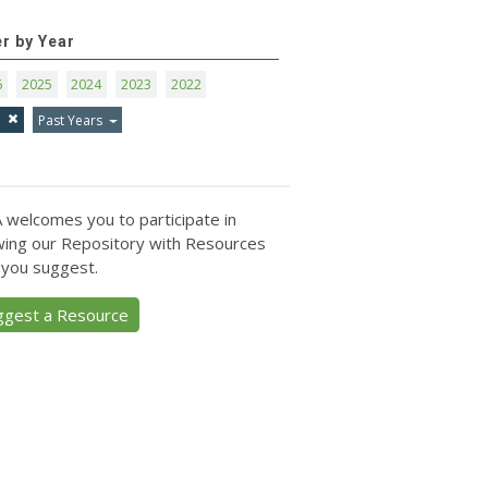
er by Year
6
2025
2024
2023
2022
1
Past Years
 welcomes you to participate in
ing our Repository with Resources
 you suggest.
ggest a Resource