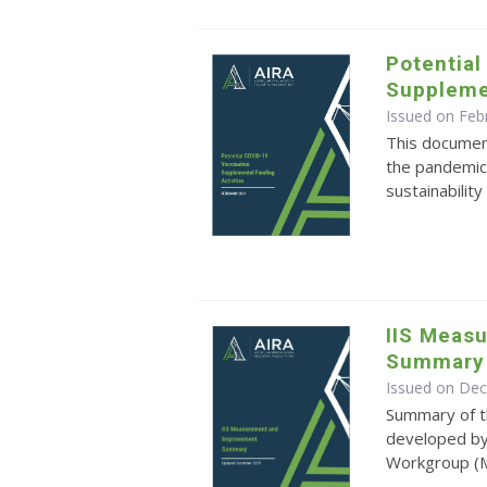
Potential
Supplemen
Issued on Feb
This document
the pandemic
sustainability
IIS Meas
Summary
Issued on De
Summary of 
developed by
Workgroup 