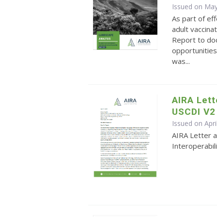
Issued on May
As part of ef
adult vaccina
Report to do
opportunities
was...
AIRA Let
USCDI V2
Issued on Apri
AIRA Letter 
Interoperabil