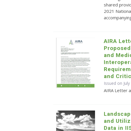
shared provid
2021 Nationa
accompanying 
AIRA Let
Proposed
and Medi
Interoper
Requireme
and Criti
Issued on July
AIRA Letter
Landscap
and Utili
Data in II