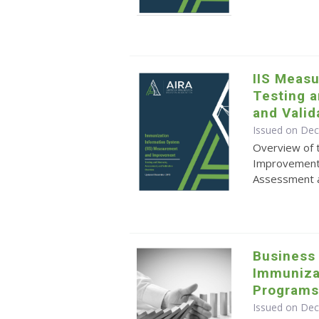
IIS Meas
Testing 
and Valid
Issued on De
Overview of 
Improvement
Assessment a
Business 
Immuniza
Program
Issued on De