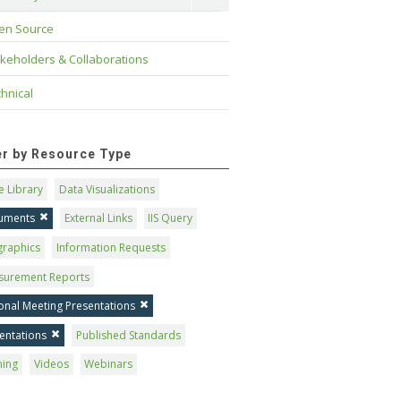
en Source
keholders & Collaborations
hnical
ter by Resource Type
 Library
Data Visualizations
uments
External Links
IIS Query
graphics
Information Requests
surement Reports
onal Meeting Presentations
entations
Published Standards
ning
Videos
Webinars