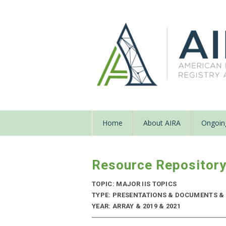
Home
About AIRA
Ongoing
Resource Repositor
TOPIC: MAJOR IIS TOPICS
TYPE: PRESENTATIONS & DOCUMENTS & 
YEAR: ARRAY & 2019 & 2021