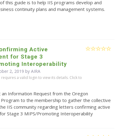
f this guide is to help IIS programs develop and
siness continuity plans and management systems.
onfirming Active
nt for Stage 3
oting Interoperability
ober 2, 2019 by
AIRA
equires a valid login to view its details. Click to
t an Information Request from the Oregon
 Program to the membership to gather the collective
the IIS community regarding letters confirming active
or Stage 3 MIPS/Promoting Interoperability