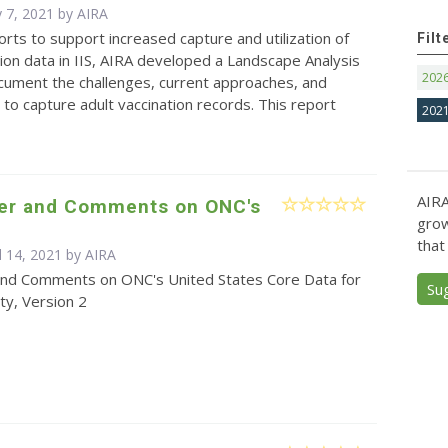
 7, 2021 by
AIRA
forts to support increased capture and utilization of
Filt
tion data in IIS, AIRA developed a Landscape Analysis
202
cument the challenges, current approaches, and
 to capture adult vaccination records. This report
202
AIRA
ter and Comments on ONC's
grow
that
l 14, 2021 by
AIRA
and Comments on ONC's United States Core Data for
Su
ity, Version 2