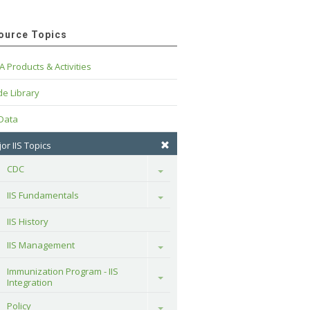
ource Topics
A Products & Activities
e Library
 Data
or IIS Topics
CDC
Toggle
IIS Fundamentals
Toggle
IIS History
IIS Management
Toggle
Immunization Program - IIS 
Toggle
Integration
Policy
Toggle