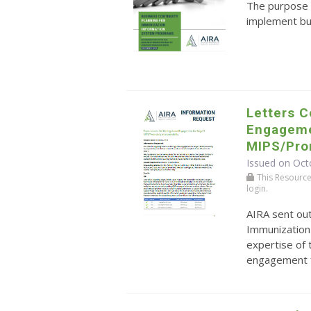
The purpose o
implement bu
Letters C
Engageme
MIPS/Prom
Issued on Oct
This Resource r
login.
AIRA sent ou
Immunization
expertise of 
engagement f