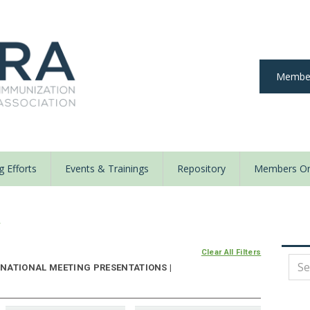
Member
 Efforts
Events & Trainings
Repository
Members On
y
Clear All Filters
NATIONAL MEETING PRESENTATIONS |