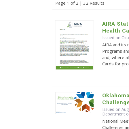
Page 1 of 2
|
32 Results
AIRA Sta
Health C
Issued on Oct
AIRA and its
Programs and
and, where al
Cards for pro
Oklahoma'
Challeng
Issued on Aug
Department o
National Meet
Challenges an