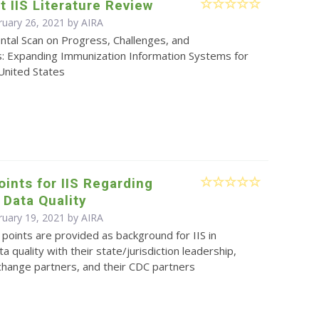
t IIS Literature Review
ruary 26, 2021 by
AIRA
ntal Scan on Progress, Challenges, and
s: Expanding Immunization Information Systems for
 United States
oints for IIS Regarding
Data Quality
ruary 19, 2021 by
AIRA
 points are provided as background for IIS in
a quality with their state/jurisdiction leadership,
change partners, and their CDC partners