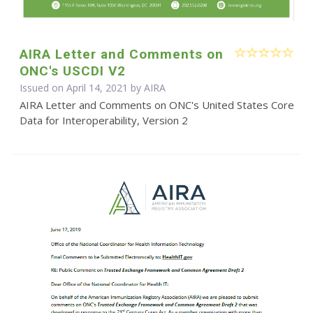
AIRA Letter and Comments on
ONC's USCDI V2
Issued on April 14, 2021 by
AIRA
AIRA Letter and Comments on ONC's United States Core
Data for Interoperability, Version 2