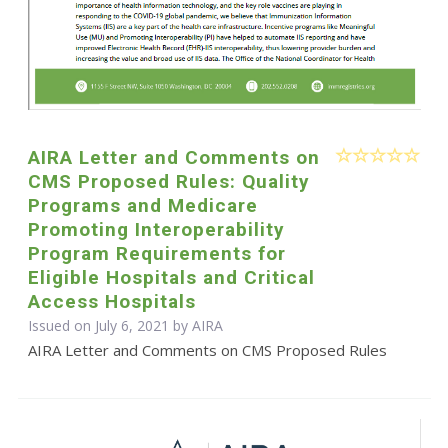
AIRA Letter and Comments on
CMS Proposed Rules: Quality
Programs and Medicare
Promoting Interoperability
Program Requirements for
Eligible Hospitals and Critical
Access Hospitals
Issued on July 6, 2021 by
AIRA
AIRA Letter and Comments on CMS Proposed Rules