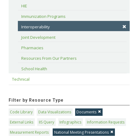
HIE
Immunization Programs
Interoperability
Joint Development
Pharmacies
Resources From Our Partners
School Health
Technical
Filter by Resource Type
Code Library
Data Visualizations
Documents
External Links
IIS Query
Infographics
Information Requests
Measurement Reports
National Meeting Presentations