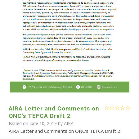
AIRA Letter and Comments on
ONC's TEFCA Draft 2
Issued on June 10, 2019 by
AIRA
AIRA Letter and Comments on ONC's TEFCA Draft 2