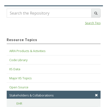
Search Tips
Resource Topics
AIRA Products & Activities
Code Library
IIS Data
Major IIS Topics
Open Source
Stakeholders & Collaborations
EHR