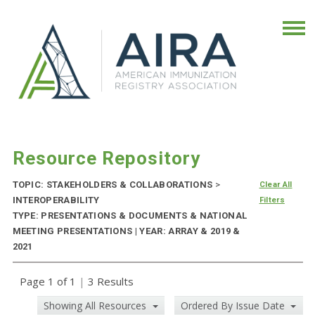
Resource Repository
TOPIC: STAKEHOLDERS & COLLABORATIONS
>
Clear All
INTEROPERABILITY
Filters
TYPE: PRESENTATIONS & DOCUMENTS & NATIONAL
MEETING PRESENTATIONS | YEAR: ARRAY & 2019 &
2021
Page 1 of 1
|
3 Results
Showing All Resources
Ordered By Issue Date