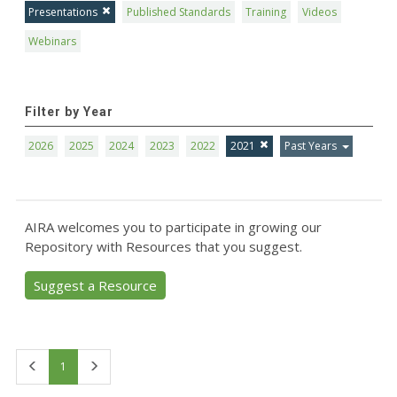
Presentations
Published Standards
Training
Videos
Webinars
Filter by Year
2026
2025
2024
2023
2022
2021
Past Years
AIRA welcomes you to participate in growing our
Repository with Resources that you suggest.
Suggest a Resource
First
Last
1