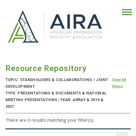
Resource Repository
TOPIC: STAKEHOLDERS & COLLABORATIONS
>
JOINT
Clear All
DEVELOPMENT
Filters
TYPE: PRESENTATIONS & DOCUMENTS & NATIONAL
MEETING PRESENTATIONS | YEAR: ARRAY & 2019 &
2021
There are 0 results matching your filter(s)