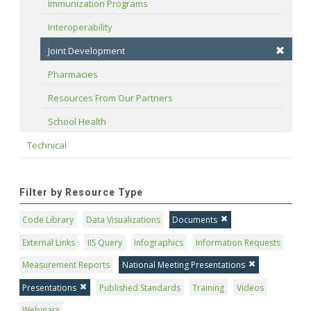
Immunization Programs
Interoperability
Joint Development
Pharmacies
Resources From Our Partners
School Health
Technical
Filter by Resource Type
Code Library
Data Visualizations
Documents
External Links
IIS Query
Infographics
Information Requests
Measurement Reports
National Meeting Presentations
Presentations
Published Standards
Training
Videos
Webinars