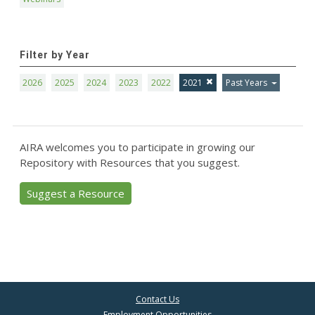
Filter by Year
2026
2025
2024
2023
2022
2021
Past Years
AIRA welcomes you to participate in growing our
Repository with Resources that you suggest.
Suggest a Resource
Contact Us
Employment Opportunities