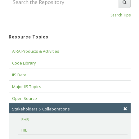
Search Tips
Resource Topics
AIRA Products & Activities
Code Library
IIS Data
Major IIS Topics
Open Source
Stakeholders & Collaborations
EHR
HIE