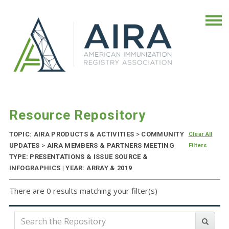
Resource Repository
TOPIC: AIRA PRODUCTS & ACTIVITIES
>
COMMUNITY
Clear All
UPDATES
>
AIRA MEMBERS & PARTNERS MEETING
Filters
TYPE: PRESENTATIONS & ISSUE SOURCE &
INFOGRAPHICS | YEAR: ARRAY & 2019
There are 0 results matching your filter(s)