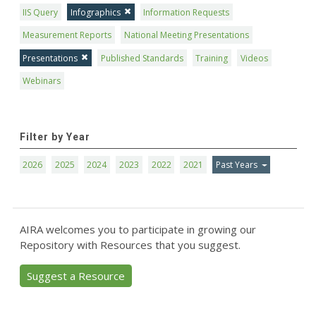
IIS Query
Infographics
Information Requests
Measurement Reports
National Meeting Presentations
Presentations
Published Standards
Training
Videos
Webinars
Filter by Year
2026
2025
2024
2023
2022
2021
Past Years
AIRA welcomes you to participate in growing our
Repository with Resources that you suggest.
Suggest a Resource