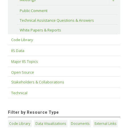
Toggle
Public Comment
Technical Assistance Questions & Answers
White Papers & Reports
Code Library
IIS Data
Major IIS Topics
Open Source
Stakeholders & Collaborations
Technical
Filter by Resource Type
Code Library
Data Visualizations
Documents
External Links