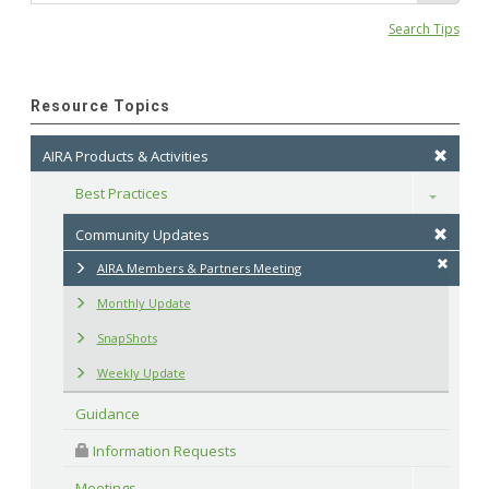
Search Tips
Resource Topics
AIRA Products & Activities
Best Practices
Toggle
Community Updates
AIRA Members & Partners Meeting
Monthly Update
SnapShots
Weekly Update
Guidance
 Information Requests
Meetings