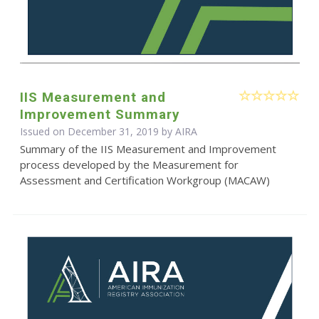
IIS Measurement and
Improvement Summary
Issued on December 31, 2019 by
AIRA
Summary of the IIS Measurement and Improvement
process developed by the Measurement for
Assessment and Certification Workgroup (MACAW)