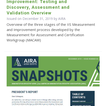
Improvement: Testing and
Discovery, Assessment and
Validation Overview
Issued on December 31, 2019 by
AIRA
Overview of the three stages of the IIS Measurement
and Improvement process developed by the
Measurement for Assessment and Certification
Workgroup (MACAW)