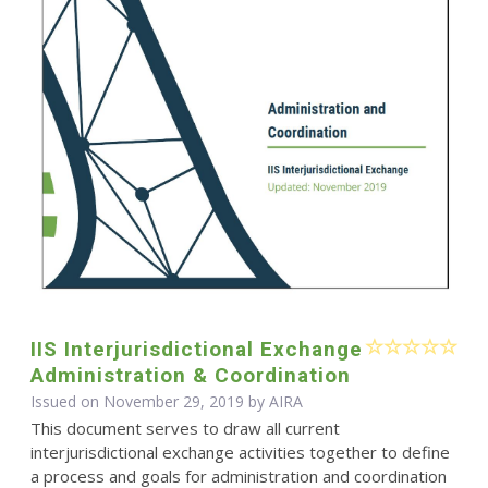
IIS Interjurisdictional Exchange
Administration & Coordination
Issued on November 29, 2019 by
AIRA
This document serves to draw all current
interjurisdictional exchange activities together to define
a process and goals for administration and coordination