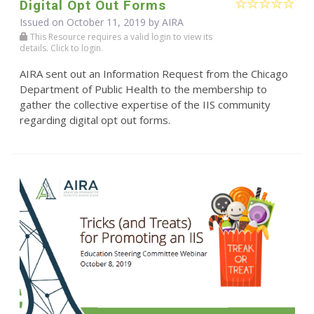
Digital Opt Out Forms
Issued on October 11, 2019 by
AIRA
This Resource requires a valid login to view its
details. Click to login.
AIRA sent out an Information Request from the Chicago
Department of Public Health to the membership to
gather the collective expertise of the IIS community
regarding digital opt out forms.