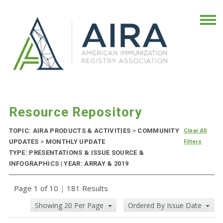
Resource Repository
TOPIC: AIRA PRODUCTS & ACTIVITIES
>
COMMUNITY
Clear All
UPDATES
>
MONTHLY UPDATE
Filters
TYPE: PRESENTATIONS & ISSUE SOURCE &
INFOGRAPHICS | YEAR: ARRAY & 2019
Page 1 of 10
|
181 Results
Showing 20 Per Page
Ordered By Issue Date