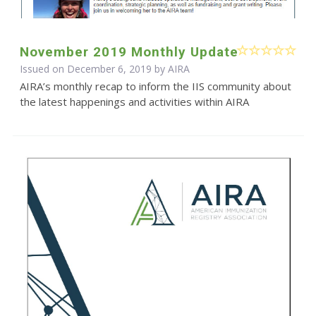
November 2019 Monthly Update
Issued on December 6, 2019 by
AIRA
AIRA’s monthly recap to inform the IIS community about
the latest happenings and activities within AIRA