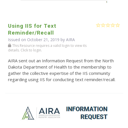
Using IIS for Text
Reminder/Recall
Issued on October 21, 2019 by
AIRA
This Resource requires a valid login to view its
details. Click to login.
AIRA sent out an Information Request from the North
Dakota Department of Health to the membership to
gather the collective expertise of the IIS community
regarding using IIS for conducting text reminder/recall.