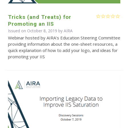
Tricks (and Treats) for
Promoting an IIS
Issued on October 8, 2019 by
AIRA
Webinar hosted by AIRA's Education Steering Committee
providing information about the one-sheet resources, a
quick explanation of how to add your logo, and ideas for
promoting your IIS