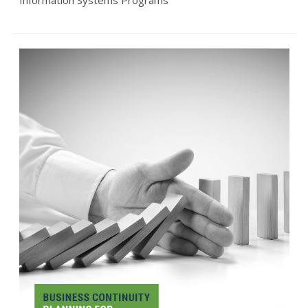
Information Systems Programs