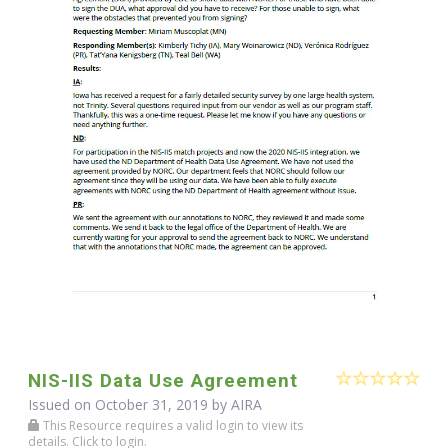
NIS-IIS Data Use Agreement
Issued on October 31, 2019 by
AIRA
This Resource requires a valid login to view its
details. Click to login.