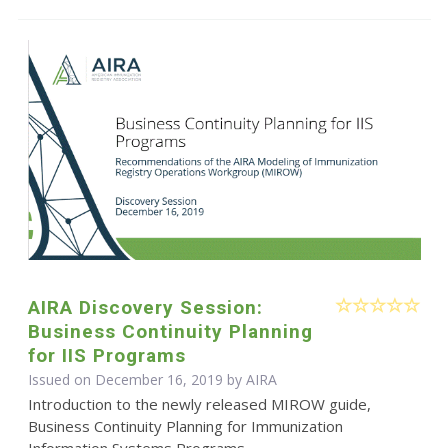
AIRA Discovery Session:
Business Continuity Planning
for IIS Programs
Issued on December 16, 2019 by
AIRA
Introduction to the newly released MIROW guide,
Business Continuity Planning for Immunization