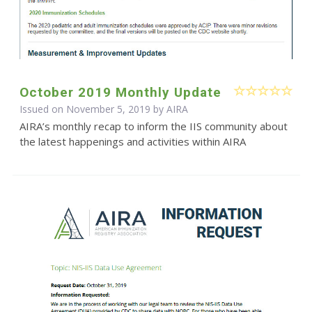
October 2019 Monthly Update
Issued on November 5, 2019 by
AIRA
AIRA’s monthly recap to inform the IIS community about
the latest happenings and activities within AIRA