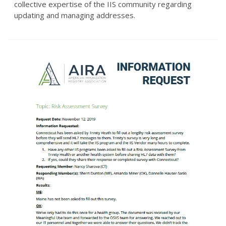
collective expertise of the IIS community regarding
updating and managing addresses.