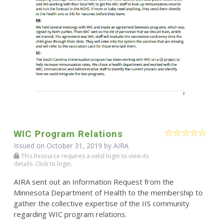
WIC Program Relations
Issued on October 31, 2019 by
AIRA
This Resource requires a valid login to view its
details. Click to login.
AIRA sent out an Information Request from the
Minnesota Department of Health to the membership to
gather the collective expertise of the IIS community
regarding WIC program relations.