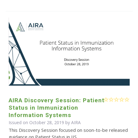
AIRA Discovery Session: Patient
Status in Immunization
Information Systems
Issued on October 28, 2019 by
AIRA
This Discovery Session focused on soon-to-be released
guidance on Patient Status in IIS