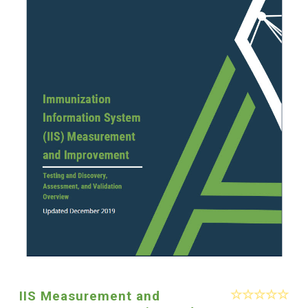
IIS Measurement and