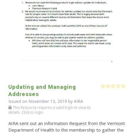
Updating and Managing
Addresses
Issued on November 13, 2019 by
AIRA
This Resource requires a valid login to view its
details. Click to login.
AIRA sent out an Information Request from the Vermont
Department of Health to the membership to gather the