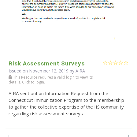
Risk Assessment Surveys
Issued on November 12, 2019 by
AIRA
This Resource requires a valid login to view its
details. Click to login.
AIRA sent out an Information Request from the
Connecticut Immunization Program to the membership
to gather the collective expertise of the IIS community
regarding risk assessment surveys.