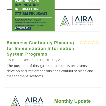
Business Continuity Planning
for Immunization Information
System Programs
Issued on December 13, 2019 by
AIRA
The purpose of this guide is to help IIS programs
develop and implement business continuity plans and
management systems.