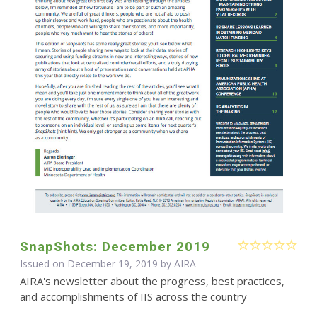
SnapShots: December 2019
Issued on December 19, 2019 by
AIRA
AIRA's newsletter about the progress, best practices,
and accomplishments of IIS across the country