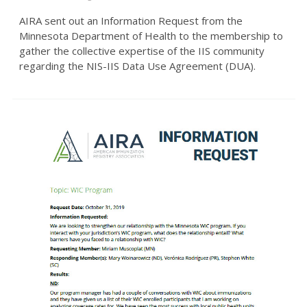
AIRA sent out an Information Request from the
Minnesota Department of Health to the membership to
gather the collective expertise of the IIS community
regarding the NIS-IIS Data Use Agreement (DUA).