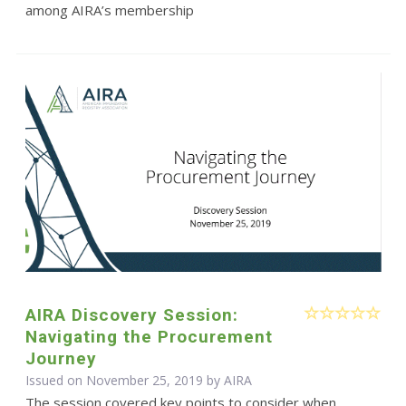
among AIRA’s membership
AIRA Discovery Session:
Navigating the Procurement
Journey
Issued on November 25, 2019 by
AIRA
The session covered key points to consider when