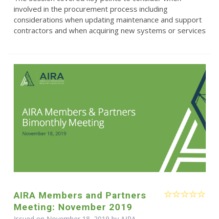
involved in the procurement process including
considerations when updating maintenance and support
contractors and when acquiring new systems or services
AIRA Members and Partners
Meeting: November 2019
Issued on November 18, 2019 by
AIRA