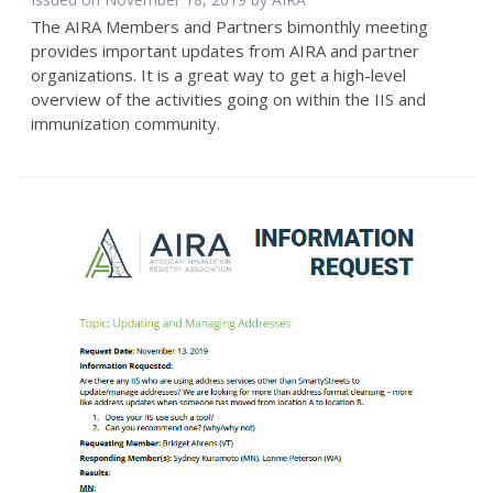
The AIRA Members and Partners bimonthly meeting
provides important updates from AIRA and partner
organizations. It is a great way to get a high-level
overview of the activities going on within the IIS and
immunization community.