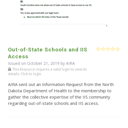
Out-of-State Schools and IIS
Access
Issued on October 21, 2019 by
AIRA
This Resource requires a valid login to view its
details. Click to login.
AIRA sent out an Information Request from the North
Dakota Department of Health to the membership to
gather the collective expertise of the IIS community
regarding out-of-state schools and IIS access.