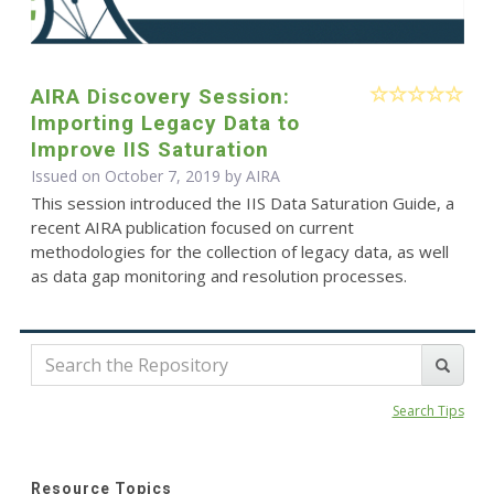
AIRA Discovery Session:
Importing Legacy Data to
Improve IIS Saturation
Issued on October 7, 2019 by
AIRA
This session introduced the IIS Data Saturation Guide, a
recent AIRA publication focused on current
methodologies for the collection of legacy data, as well
as data gap monitoring and resolution processes.
Search Tips
Resource Topics