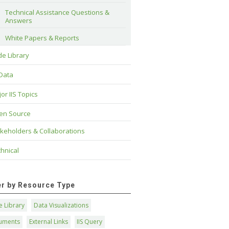
Technical Assistance Questions & 
Answers
White Papers & Reports
e Library
 Data
or IIS Topics
en Source
keholders & Collaborations
hnical
ter by Resource Type
 Library
Data Visualizations
uments
External Links
IIS Query