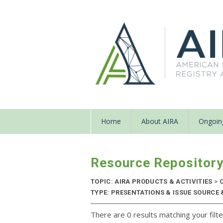
Home
About AIRA
Ongoing
Resource Repositor
TOPIC: AIRA PRODUCTS & ACTIVITIES
>
C
TYPE: PRESENTATIONS & ISSUE SOURCE &
There are 0 results matching your filte