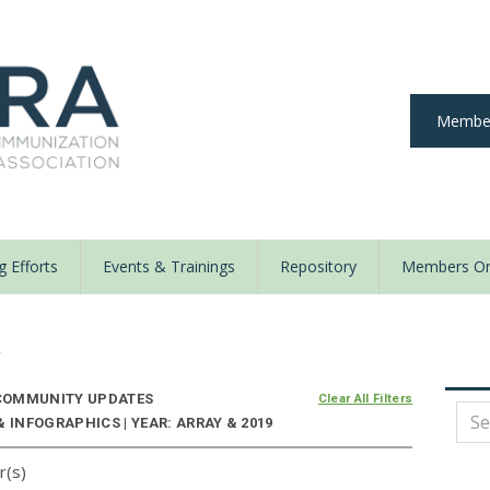
Member
 Efforts
Events & Trainings
Repository
Members On
y
OMMUNITY UPDATES
Clear All Filters
 INFOGRAPHICS | YEAR: ARRAY & 2019
r(s)