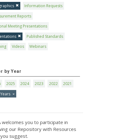
graphics
Information Requests
surement Reports
onal Meeting Presentations
entations
Published Standards
ning
Videos
Webinars
er by Year
6
2025
2024
2023
2022
2021
 Years
 welcomes you to participate in
ing our Repository with Resources
 you suggest.