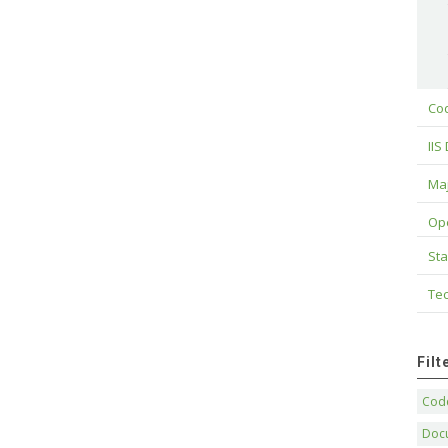
Cod
IIS
Maj
Op
Sta
Tec
Fil
Code
Doc