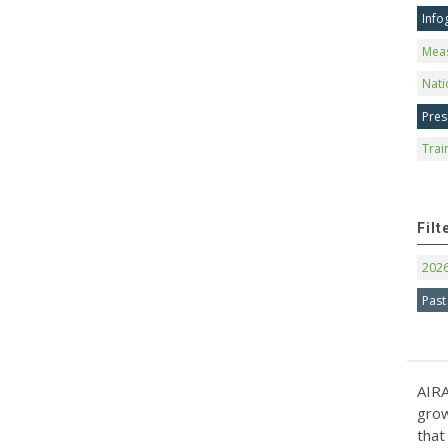
Info
Mea
Nati
Pres
Trai
Filt
202
Past
AIRA
grow
that