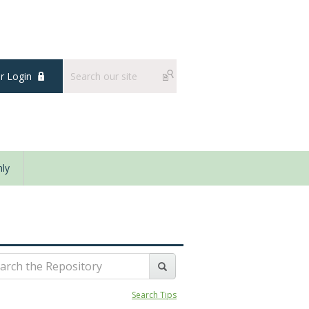
 Login
ly
Search Tips