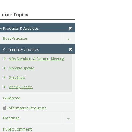
ource Topics
A Products & Activities
Best Practices
Toggle
Community Updates
AIRA Members & Partners Meeting
Monthly Update
SnapShots
Weekly Update
Guidance
 Information Requests
Meetings
Toggle
Public Comment