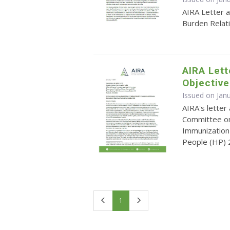
AIRA Letter 
Burden Relat
AIRA Let
Objective
Issued on Jan
AIRA's lette
Committee on
Immunization 
People (HP)
First
Last
1