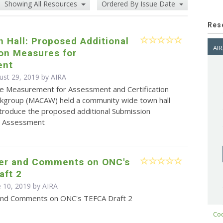
Showing All Resources
Ordered By Issue Date
Res
 Hall: Proposed Additional
AIR
on Measures for
ent
ust 29, 2019 by
AIRA
e Measurement for Assessment and Certification
kgroup (MACAW) held a community wide town hall
ntroduce the proposed additional Submission
r Assessment
ter and Comments on ONC's
aft 2
e 10, 2019 by
AIRA
and Comments on ONC's TEFCA Draft 2
Cod