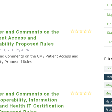
IIS
Maj
Op
ter and Comments on the
Sta
ent Access and
Tec
ability Proposed Rules
 31, 2019 by
AIRA
and Comments on the CMS Patient Access and
Fil
lity Proposed Rules
Code
Doc
Info
ter and Comments on the
Mea
operability, Information
Nati
and Health IT Certification
Pres
Proposed Rules