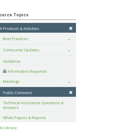
ource Topics
A Products & Activities
Best Practices
Toggle
Community Updates
Toggle
Guidance
 Information Requests
Meetings
Toggle
Public Comment
Technical Assistance Questions & 
Answers
White Papers & Reports
e Library