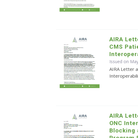
AIRA Let
CMS Pati
Interoper
Issued on May
AIRA Letter 
Interoperabi
AIRA Let
ONC Inter
Blocking 
Program 