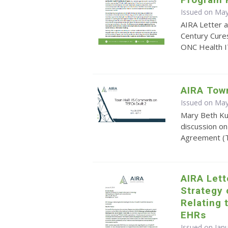
Issued on May
AIRA Letter 
Century Cures
ONC Health I
AIRA Tow
Issued on May
Mary Beth Kur
discussion 
Agreement (T
AIRA Let
Strategy
Relating 
EHRs
Issued on Jan