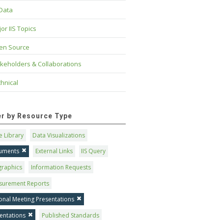
 Data
or IIS Topics
en Source
keholders & Collaborations
hnical
ter by Resource Type
 Library
Data Visualizations
uments
External Links
IIS Query
graphics
Information Requests
surement Reports
onal Meeting Presentations
entations
Published Standards