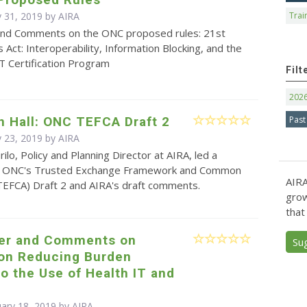
 31, 2019 by
AIRA
Trai
and Comments on the ONC proposed rules: 21st
 Act: Interoperability, Information Blocking, and the
T Certification Program
Filt
202
Past
n Hall: ONC TEFCA Draft 2
 23, 2019 by
AIRA
ilo, Policy and Planning Director at AIRA, led a
on ONC's Trusted Exchange Framework and Common
AIRA
EFCA) Draft 2 and AIRA's draft comments.
grow
that
ter and Comments on
Su
 on Reducing Burden
to the Use of Health IT and
uary 18, 2019 by
AIRA