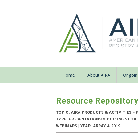
Home
About AIRA
Ongoing
Resource Repositor
TOPIC: AIRA PRODUCTS & ACTIVITIES
>
P
TYPE: PRESENTATIONS & DOCUMENTS &
WEBINARS | YEAR: ARRAY & 2019