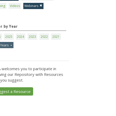
ning
Videos
Webinars
er by Year
6
2025
2024
2023
2022
2021
 Years
 welcomes you to participate in
ing our Repository with Resources
 you suggest.
ggest a Resource