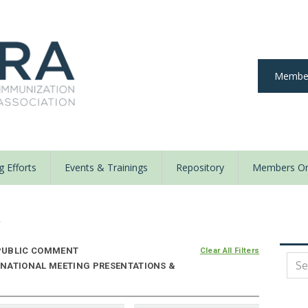
Member
 Efforts
Events & Trainings
Repository
Members On
y
UBLIC COMMENT
Clear All Filters
 NATIONAL MEETING PRESENTATIONS &