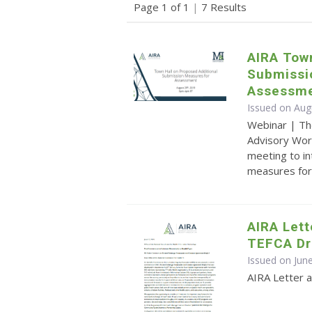
Page 1 of 1
|
7 Results
AIRA Town
Submissi
Assessm
Issued on Aug
Webinar | Th
Advisory Wor
meeting to i
measures fo
AIRA Let
TEFCA Dr
Issued on Jun
AIRA Letter 