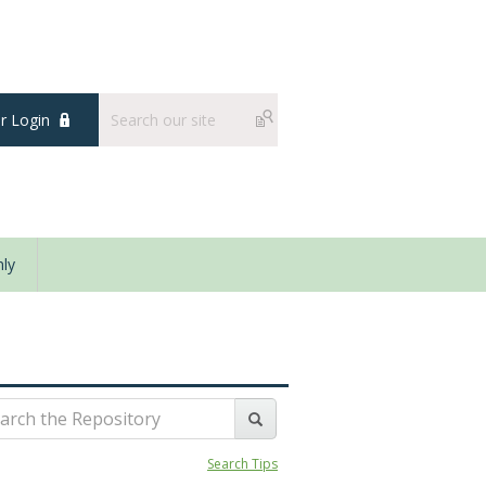
 Login
ly
Search Tips