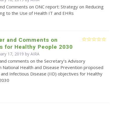
and Comments on ONC report: Strategy on Reducing
ing to the Use of Health IT and EHRs
ter and Comments on
s for Healthy People 2030
uary 17, 2019 by
AIRA
r and comments on the Secretary’s Advisory
 National Health and Disease Prevention proposed
and Infectious Disease (IID) objectives for Healthy
 2030