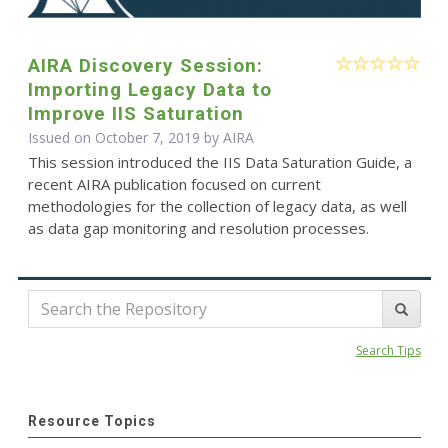
AIRA Discovery Session:
Importing Legacy Data to
Improve IIS Saturation
Issued on October 7, 2019 by
AIRA
This session introduced the IIS Data Saturation Guide, a
recent AIRA publication focused on current
methodologies for the collection of legacy data, as well
as data gap monitoring and resolution processes.
Search Tips
Resource Topics