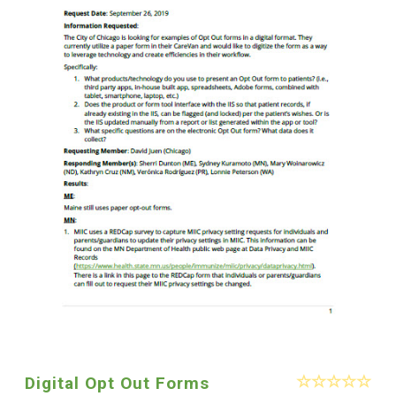
Digital Opt Out Forms