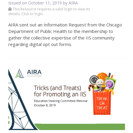
Issued on October 11, 2019 by
AIRA
This Resource requires a valid login to view its
details. Click to login.
AIRA sent out an Information Request from the Chicago
Department of Public Health to the membership to
gather the collective expertise of the IIS community
regarding digital opt out forms.