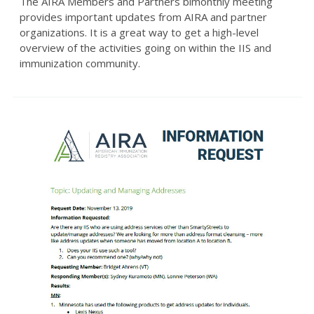
The AIRA Members and Partners bimonthly meeting
provides important updates from AIRA and partner
organizations. It is a great way to get a high-level
overview of the activities going on within the IIS and
immunization community.