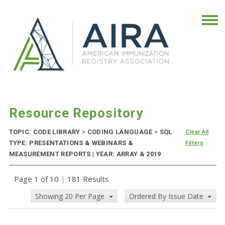
Resource Repository
TOPIC: CODE LIBRARY
>
CODING LANGUAGE
>
SQL
Clear All
TYPE: PRESENTATIONS & WEBINARS &
Filters
MEASUREMENT REPORTS | YEAR: ARRAY & 2019
Page 1 of 10
|
181 Results
Showing 20 Per Page
Ordered By Issue Date