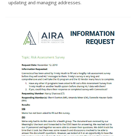
updating and managing addresses.