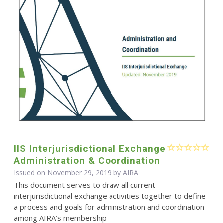
IIS Interjurisdictional Exchange
Administration & Coordination
Issued on November 29, 2019 by
AIRA
This document serves to draw all current
interjurisdictional exchange activities together to define
a process and goals for administration and coordination
among AIRA’s membership