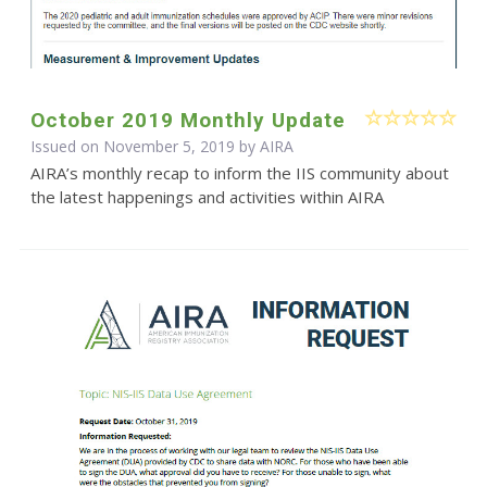
October 2019 Monthly Update
Issued on November 5, 2019 by
AIRA
AIRA’s monthly recap to inform the IIS community about
the latest happenings and activities within AIRA