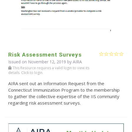
Risk Assessment Surveys
Issued on November 12, 2019 by
AIRA
This Resource requires a valid login to view its
details. Click to login.
AIRA sent out an Information Request from the
Connecticut Immunization Program to the membership
to gather the collective expertise of the IIS community
regarding risk assessment surveys.