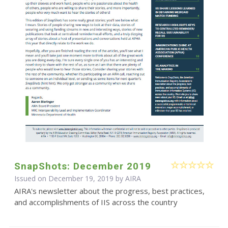
SnapShots: December 2019
Issued on December 19, 2019 by
AIRA
AIRA's newsletter about the progress, best practices,
and accomplishments of IIS across the country