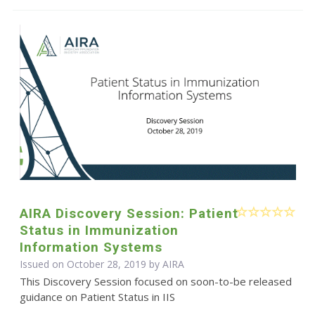
AIRA Discovery Session: Patient
Status in Immunization
Information Systems
Issued on October 28, 2019 by
AIRA
This Discovery Session focused on soon-to-be released
guidance on Patient Status in IIS