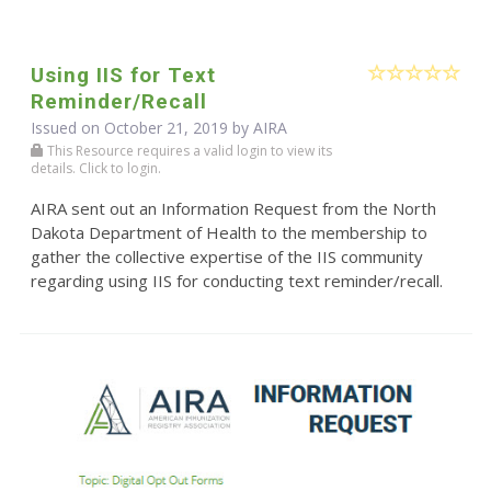
Using IIS for Text
Reminder/Recall
Issued on October 21, 2019 by
AIRA
This Resource requires a valid login to view its
details. Click to login.
AIRA sent out an Information Request from the North
Dakota Department of Health to the membership to
gather the collective expertise of the IIS community
regarding using IIS for conducting text reminder/recall.