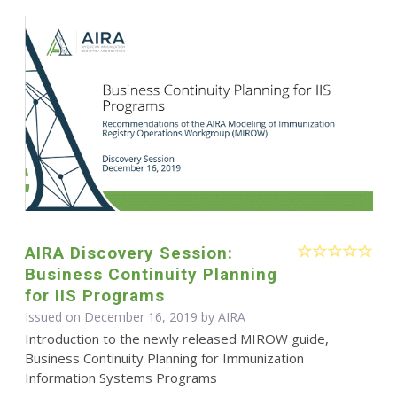
AIRA Discovery Session:
Business Continuity Planning
for IIS Programs
Issued on December 16, 2019 by
AIRA
Introduction to the newly released MIROW guide,
Business Continuity Planning for Immunization
Information Systems Programs