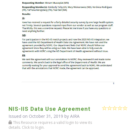
NIS-IIS Data Use Agreement
Issued on October 31, 2019 by
AIRA
This Resource requires a valid login to view its
details. Click to login.