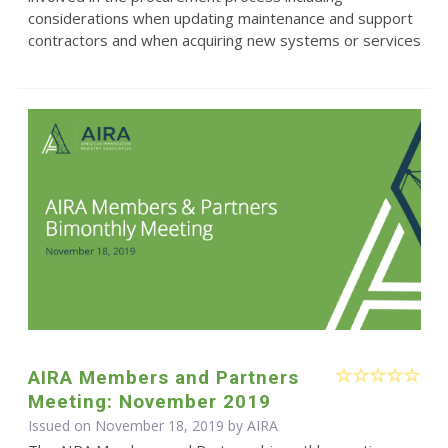
considerations when updating maintenance and support
contractors and when acquiring new systems or services
AIRA Members and Partners
Meeting: November 2019
Issued on November 18, 2019 by
AIRA