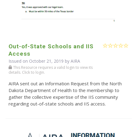
Out-of-State Schools and IIS
Access
Issued on October 21, 2019 by
AIRA
This Resource requires a valid login to view its
details. Click to login.
AIRA sent out an Information Request from the North
Dakota Department of Health to the membership to
gather the collective expertise of the IIS community
regarding out-of-state schools and IIS access.