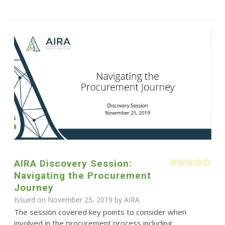
AIRA Discovery Session:
Navigating the Procurement
Journey
Issued on November 25, 2019 by
AIRA
The session covered key points to consider when
involved in the procurement process including