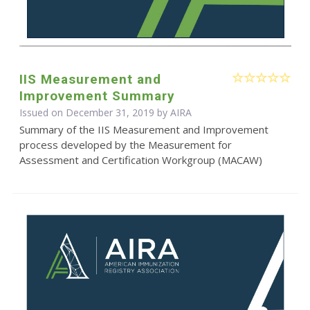
IIS Measurement and
Improvement Summary
Issued on December 31, 2019 by
AIRA
Summary of the IIS Measurement and Improvement
process developed by the Measurement for
Assessment and Certification Workgroup (MACAW)