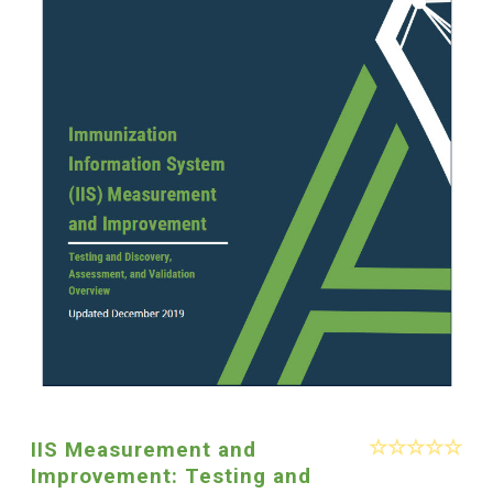
IIS Measurement and
Improvement: Testing and