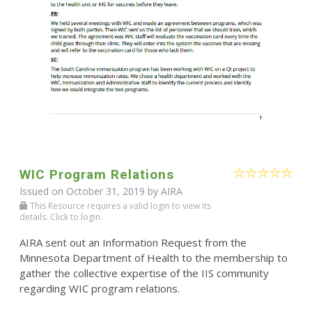
WIC Program Relations
Issued on October 31, 2019 by
AIRA
This Resource requires a valid login to view its
details. Click to login.
AIRA sent out an Information Request from the
Minnesota Department of Health to the membership to
gather the collective expertise of the IIS community
regarding WIC program relations.