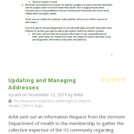
Updating and Managing
Addresses
Issued on November 13, 2019 by
AIRA
This Resource requires a valid login to view its
details. Click to login.
AIRA sent out an Information Request from the Vermont
Department of Health to the membership to gather the
collective expertise of the IIS community regarding