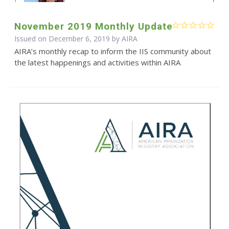
November 2019 Monthly Update
Issued on December 6, 2019 by
AIRA
AIRA’s monthly recap to inform the IIS community about
the latest happenings and activities within AIRA