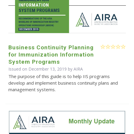
Business Continuity Planning
for Immunization Information
System Programs
Issued on December 13, 2019 by
AIRA
The purpose of this guide is to help IIS programs
develop and implement business continuity plans and
management systems.