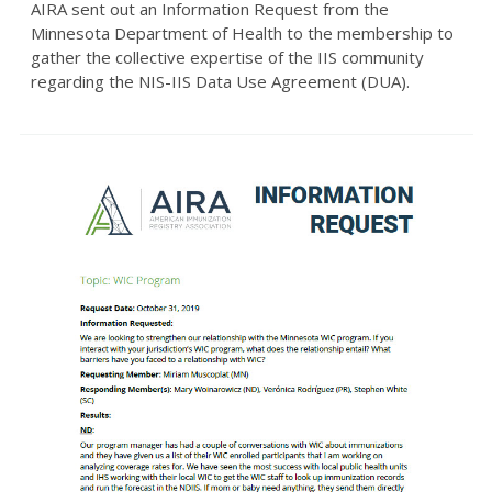
AIRA sent out an Information Request from the
Minnesota Department of Health to the membership to
gather the collective expertise of the IIS community
regarding the NIS-IIS Data Use Agreement (DUA).