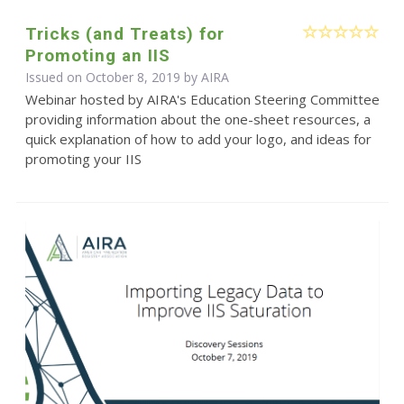
Tricks (and Treats) for
Promoting an IIS
Issued on October 8, 2019 by
AIRA
Webinar hosted by AIRA's Education Steering Committee
providing information about the one-sheet resources, a
quick explanation of how to add your logo, and ideas for
promoting your IIS