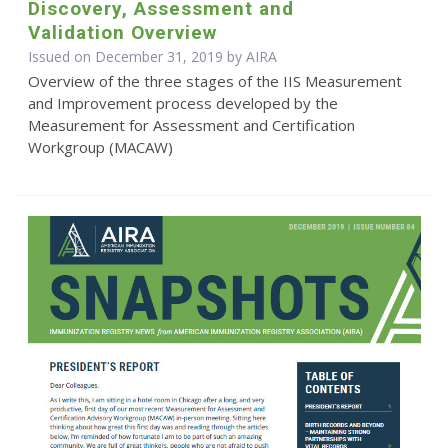
Discovery, Assessment and
Validation Overview
Issued on December 31, 2019 by
AIRA
Overview of the three stages of the IIS Measurement
and Improvement process developed by the
Measurement for Assessment and Certification
Workgroup (MACAW)