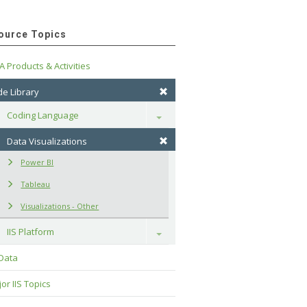
ource Topics
A Products & Activities
e Library
Coding Language
Toggle
Data Visualizations
Power BI
Tableau
Visualizations - Other
IIS Platform
Toggle
 Data
or IIS Topics