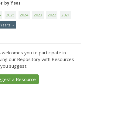
er by Year
6
2025
2024
2023
2022
2021
 Years
 welcomes you to participate in
ing our Repository with Resources
 you suggest.
ggest a Resource