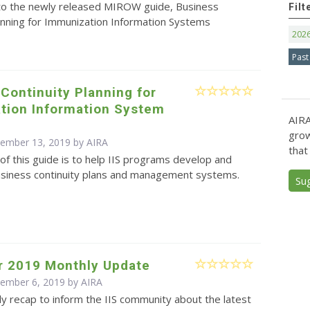
 to the newly released MIROW guide, Business
Filt
anning for Immunization Information Systems
202
Past
Continuity Planning for
tion Information System
AIRA
s
grow
cember 13, 2019 by
AIRA
that
f this guide is to help IIS programs develop and
siness continuity plans and management systems.
Su
 2019 Monthly Update
cember 6, 2019 by
AIRA
y recap to inform the IIS community about the latest