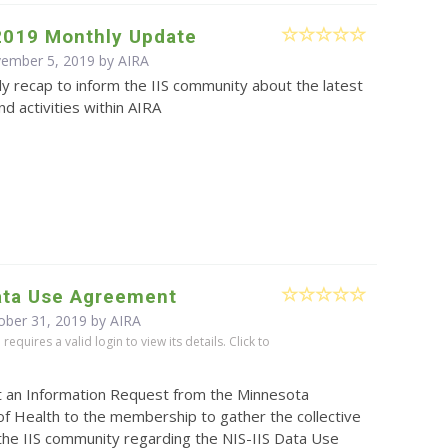
2019 Monthly Update
vember 5, 2019 by
AIRA
y recap to inform the IIS community about the latest
d activities within AIRA
Data Use Agreement
ober 31, 2019 by
AIRA
equires a valid login to view its details. Click to
t an Information Request from the Minnesota
f Health to the membership to gather the collective
the IIS community regarding the NIS-IIS Data Use