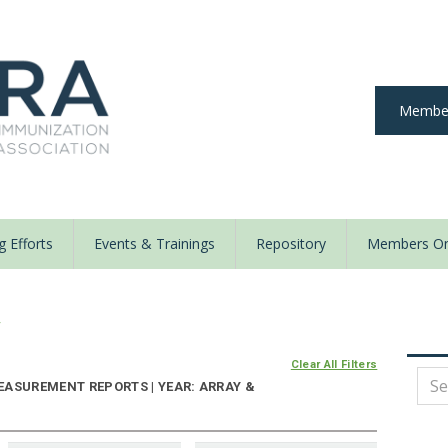
Member
 Efforts
Events & Trainings
Repository
Members On
y
Clear All Filters
EASUREMENT REPORTS | YEAR: ARRAY &