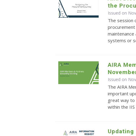
the Proc
Issued on No
The session c
procurement 
maintenance 
systems or s
AIRA Mem
Novembe
Issued on No
The AIRA Mem
important upd
great way to 
within the II
Updating