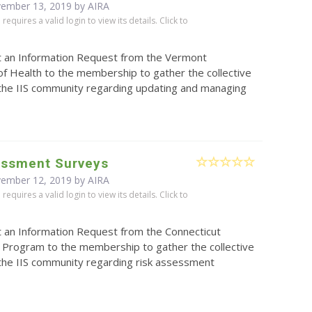
vember 13, 2019 by
AIRA
equires a valid login to view its details. Click to
t an Information Request from the Vermont
f Health to the membership to gather the collective
 the IIS community regarding updating and managing
essment Surveys
vember 12, 2019 by
AIRA
equires a valid login to view its details. Click to
t an Information Request from the Connecticut
 Program to the membership to gather the collective
 the IIS community regarding risk assessment