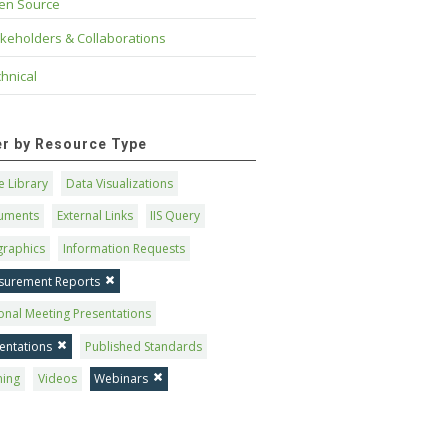
en Source
keholders & Collaborations
hnical
ter by Resource Type
 Library
Data Visualizations
uments
External Links
IIS Query
graphics
Information Requests
surement Reports
onal Meeting Presentations
entations
Published Standards
ning
Videos
Webinars