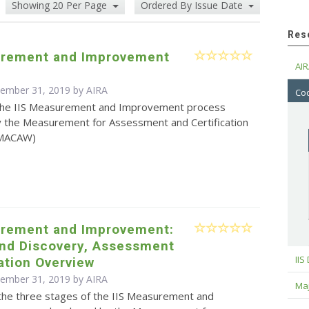
Showing 20 Per Page
Ordered By Issue Date
Res
urement and Improvement
AIR
cember 31, 2019 by
AIRA
Cod
the IIS Measurement and Improvement process
 the Measurement for Assessment and Certification
(MACAW)
urement and Improvement:
and Discovery, Assessment
IIS
ation Overview
cember 31, 2019 by
AIRA
Maj
the three stages of the IIS Measurement and