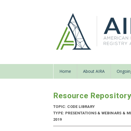
Home
About AIRA
Ongoing
Resource Repositor
TOPIC: CODE LIBRARY
TYPE: PRESENTATIONS & WEBINARS & M
2019