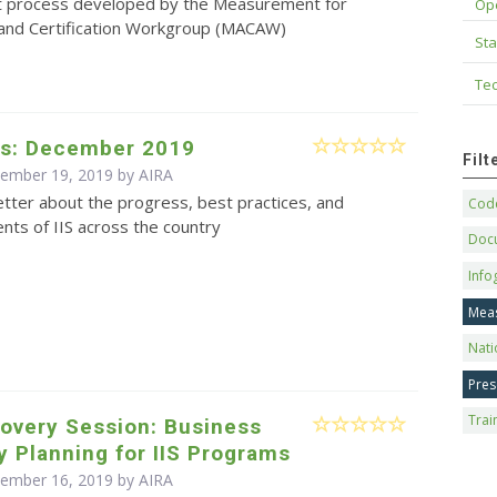
 process developed by the Measurement for
Op
nd Certification Workgroup (MACAW)
Sta
Tec
s: December 2019
Fil
cember 19, 2019 by
AIRA
tter about the progress, best practices, and
Code
ts of IIS across the country
Doc
Info
Mea
Nati
Pres
Trai
overy Session: Business
y Planning for IIS Programs
cember 16, 2019 by
AIRA