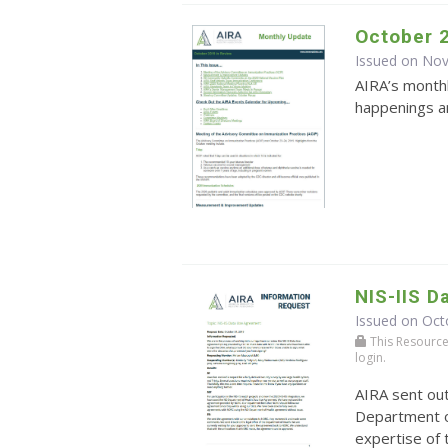
October 
Issued on No
AIRA’s monthl
happenings an
NIS-IIS 
Issued on Oct
This Resource r
login.
AIRA sent ou
Department o
expertise of 