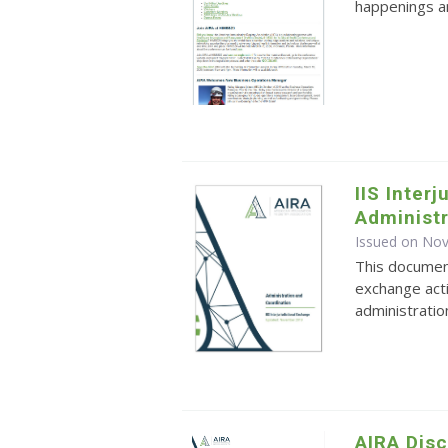
happenings an
IIS Inter
Administr
Issued on No
This document
exchange acti
administrati
AIRA Disc