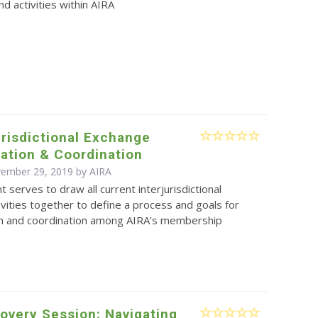
d activities within AIRA
jurisdictional Exchange
ation & Coordination
vember 29, 2019 by
AIRA
 serves to draw all current interjurisdictional
vities together to define a process and goals for
on and coordination among AIRA’s membership
overy Session: Navigating