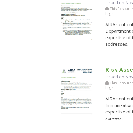
Issued on No
This Resource r
login.
AIRA sent ou
Department o
expertise of
addresses.
Risk Ass
Issued on No
This Resource r
login.
AIRA sent ou
Immunization
expertise of
surveys.