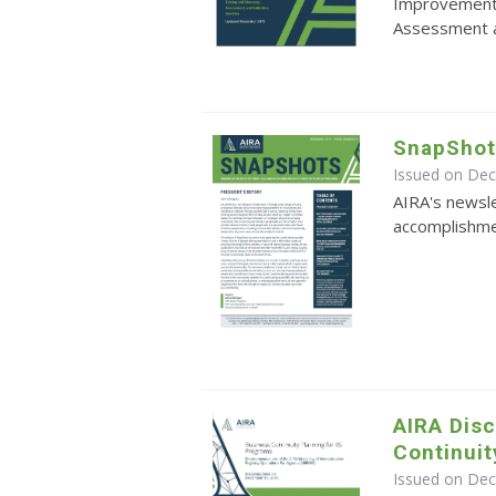
Improvement
Assessment a
SnapShot
Issued on De
AIRA's newsle
accomplishmen
AIRA Disc
Continuit
Issued on De