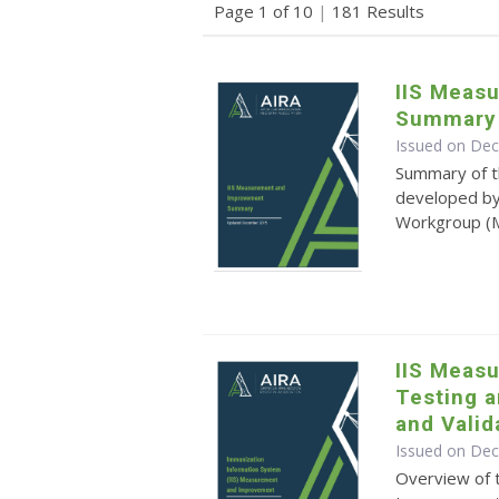
Page 1 of 10
|
181 Results
IIS Meas
Summary
Issued on De
Summary of 
developed by
Workgroup 
IIS Meas
Testing 
and Valid
Issued on De
Overview of 