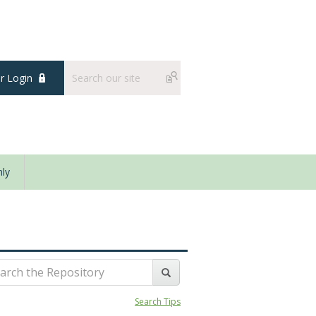
 Login
ly
Search Tips