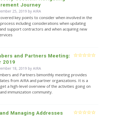
urement Journey
vember 25, 2019 by
AIRA
overed key points to consider when involved in the
process including considerations when updating
and support contractors and when acquiring new
ervices
bers and Partners Meeting:
r 2019
vember 18, 2019 by
AIRA
bers and Partners bimonthly meeting provides
ates from AIRA and partner organizations. It is a
get a high-level overview of the activities going on
S and immunization community.
 and Managing Addresses