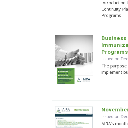
Introduction
Continuity Pl
Programs
Business 
Immuniza
Program
Issued on De
The purpose o
implement bu
November
Issued on De
AIRA’s monthl