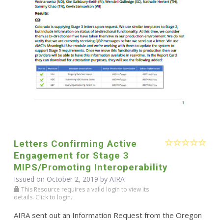
Letters Confirming Active
Engagement for Stage 3
MIPS/Promoting Interoperability
Issued on October 2, 2019 by
AIRA
This Resource requires a valid login to view its
details. Click to login.
AIRA sent out an Information Request from the Oregon