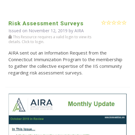
Risk Assessment Surveys
Issued on November 12, 2019 by
AIRA
This Resource requires a valid login to view its
details. Click to login.
AIRA sent out an Information Request from the
Connecticut Immunization Program to the membership
to gather the collective expertise of the IIS community
regarding risk assessment surveys.