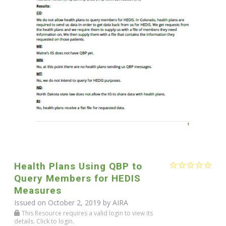
Health Plans Using QBP to
Query Members for HEDIS
Measures
Issued on October 2, 2019 by
AIRA
This Resource requires a valid login to view its
details. Click to login.