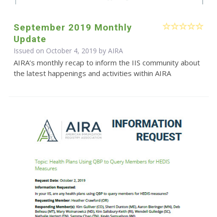
September 2019 Monthly
Update
Issued on October 4, 2019 by
AIRA
AIRA’s monthly recap to inform the IIS community about
the latest happenings and activities within AIRA