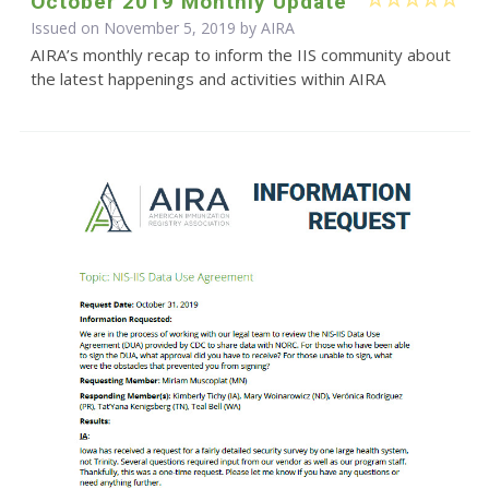
October 2019 Monthly Update
Issued on November 5, 2019 by
AIRA
AIRA’s monthly recap to inform the IIS community about
the latest happenings and activities within AIRA