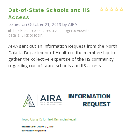
Out-of-State Schools and IIS
Access
Issued on October 21, 2019 by
AIRA
This Resource requires a valid login to view its
details. Click to login.
AIRA sent out an Information Request from the North
Dakota Department of Health to the membership to
gather the collective expertise of the IIS community
regarding out-of-state schools and IIS access.