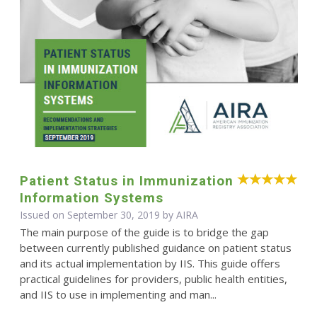
Patient Status in Immunization
Information Systems
Issued on September 30, 2019 by
AIRA
The main purpose of the guide is to bridge the gap
between currently published guidance on patient status
and its actual implementation by IIS. This guide offers
practical guidelines for providers, public health entities,
and IIS to use in implementing and man...