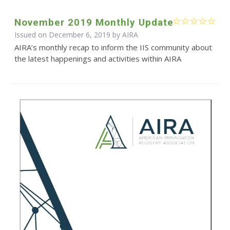
November 2019 Monthly Update
Issued on December 6, 2019 by
AIRA
AIRA’s monthly recap to inform the IIS community about
the latest happenings and activities within AIRA