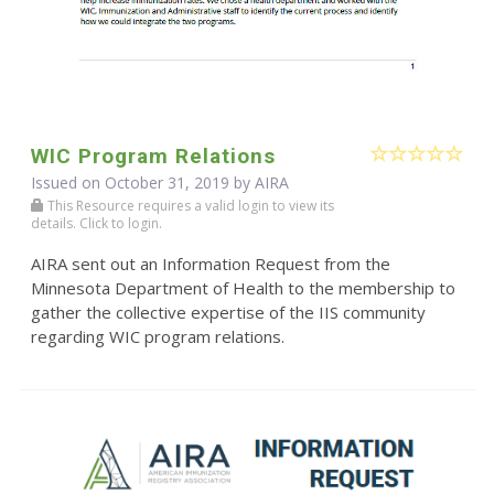
WIC Program Relations
Issued on October 31, 2019 by
AIRA
This Resource requires a valid login to view its
details. Click to login.
AIRA sent out an Information Request from the
Minnesota Department of Health to the membership to
gather the collective expertise of the IIS community
regarding WIC program relations.