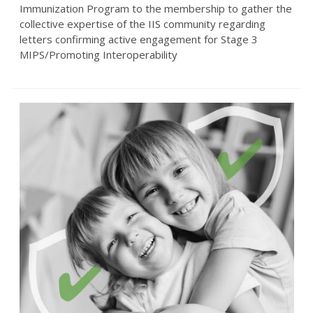
Immunization Program to the membership to gather the
collective expertise of the IIS community regarding
letters confirming active engagement for Stage 3
MIPS/Promoting Interoperability