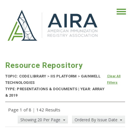
Resource Repository
TOPIC: CODE LIBRARY
>
IIS PLATFORM
>
GAINWELL
Clear All
TECHNOLOGIES
Filters
TYPE: PRESENTATIONS & DOCUMENTS | YEAR: ARRAY
& 2019
Page 1 of 8
|
142 Results
Showing 20 Per Page
Ordered By Issue Date