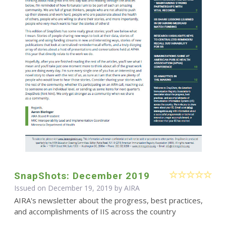
SnapShots: December 2019
Issued on December 19, 2019 by
AIRA
AIRA's newsletter about the progress, best practices,
and accomplishments of IIS across the country