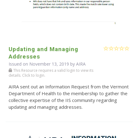
Updating and Managing
Addresses
Issued on November 13, 2019 by
AIRA
This Resource requires a valid login to view its
details. Click to login.
AIRA sent out an Information Request from the Vermont
Department of Health to the membership to gather the
collective expertise of the IIS community regarding
updating and managing addresses.