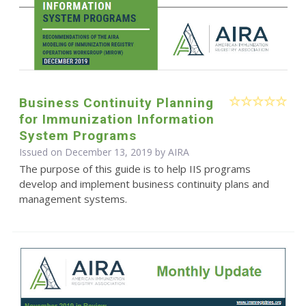
Business Continuity Planning
for Immunization Information
System Programs
Issued on December 13, 2019 by
AIRA
The purpose of this guide is to help IIS programs
develop and implement business continuity plans and
management systems.