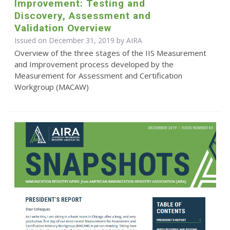
Improvement: Testing and
Discovery, Assessment and
Validation Overview
Issued on December 31, 2019 by
AIRA
Overview of the three stages of the IIS Measurement
and Improvement process developed by the
Measurement for Assessment and Certification
Workgroup (MACAW)