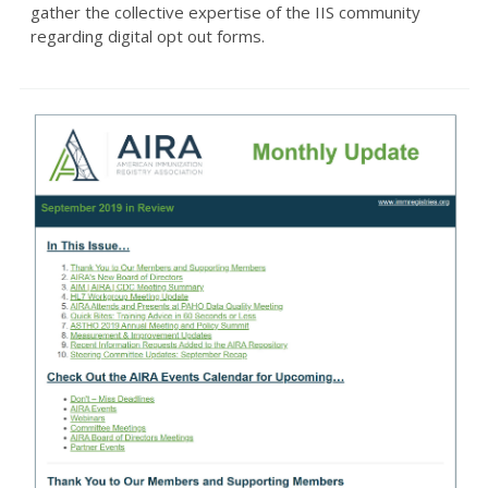
gather the collective expertise of the IIS community
regarding digital opt out forms.