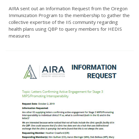
AIRA sent out an Information Request from the Oregon
Immunization Program to the membership to gather the
collective expertise of the IIS community regarding
health plans using QBP to query members for HEDIS
measures