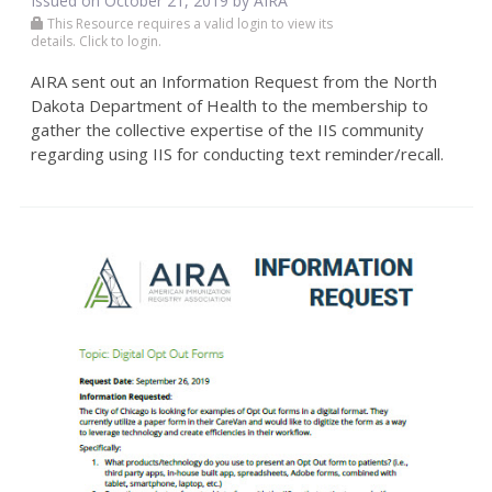
Issued on October 21, 2019 by
AIRA
This Resource requires a valid login to view its
details. Click to login.
AIRA sent out an Information Request from the North
Dakota Department of Health to the membership to
gather the collective expertise of the IIS community
regarding using IIS for conducting text reminder/recall.