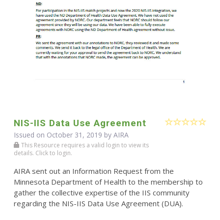
NIS-IIS Data Use Agreement
Issued on October 31, 2019 by
AIRA
This Resource requires a valid login to view its
details. Click to login.
AIRA sent out an Information Request from the
Minnesota Department of Health to the membership to
gather the collective expertise of the IIS community
regarding the NIS-IIS Data Use Agreement (DUA).