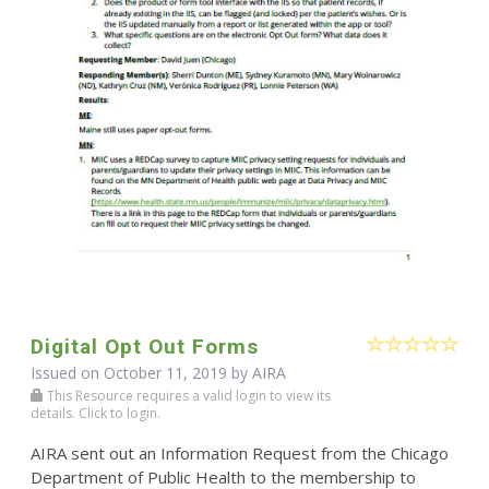
Digital Opt Out Forms
Issued on October 11, 2019 by
AIRA
This Resource requires a valid login to view its
details. Click to login.
AIRA sent out an Information Request from the Chicago
Department of Public Health to the membership to