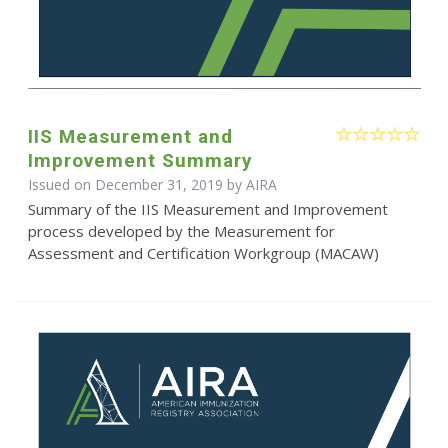
IIS Measurement and
Improvement Summary
Issued on December 31, 2019 by
AIRA
Summary of the IIS Measurement and Improvement
process developed by the Measurement for
Assessment and Certification Workgroup (MACAW)