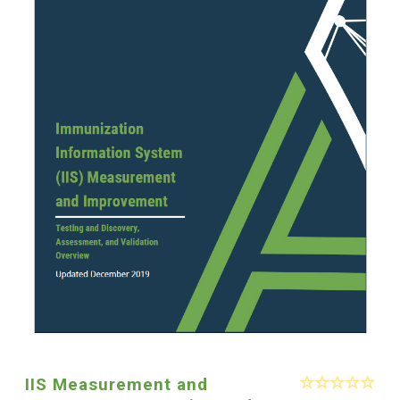
IIS Measurement and