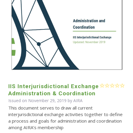
IIS Interjurisdictional Exchange
Administration & Coordination
Issued on November 29, 2019 by
AIRA
This document serves to draw all current
interjurisdictional exchange activities together to define
a process and goals for administration and coordination
among AIRA’s membership