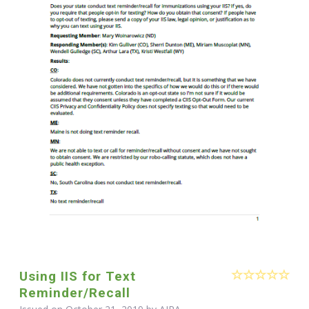
Using IIS for Text
Reminder/Recall