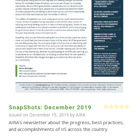
SnapShots: December 2019
Issued on December 19, 2019 by
AIRA
AIRA's newsletter about the progress, best practices,
and accomplishments of IIS across the country