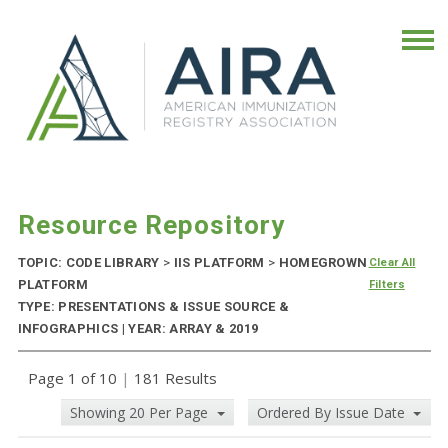
Resource Repository
TOPIC: CODE LIBRARY
>
IIS PLATFORM
>
HOMEGROWN
Clear All
PLATFORM
Filters
TYPE: PRESENTATIONS & ISSUE SOURCE &
INFOGRAPHICS | YEAR: ARRAY & 2019
Page 1 of 10
|
181 Results
Showing 20 Per Page
Ordered By Issue Date