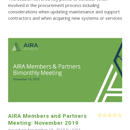
involved in the procurement process including
considerations when updating maintenance and support
contractors and when acquiring new systems or services
AIRA Members and Partners
Meeting: November 2019
Issued on November 18, 2019 by
AIRA