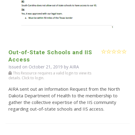
Out-of-State Schools and IIS
Access
Issued on October 21, 2019 by
AIRA
This Resource requires a valid login to view its
details. Click to login.
AIRA sent out an Information Request from the North
Dakota Department of Health to the membership to
gather the collective expertise of the IIS community
regarding out-of-state schools and IIS access.