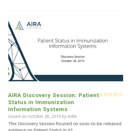
AIRA Discovery Session: Patient
Status in Immunization
Information Systems
Issued on October 28, 2019 by
AIRA
This Discovery Session focused on soon-to-be released
guidance on Patient Status in IIS