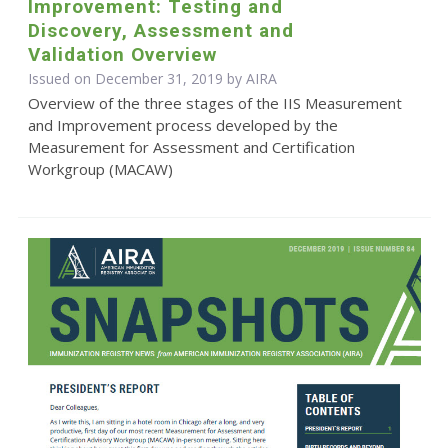
Improvement: Testing and
Discovery, Assessment and
Validation Overview
Issued on December 31, 2019 by
AIRA
Overview of the three stages of the IIS Measurement
and Improvement process developed by the
Measurement for Assessment and Certification
Workgroup (MACAW)