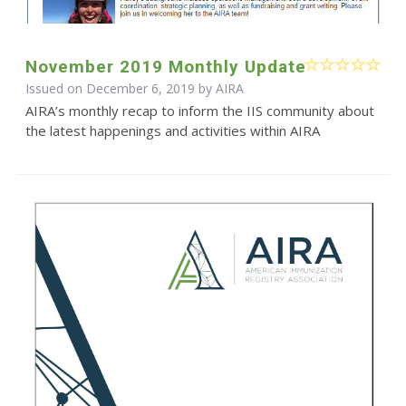
November 2019 Monthly Update
Issued on December 6, 2019 by
AIRA
AIRA’s monthly recap to inform the IIS community about
the latest happenings and activities within AIRA