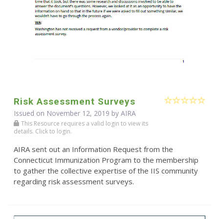
Risk Assessment Surveys
Issued on November 12, 2019 by
AIRA
This Resource requires a valid login to view its
details. Click to login.
AIRA sent out an Information Request from the
Connecticut Immunization Program to the membership
to gather the collective expertise of the IIS community
regarding risk assessment surveys.