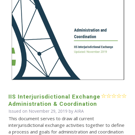
IIS Interjurisdictional Exchange
Administration & Coordination
Issued on November 29, 2019 by
AIRA
This document serves to draw all current
interjurisdictional exchange activities together to define
a process and goals for administration and coordination