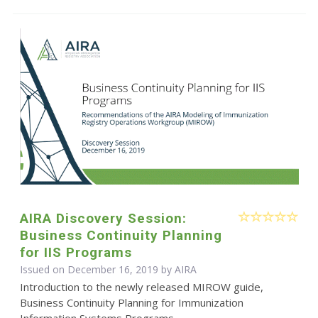
AIRA Discovery Session:
Business Continuity Planning
for IIS Programs
Issued on December 16, 2019 by
AIRA
Introduction to the newly released MIROW guide,
Business Continuity Planning for Immunization