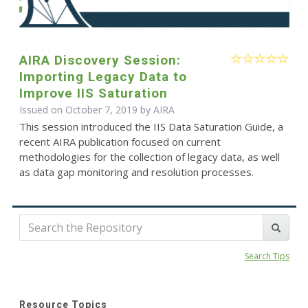
AIRA Discovery Session:
Importing Legacy Data to
Improve IIS Saturation
Issued on October 7, 2019 by
AIRA
This session introduced the IIS Data Saturation Guide, a
recent AIRA publication focused on current
methodologies for the collection of legacy data, as well
as data gap monitoring and resolution processes.
Search Tips
Resource Topics