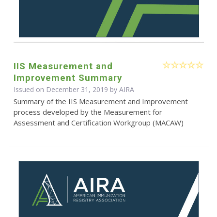
IIS Measurement and
Improvement Summary
Issued on December 31, 2019 by
AIRA
Summary of the IIS Measurement and Improvement
process developed by the Measurement for
Assessment and Certification Workgroup (MACAW)