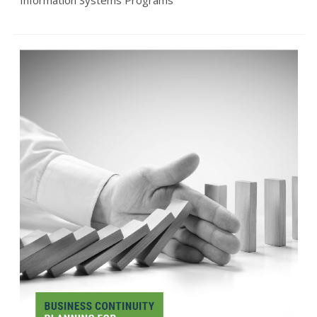
Information Systems Programs