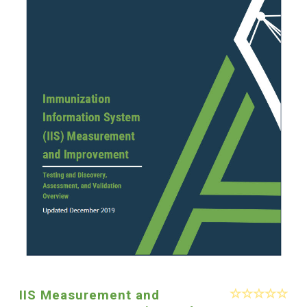
IIS Measurement and