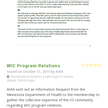
WIC Program Relations
Issued on October 31, 2019 by
AIRA
This Resource requires a valid login to view its
details. Click to login.
AIRA sent out an Information Request from the
Minnesota Department of Health to the membership to
gather the collective expertise of the IIS community
regarding WIC program relations.