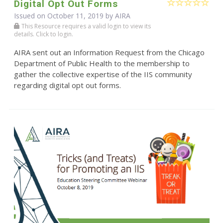
Digital Opt Out Forms
Issued on October 11, 2019 by
AIRA
This Resource requires a valid login to view its
details. Click to login.
AIRA sent out an Information Request from the Chicago
Department of Public Health to the membership to
gather the collective expertise of the IIS community
regarding digital opt out forms.