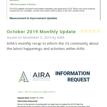
October 2019 Monthly Update
Issued on November 5, 2019 by
AIRA
AIRA’s monthly recap to inform the IIS community about
the latest happenings and activities within AIRA