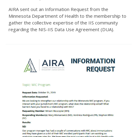
AIRA sent out an Information Request from the
Minnesota Department of Health to the membership to
gather the collective expertise of the IIS community
regarding the NIS-IIS Data Use Agreement (DUA).