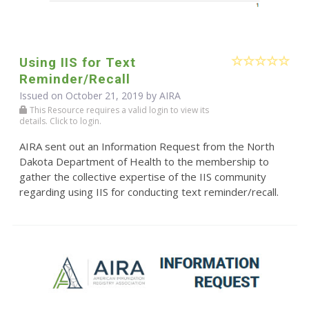
Using IIS for Text
Reminder/Recall
Issued on October 21, 2019 by
AIRA
This Resource requires a valid login to view its
details. Click to login.
AIRA sent out an Information Request from the North
Dakota Department of Health to the membership to
gather the collective expertise of the IIS community
regarding using IIS for conducting text reminder/recall.