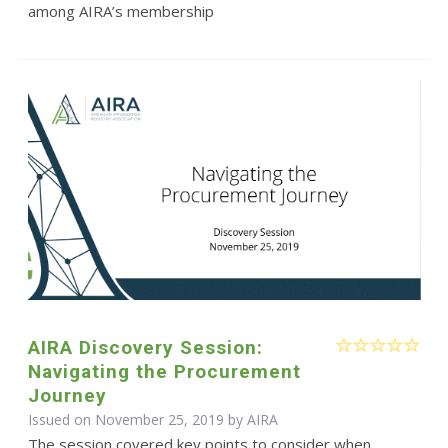
among AIRA’s membership
AIRA Discovery Session:
Navigating the Procurement
Journey
Issued on November 25, 2019 by
AIRA
The session covered key points to consider when