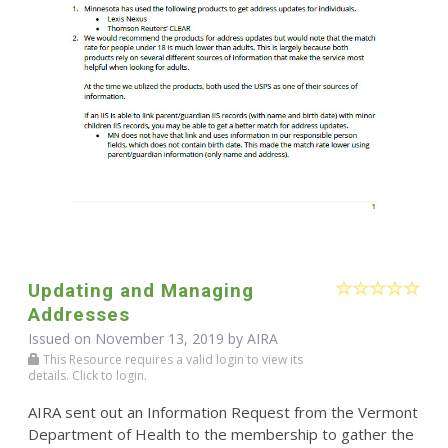
Updating and Managing
Addresses
Issued on November 13, 2019 by
AIRA
This Resource requires a valid login to view its
details. Click to login.
AIRA sent out an Information Request from the Vermont
Department of Health to the membership to gather the