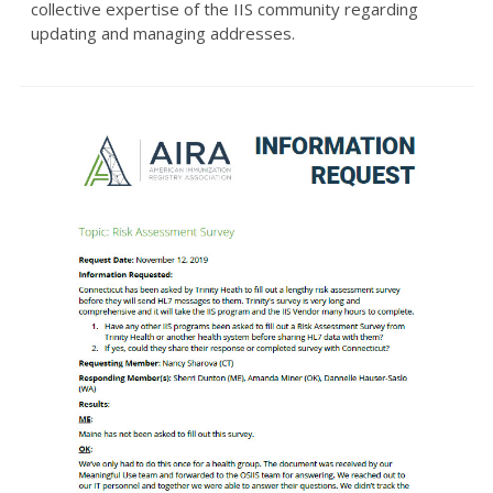
collective expertise of the IIS community regarding
updating and managing addresses.