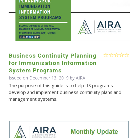
Business Continuity Planning
for Immunization Information
System Programs
Issued on December 13, 2019 by
AIRA
The purpose of this guide is to help IIS programs
develop and implement business continuity plans and
management systems.