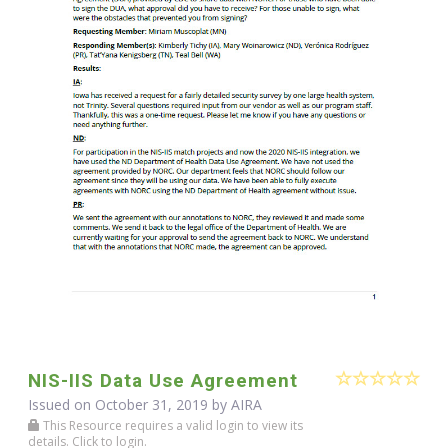
NIS-IIS Data Use Agreement
Issued on October 31, 2019 by
AIRA
This Resource requires a valid login to view its
details. Click to login.