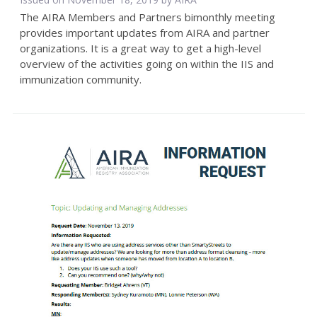
The AIRA Members and Partners bimonthly meeting
provides important updates from AIRA and partner
organizations. It is a great way to get a high-level
overview of the activities going on within the IIS and
immunization community.