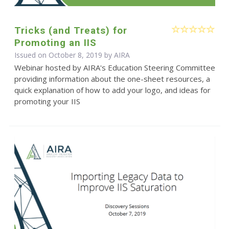
Tricks (and Treats) for
Promoting an IIS
Issued on October 8, 2019 by
AIRA
Webinar hosted by AIRA's Education Steering Committee
providing information about the one-sheet resources, a
quick explanation of how to add your logo, and ideas for
promoting your IIS