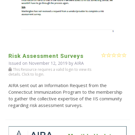
Risk Assessment Surveys
Issued on November 12, 2019 by
AIRA
This Resource requires a valid login to view its
details. Click to login.
AIRA sent out an Information Request from the
Connecticut Immunization Program to the membership
to gather the collective expertise of the IIS community
regarding risk assessment surveys.