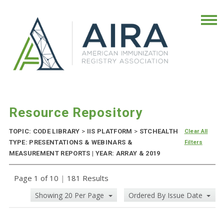
Resource Repository
TOPIC: CODE LIBRARY
>
IIS PLATFORM
>
STCHEALTH
Clear All
TYPE: PRESENTATIONS & WEBINARS &
Filters
MEASUREMENT REPORTS | YEAR: ARRAY & 2019
Page 1 of 10
|
181 Results
Showing 20 Per Page
Ordered By Issue Date