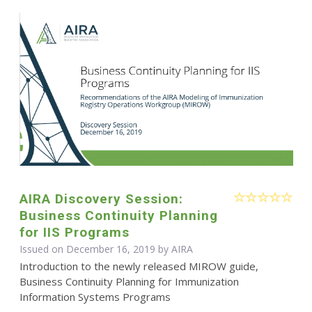
AIRA Discovery Session:
Business Continuity Planning
for IIS Programs
Issued on December 16, 2019 by
AIRA
Introduction to the newly released MIROW guide,
Business Continuity Planning for Immunization
Information Systems Programs