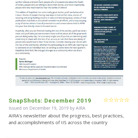
SnapShots: December 2019
Issued on December 19, 2019 by
AIRA
AIRA's newsletter about the progress, best practices,
and accomplishments of IIS across the country