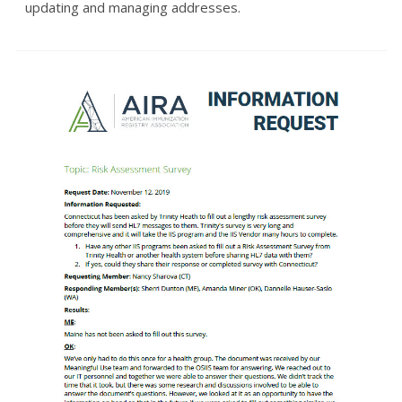
updating and managing addresses.