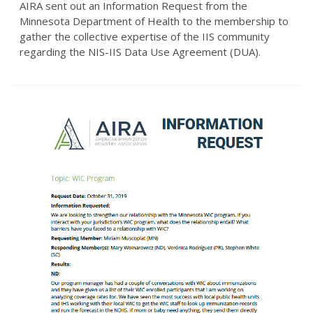
AIRA sent out an Information Request from the
Minnesota Department of Health to the membership to
gather the collective expertise of the IIS community
regarding the NIS-IIS Data Use Agreement (DUA).