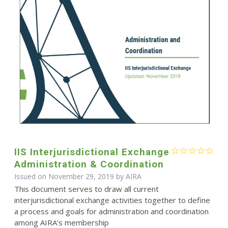
IIS Interjurisdictional Exchange
Administration & Coordination
Issued on November 29, 2019 by
AIRA
This document serves to draw all current
interjurisdictional exchange activities together to define
a process and goals for administration and coordination
among AIRA’s membership