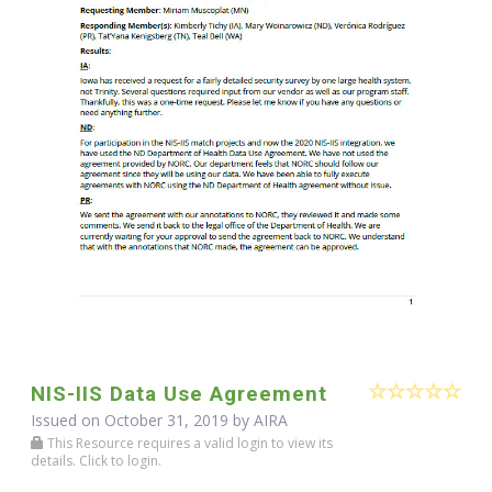
NIS-IIS Data Use Agreement
Issued on October 31, 2019 by
AIRA
This Resource requires a valid login to view its
details. Click to login.