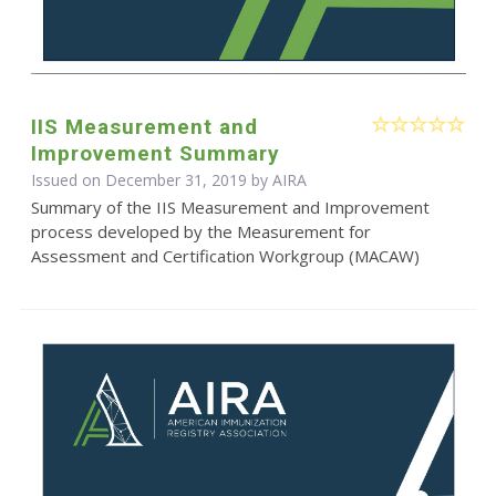
IIS Measurement and
Improvement Summary
Issued on December 31, 2019 by
AIRA
Summary of the IIS Measurement and Improvement
process developed by the Measurement for
Assessment and Certification Workgroup (MACAW)