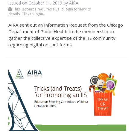
Issued on October 11, 2019 by
AIRA
This Resource requires a valid login to view its
details. Click to login.
AIRA sent out an Information Request from the Chicago
Department of Public Health to the membership to
gather the collective expertise of the IIS community
regarding digital opt out forms.