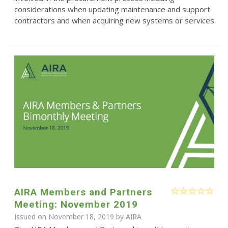
considerations when updating maintenance and support
contractors and when acquiring new systems or services
AIRA Members and Partners
Meeting: November 2019
Issued on November 18, 2019 by
AIRA