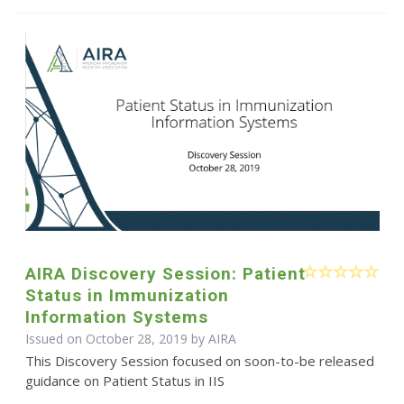
AIRA Discovery Session: Patient
Status in Immunization
Information Systems
Issued on October 28, 2019 by
AIRA
This Discovery Session focused on soon-to-be released
guidance on Patient Status in IIS