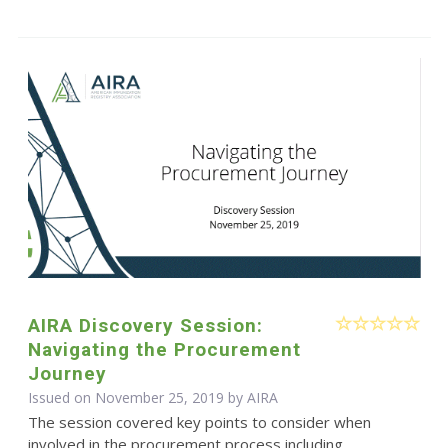
AIRA Discovery Session:
Navigating the Procurement
Journey
Issued on November 25, 2019 by
AIRA
The session covered key points to consider when
involved in the procurement process including