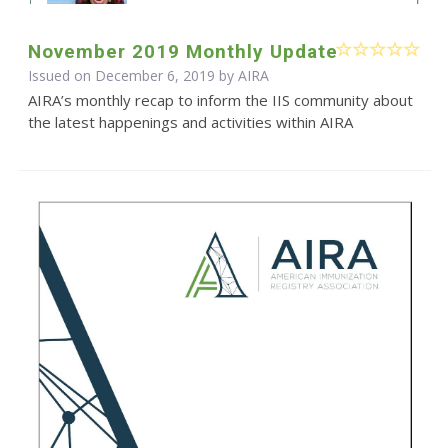
November 2019 Monthly Update
Issued on December 6, 2019 by
AIRA
AIRA’s monthly recap to inform the IIS community about
the latest happenings and activities within AIRA