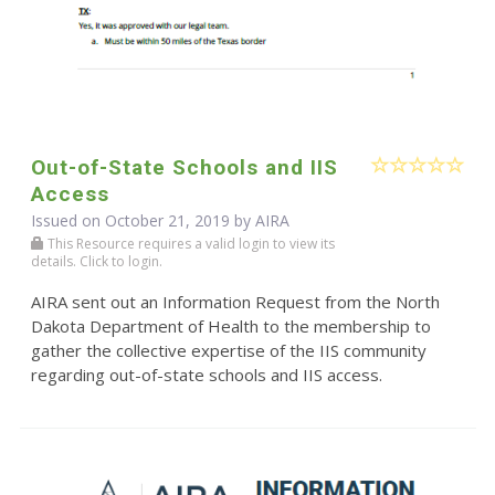
Out-of-State Schools and IIS
Access
Issued on October 21, 2019 by
AIRA
This Resource requires a valid login to view its
details. Click to login.
AIRA sent out an Information Request from the North
Dakota Department of Health to the membership to
gather the collective expertise of the IIS community
regarding out-of-state schools and IIS access.