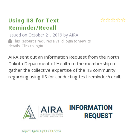
Using IIS for Text
Reminder/Recall
Issued on October 21, 2019 by
AIRA
This Resource requires a valid login to view its
details. Click to login.
AIRA sent out an Information Request from the North
Dakota Department of Health to the membership to
gather the collective expertise of the IIS community
regarding using IIS for conducting text reminder/recall.