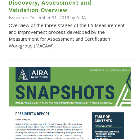
Discovery, Assessment and
Validation Overview
Issued on December 31, 2019 by
AIRA
Overview of the three stages of the IIS Measurement
and Improvement process developed by the
Measurement for Assessment and Certification
Workgroup (MACAW)