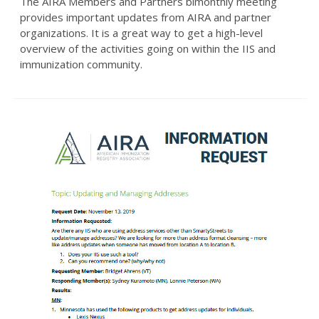
The AIRA Members and Partners bimonthly meeting
provides important updates from AIRA and partner
organizations. It is a great way to get a high-level
overview of the activities going on within the IIS and
immunization community.