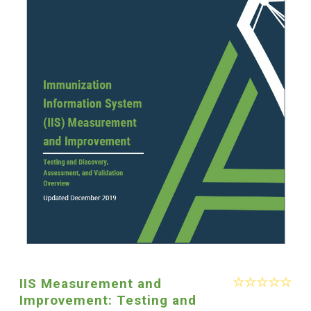
IIS Measurement and
Improvement: Testing and