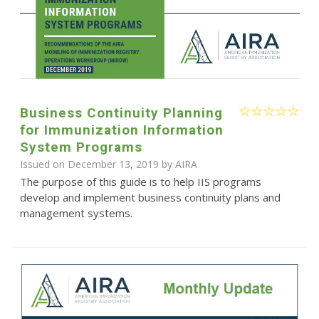
Business Continuity Planning
for Immunization Information
System Programs
Issued on December 13, 2019 by
AIRA
The purpose of this guide is to help IIS programs
develop and implement business continuity plans and
management systems.