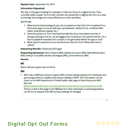
Digital Opt Out Forms