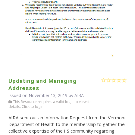
Updating and Managing
Addresses
Issued on November 13, 2019 by
AIRA
This Resource requires a valid login to view its
details. Click to login.
AIRA sent out an Information Request from the Vermont
Department of Health to the membership to gather the
collective expertise of the IIS community regarding