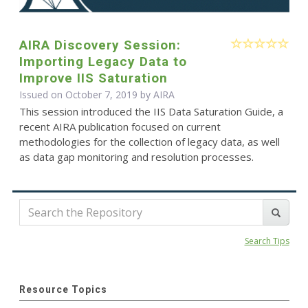
AIRA Discovery Session:
Importing Legacy Data to
Improve IIS Saturation
Issued on October 7, 2019 by
AIRA
This session introduced the IIS Data Saturation Guide, a
recent AIRA publication focused on current
methodologies for the collection of legacy data, as well
as data gap monitoring and resolution processes.
Search Tips
Resource Topics