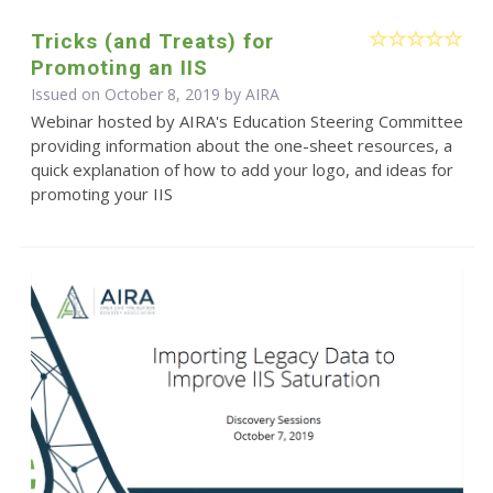
Tricks (and Treats) for
Promoting an IIS
Issued on October 8, 2019 by
AIRA
Webinar hosted by AIRA's Education Steering Committee
providing information about the one-sheet resources, a
quick explanation of how to add your logo, and ideas for
promoting your IIS