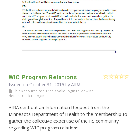
WIC Program Relations
Issued on October 31, 2019 by
AIRA
This Resource requires a valid login to view its
details. Click to login.
AIRA sent out an Information Request from the
Minnesota Department of Health to the membership to
gather the collective expertise of the IIS community
regarding WIC program relations.