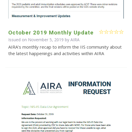
October 2019 Monthly Update
Issued on November 5, 2019 by
AIRA
AIRA’s monthly recap to inform the IIS community about
the latest happenings and activities within AIRA