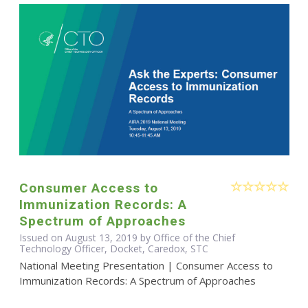
Consumer Access to
Immunization Records: A
Spectrum of Approaches
Issued on August 13, 2019 by Office of the Chief
Technology Officer, Docket, Caredox, STC
National Meeting Presentation | Consumer Access to
Immunization Records: A Spectrum of Approaches