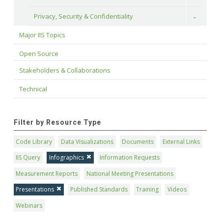
Privacy, Security & Confidentiality
Toggle
Major IIS Topics
Open Source
Stakeholders & Collaborations
Technical
Filter by Resource Type
Code Library
Data Visualizations
Documents
External Links
IIS Query
Infographics
Information Requests
Measurement Reports
National Meeting Presentations
Presentations
Published Standards
Training
Videos
Webinars