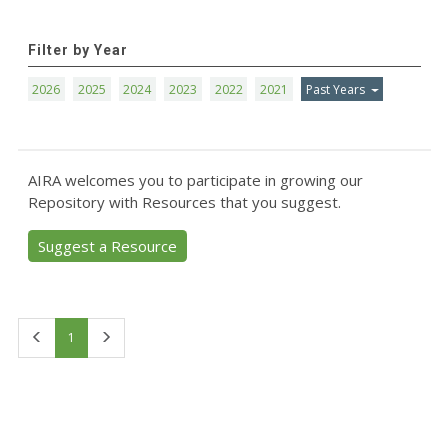
Filter by Year
2026
2025
2024
2023
2022
2021
Past Years
AIRA welcomes you to participate in growing our
Repository with Resources that you suggest.
Suggest a Resource
First
Last
1