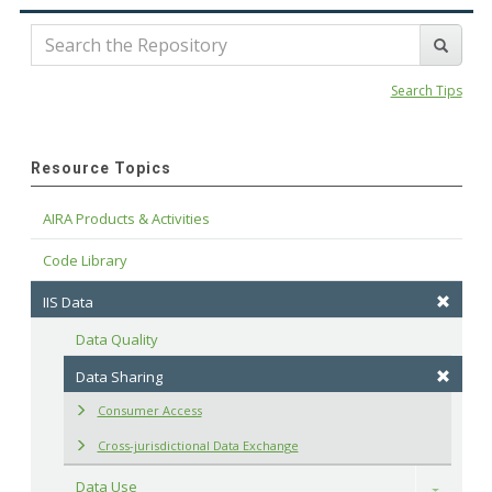
Search Tips
Resource Topics
AIRA Products & Activities
Code Library
IIS Data
Data Quality
Data Sharing
Consumer Access
Cross-jurisdictional Data Exchange
Data Use
Toggle