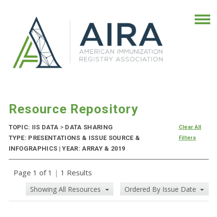
Resource Repository
TOPIC: IIS DATA
>
DATA SHARING
Clear All
TYPE: PRESENTATIONS & ISSUE SOURCE &
Filters
INFOGRAPHICS | YEAR: ARRAY & 2019
Page 1 of 1
|
1 Results
Showing All Resources
Ordered By Issue Date