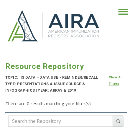
Resource Repository
TOPIC: IIS DATA
>
DATA USE
>
REMINDER/RECALL
Clear All
TYPE: PRESENTATIONS & ISSUE SOURCE &
Filters
INFOGRAPHICS | YEAR: ARRAY & 2019
There are 0 results matching your filter(s)