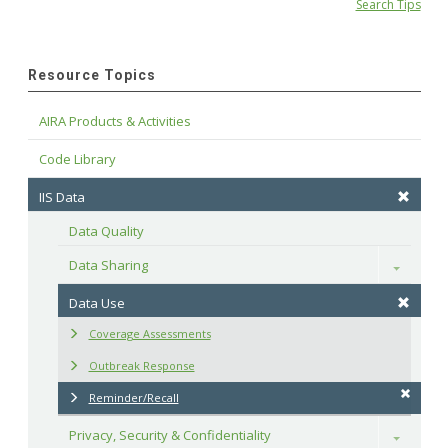
Search Tips
Resource Topics
AIRA Products & Activities
Code Library
IIS Data
Data Quality
Data Sharing
Toggle
Data Use
Coverage Assessments
Outbreak Response
Reminder/Recall
Privacy, Security & Confidentiality
Toggle