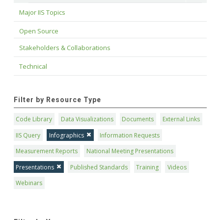
Major IIS Topics
Open Source
Stakeholders & Collaborations
Technical
Filter by Resource Type
Code Library
Data Visualizations
Documents
External Links
IIS Query
Infographics
Information Requests
Measurement Reports
National Meeting Presentations
Presentations
Published Standards
Training
Videos
Webinars