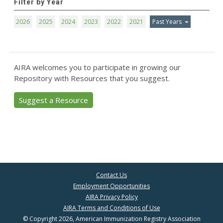
Filter by Year
2026
2025
2024
2023
2022
2021
Past Years
AIRA welcomes you to participate in growing our
Repository with Resources that you suggest.
Suggest a Resource
Contact Us
Employment Opportunities
AIRA Privacy Policy
AIRA Terms and Conditions of Use
© Copyright 2026, American Immunization Registry Association