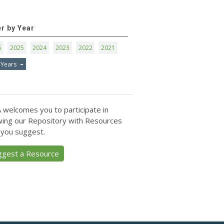
er by Year
6
2025
2024
2023
2022
2021
 Years
 welcomes you to participate in
ing our Repository with Resources
 you suggest.
ggest a Resource