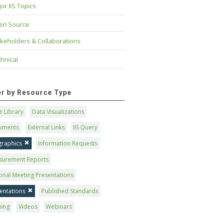
or IIS Topics
en Source
keholders & Collaborations
hnical
ter by Resource Type
 Library
Data Visualizations
uments
External Links
IIS Query
graphics
Information Requests
surement Reports
onal Meeting Presentations
entations
Published Standards
ning
Videos
Webinars