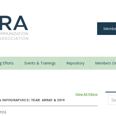
Member
 Efforts
Events & Trainings
Repository
Members On
y
Clear All Filters
 INFOGRAPHICS | YEAR: ARRAY & 2019
r(s)