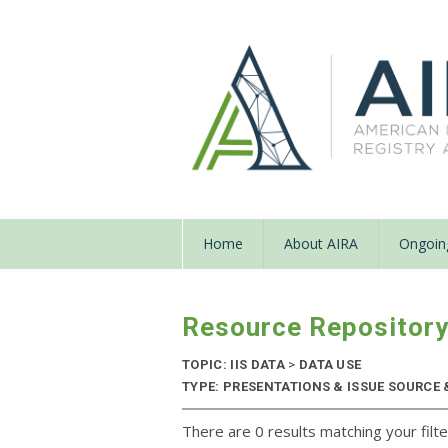
Home
About AIRA
Ongoing
Resource Repositor
TOPIC: IIS DATA
>
DATA USE
TYPE: PRESENTATIONS & ISSUE SOURCE &
There are 0 results matching your filte