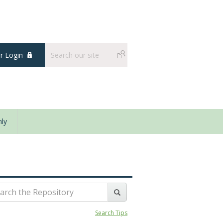
 Login
ly
Search Tips