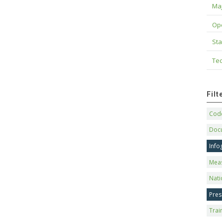
Maj
Op
Sta
Tec
Fil
Code
Doc
Info
Mea
Nati
Pres
Trai