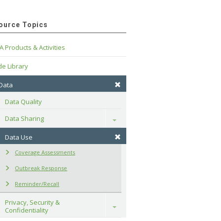
ource Topics
A Products & Activities
e Library
 Data
Data Quality
Data Sharing
Toggle
Data Use
Coverage Assessments
Outbreak Response
Reminder/Recall
Privacy, Security & 
Toggle
Confidentiality