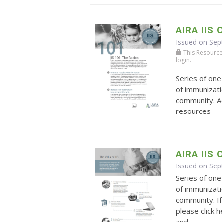
AIRA IIS 
Issued on Sep
This Resource r
login.
Series of on
of immunizati
community. Ad
resources
AIRA IIS
Issued on Se
Series of on
of immunizati
community. If
please click 
and ...