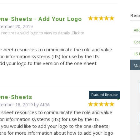
Res
One-Sheets - Add Your Logo
tember 20, 2019
AIR
equires a valid login to view its details. Click to
Cod
e-sheet resources to communicate the role and value
IIS
on information systems (IIS) for use by the IIS
d your logo to this version of the one-sheet
Maj
 One-Sheets
ptember 18, 2019 by
AIRA
e-sheet resources to communicate the role and value
on information systems (IIS) for use by the IIS
 you would like to add your logo to the one-sheets,
here for more information about how to add your logo