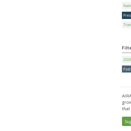
Nati
Pres
Trai
Filt
202
Past
AIRA
grow
that
Su