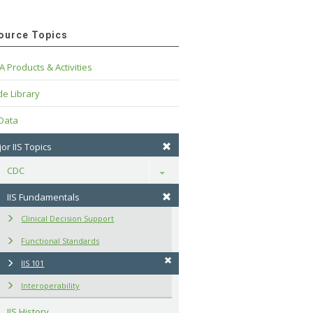
ource Topics
A Products & Activities
e Library
 Data
or IIS Topics
CDC
Toggle
IIS Fundamentals
Clinical Decision Support
Functional Standards
IIS 101
Interoperability
IIS History