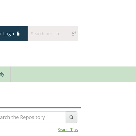
 Login
ly
Search Tips