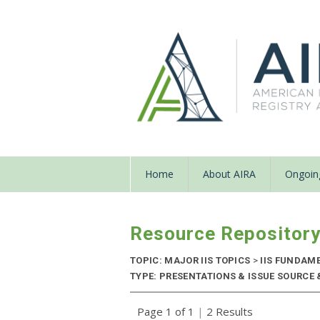
Home
About AIRA
Ongoing
Resource Repositor
TOPIC: MAJOR IIS TOPICS
>
IIS FUNDAM
TYPE: PRESENTATIONS & ISSUE SOURCE &
Page 1 of 1
|
2 Results