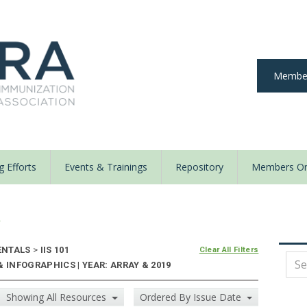
Member
 Efforts
Events & Trainings
Repository
Members On
y
ENTALS
>
IIS 101
Clear All Filters
 INFOGRAPHICS | YEAR: ARRAY & 2019
Showing All Resources
Ordered By Issue Date