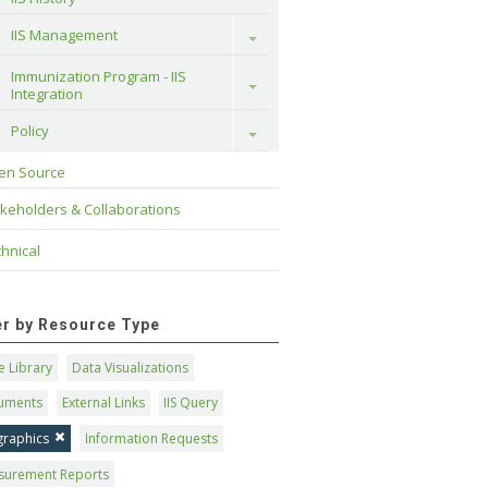
IIS Management
Toggle
Immunization Program - IIS 
Toggle
Integration
Policy
Toggle
en Source
keholders & Collaborations
hnical
ter by Resource Type
 Library
Data Visualizations
uments
External Links
IIS Query
graphics
Information Requests
surement Reports