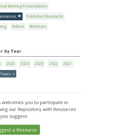
onal Meeting Presentations
entations
Published Standards
ning
Videos
Webinars
er by Year
6
2025
2024
2023
2022
2021
 Years
 welcomes you to participate in
ing our Repository with Resources
 you suggest.
ggest a Resource