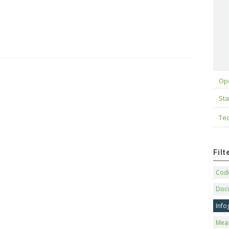
Op
Sta
Tec
Fil
Code
Doc
Info
Mea