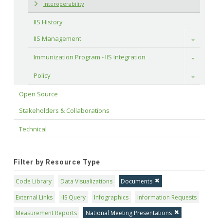
Interoperability
IIS History
IIS Management
Toggle
Immunization Program - IIS Integration
Toggle
Policy
Toggle
Open Source
Stakeholders & Collaborations
Technical
Filter by Resource Type
Code Library
Data Visualizations
Documents
External Links
IIS Query
Infographics
Information Requests
Measurement Reports
National Meeting Presentations