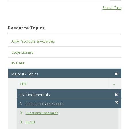
Search Tips
Resource Topics
AIRA Products & Activities
Code Library
IIS Data
Major IIS Topics
CDC
Toggle
IIS Fundamentals
Clinical Decision Support
Functional Standards
IIS 101