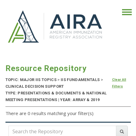
Resource Repository
TOPIC: MAJOR IIS TOPICS
>
IIS FUNDAMENTALS
>
Clear All
CLINICAL DECISION SUPPORT
Filters
TYPE: PRESENTATIONS & DOCUMENTS & NATIONAL
MEETING PRESENTATIONS | YEAR: ARRAY & 2019
There are 0 results matching your filter(s)