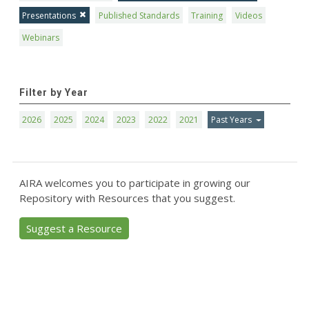
Presentations
Published Standards
Training
Videos
Webinars
Filter by Year
2026
2025
2024
2023
2022
2021
Past Years
AIRA welcomes you to participate in growing our
Repository with Resources that you suggest.
Suggest a Resource