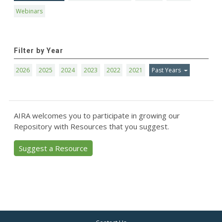
Webinars
Filter by Year
2026
2025
2024
2023
2022
2021
Past Years
AIRA welcomes you to participate in growing our
Repository with Resources that you suggest.
Suggest a Resource