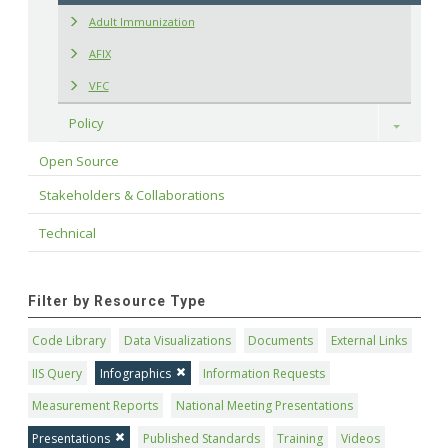
Adult Immunization
AFIX
VFC
Policy
Toggle
Open Source
Stakeholders & Collaborations
Technical
Filter by Resource Type
Code Library
Data Visualizations
Documents
External Links
IIS Query
Infographics
Information Requests
Measurement Reports
National Meeting Presentations
Presentations
Published Standards
Training
Videos