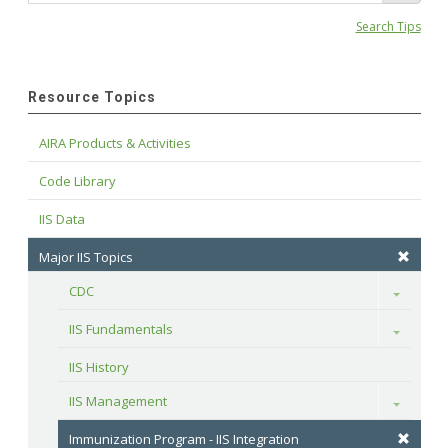
Search Tips
Resource Topics
AIRA Products & Activities
Code Library
IIS Data
Major IIS Topics
CDC
Toggle
IIS Fundamentals
Toggle
IIS History
IIS Management
Toggle
Immunization Program - IIS Integration