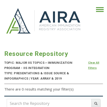
Resource Repository
TOPIC: MAJOR IIS TOPICS
>
IMMUNIZATION
Clear All
PROGRAM - IIS INTEGRATION
Filters
TYPE: PRESENTATIONS & ISSUE SOURCE &
INFOGRAPHICS | YEAR: ARRAY & 2019
There are 0 results matching your filter(s)