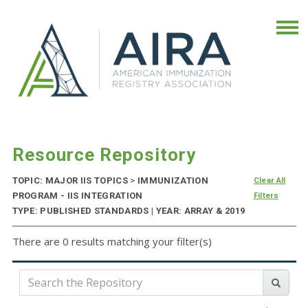
Resource Repository
TOPIC: MAJOR IIS TOPICS
>
IMMUNIZATION
Clear All
PROGRAM - IIS INTEGRATION
Filters
TYPE: PUBLISHED STANDARDS | YEAR: ARRAY & 2019
There are 0 results matching your filter(s)