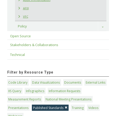
AFIX
VFC
Policy
Toggle
Open Source
Stakeholders & Collaborations
Technical
Filter by Resource Type
Code Library
Data Visualizations
Documents
External Links
IIS Query
Infographics
Information Requests
Measurement Reports
National Meeting Presentations
Presentations
Published Standards
Training
Videos