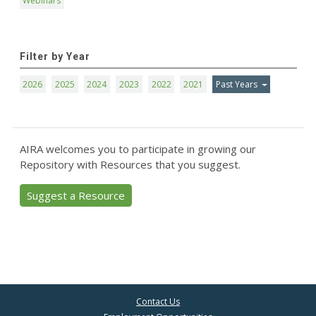
Webinars
Filter by Year
2026
2025
2024
2023
2022
2021
Past Years
AIRA welcomes you to participate in growing our
Repository with Resources that you suggest.
Suggest a Resource
Contact Us