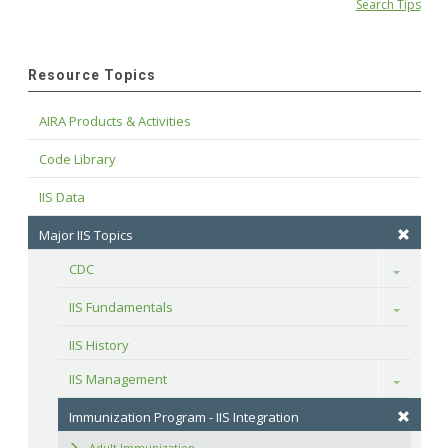
Search Tips
Resource Topics
AIRA Products & Activities
Code Library
IIS Data
Major IIS Topics
CDC
Toggle
IIS Fundamentals
Toggle
IIS History
IIS Management
Toggle
Immunization Program - IIS Integration
Adult Immunization