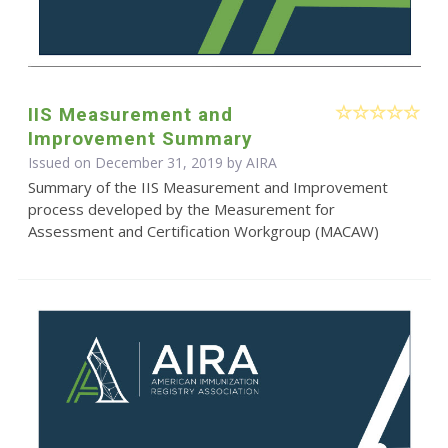
IIS Measurement and
Improvement Summary
Issued on December 31, 2019 by
AIRA
Summary of the IIS Measurement and Improvement
process developed by the Measurement for
Assessment and Certification Workgroup (MACAW)