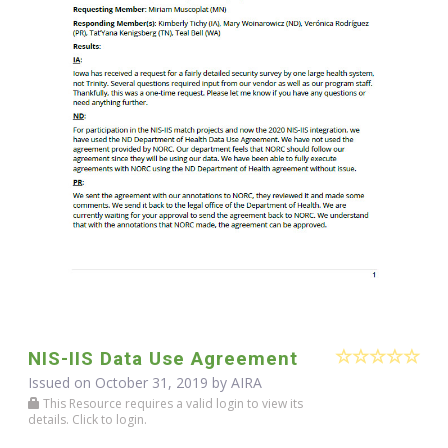
NIS-IIS Data Use Agreement
Issued on October 31, 2019 by
AIRA
This Resource requires a valid login to view its
details. Click to login.