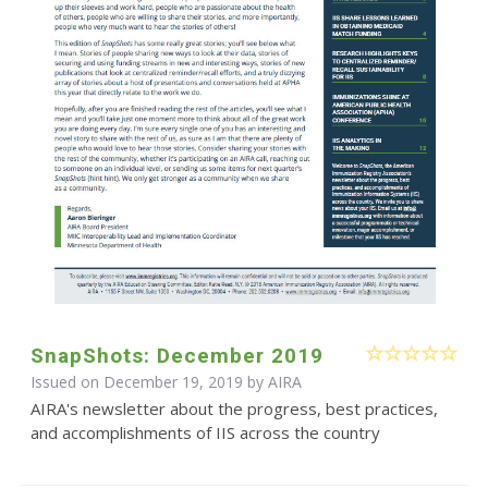
SnapShots: December 2019
Issued on December 19, 2019 by
AIRA
AIRA's newsletter about the progress, best practices,
and accomplishments of IIS across the country