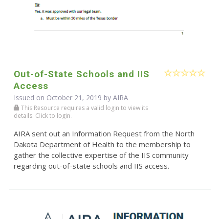
Out-of-State Schools and IIS
Access
Issued on October 21, 2019 by
AIRA
This Resource requires a valid login to view its
details. Click to login.
AIRA sent out an Information Request from the North
Dakota Department of Health to the membership to
gather the collective expertise of the IIS community
regarding out-of-state schools and IIS access.