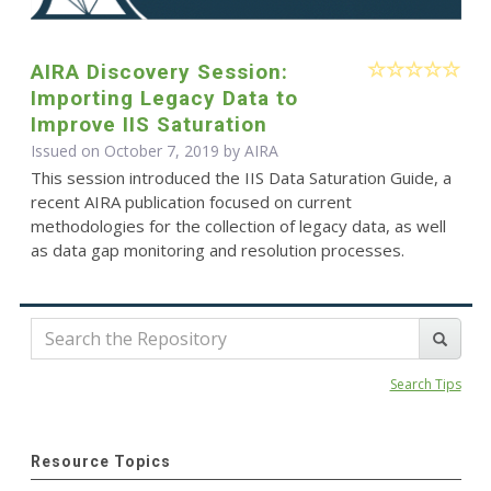
AIRA Discovery Session:
Importing Legacy Data to
Improve IIS Saturation
Issued on October 7, 2019 by
AIRA
This session introduced the IIS Data Saturation Guide, a
recent AIRA publication focused on current
methodologies for the collection of legacy data, as well
as data gap monitoring and resolution processes.
Search Tips
Resource Topics