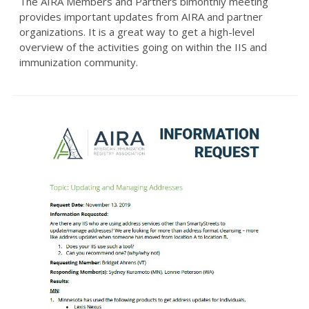
The AIRA Members and Partners bimonthly meeting
provides important updates from AIRA and partner
organizations. It is a great way to get a high-level
overview of the activities going on within the IIS and
immunization community.