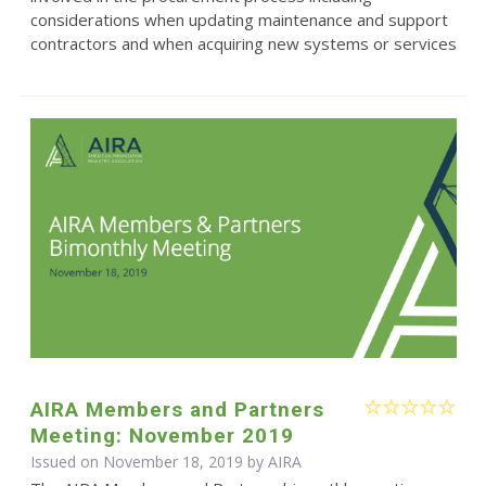
considerations when updating maintenance and support
contractors and when acquiring new systems or services
AIRA Members and Partners
Meeting: November 2019
Issued on November 18, 2019 by
AIRA