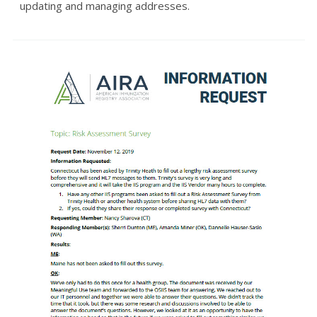
updating and managing addresses.