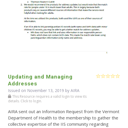
Updating and Managing
Addresses
Issued on November 13, 2019 by
AIRA
This Resource requires a valid login to view its
details. Click to login.
AIRA sent out an Information Request from the Vermont
Department of Health to the membership to gather the
collective expertise of the IIS community regarding