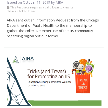
Issued on October 11, 2019 by
AIRA
This Resource requires a valid login to view its
details. Click to login.
AIRA sent out an Information Request from the Chicago
Department of Public Health to the membership to
gather the collective expertise of the IIS community
regarding digital opt out forms.