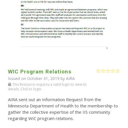
WIC Program Relations
Issued on October 31, 2019 by
AIRA
This Resource requires a valid login to view its
details. Click to login.
AIRA sent out an Information Request from the
Minnesota Department of Health to the membership to
gather the collective expertise of the IIS community
regarding WIC program relations.