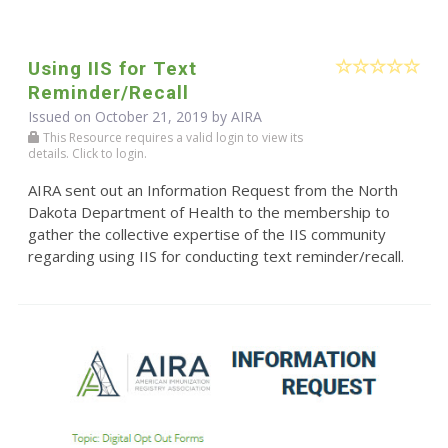
Using IIS for Text
Reminder/Recall
Issued on October 21, 2019 by
AIRA
This Resource requires a valid login to view its
details. Click to login.
AIRA sent out an Information Request from the North
Dakota Department of Health to the membership to
gather the collective expertise of the IIS community
regarding using IIS for conducting text reminder/recall.