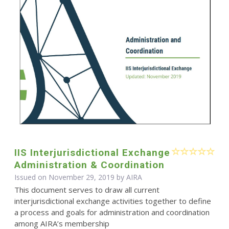
IIS Interjurisdictional Exchange
Administration & Coordination
Issued on November 29, 2019 by
AIRA
This document serves to draw all current
interjurisdictional exchange activities together to define
a process and goals for administration and coordination
among AIRA’s membership