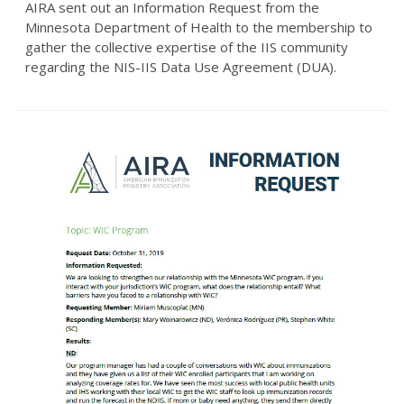
AIRA sent out an Information Request from the
Minnesota Department of Health to the membership to
gather the collective expertise of the IIS community
regarding the NIS-IIS Data Use Agreement (DUA).