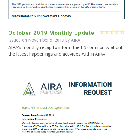
October 2019 Monthly Update
Issued on November 5, 2019 by
AIRA
AIRA’s monthly recap to inform the IIS community about
the latest happenings and activities within AIRA