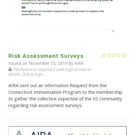
Risk Assessment Surveys
Issued on November 12, 2019 by
AIRA
This Resource requires a valid login to view its
details. Click to login.
AIRA sent out an Information Request from the
Connecticut Immunization Program to the membership
to gather the collective expertise of the IIS community
regarding risk assessment surveys.