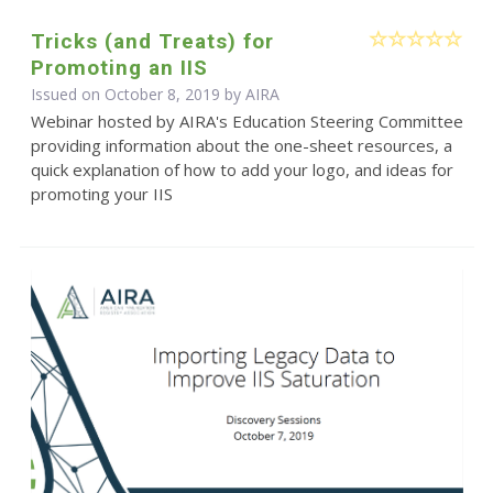
Tricks (and Treats) for
Promoting an IIS
Issued on October 8, 2019 by
AIRA
Webinar hosted by AIRA's Education Steering Committee
providing information about the one-sheet resources, a
quick explanation of how to add your logo, and ideas for
promoting your IIS