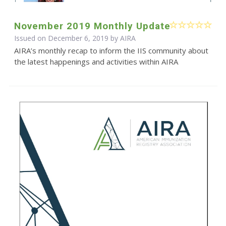
November 2019 Monthly Update
Issued on December 6, 2019 by
AIRA
AIRA’s monthly recap to inform the IIS community about
the latest happenings and activities within AIRA