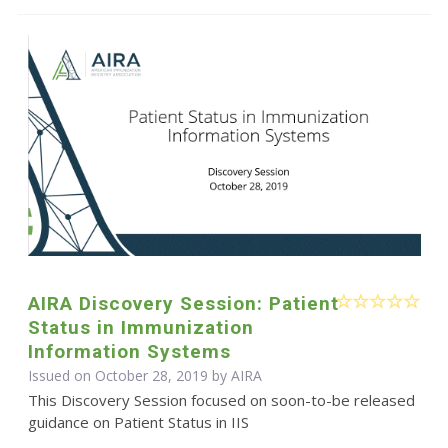
AIRA Discovery Session: Patient
Status in Immunization
Information Systems
Issued on October 28, 2019 by
AIRA
This Discovery Session focused on soon-to-be released
guidance on Patient Status in IIS