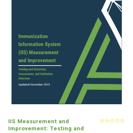
IIS Measurement and
Improvement: Testing and