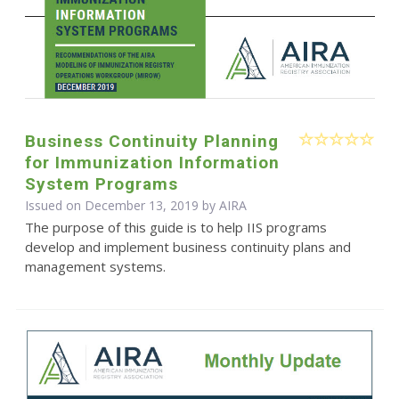
Business Continuity Planning
for Immunization Information
System Programs
Issued on December 13, 2019 by
AIRA
The purpose of this guide is to help IIS programs
develop and implement business continuity plans and
management systems.