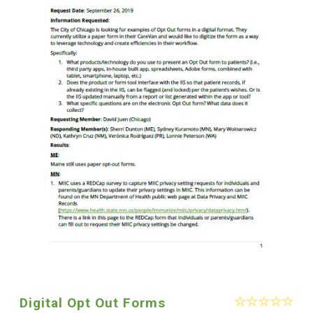
Digital Opt Out Forms