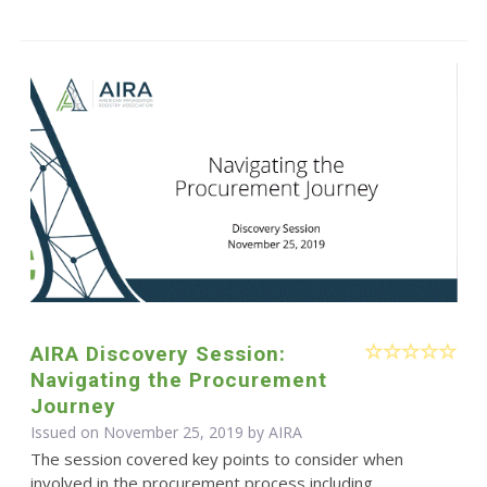
AIRA Discovery Session:
Navigating the Procurement
Journey
Issued on November 25, 2019 by
AIRA
The session covered key points to consider when
involved in the procurement process including