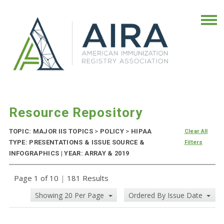
Resource Repository
TOPIC: MAJOR IIS TOPICS
>
POLICY
>
HIPAA
Clear All
TYPE: PRESENTATIONS & ISSUE SOURCE &
Filters
INFOGRAPHICS | YEAR: ARRAY & 2019
Page 1 of 10
|
181 Results
Showing 20 Per Page
Ordered By Issue Date