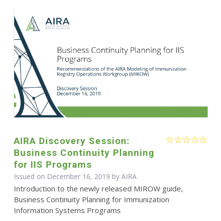
AIRA Discovery Session:
Business Continuity Planning
for IIS Programs
Issued on December 16, 2019 by
AIRA
Introduction to the newly released MIROW guide,
Business Continuity Planning for Immunization
Information Systems Programs