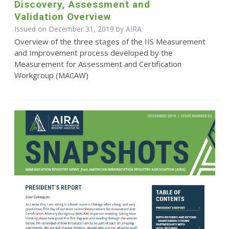
Discovery, Assessment and
Validation Overview
Issued on December 31, 2019 by
AIRA
Overview of the three stages of the IIS Measurement
and Improvement process developed by the
Measurement for Assessment and Certification
Workgroup (MACAW)