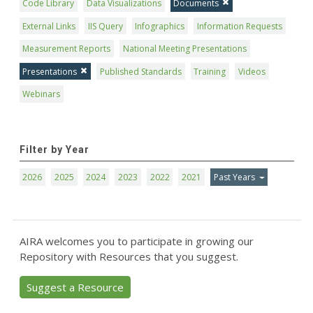
Code Library
Data Visualizations
Documents
External Links
IIS Query
Infographics
Information Requests
Measurement Reports
National Meeting Presentations
Presentations
Published Standards
Training
Videos
Webinars
Filter by Year
2026
2025
2024
2023
2022
2021
Past Years
AIRA welcomes you to participate in growing our
Repository with Resources that you suggest.
Suggest a Resource