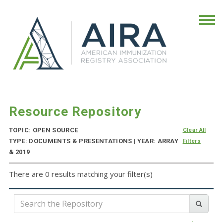
Resource Repository
TOPIC: OPEN SOURCE
Clear All
TYPE: DOCUMENTS & PRESENTATIONS | YEAR: ARRAY
Filters
& 2019
There are 0 results matching your filter(s)