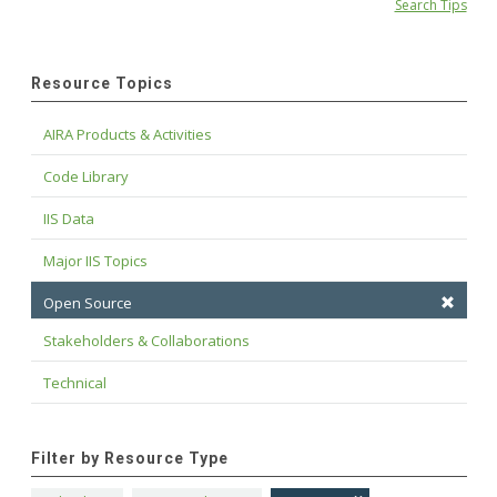
Search Tips
Resource Topics
AIRA Products & Activities
Code Library
IIS Data
Major IIS Topics
Open Source
Stakeholders & Collaborations
Technical
Filter by Resource Type