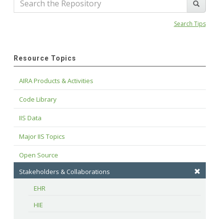
Search Tips
Resource Topics
AIRA Products & Activities
Code Library
IIS Data
Major IIS Topics
Open Source
Stakeholders & Collaborations
EHR
HIE