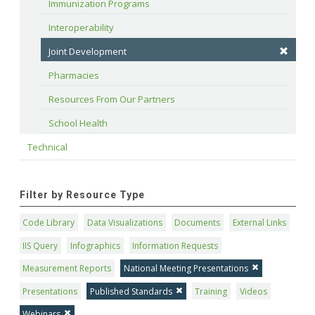
Immunization Programs
Interoperability
Joint Development
Pharmacies
Resources From Our Partners
School Health
Technical
Filter by Resource Type
Code Library
Data Visualizations
Documents
External Links
IIS Query
Infographics
Information Requests
Measurement Reports
National Meeting Presentations
Presentations
Published Standards
Training
Videos
Webinars