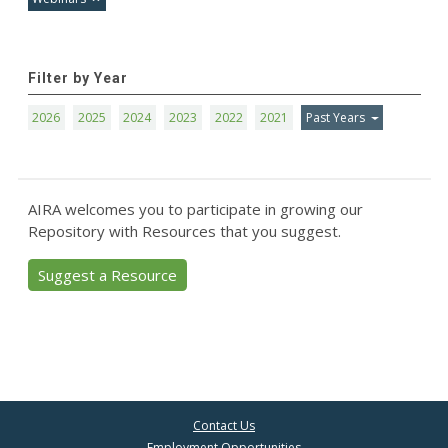
Filter by Year
2026
2025
2024
2023
2022
2021
Past Years
AIRA welcomes you to participate in growing our
Repository with Resources that you suggest.
Suggest a Resource
Contact Us
Employment Opportunities