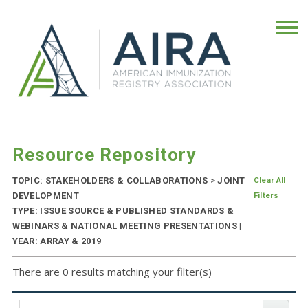
Resource Repository
TOPIC: STAKEHOLDERS & COLLABORATIONS
>
JOINT
Clear All
DEVELOPMENT
Filters
TYPE: ISSUE SOURCE & PUBLISHED STANDARDS &
WEBINARS & NATIONAL MEETING PRESENTATIONS |
YEAR: ARRAY & 2019
There are 0 results matching your filter(s)