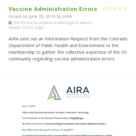
Vaccine Administration Errors
Issued on June 20, 2019 by
AIRA
This Resource requires a valid login to view its
details. Click to login.
AIRA sent out an Information Request from the Colorado
Department of Public Health and Environment to the
membership to gather the collective expertise of the IIS
community regarding vaccine administration errors