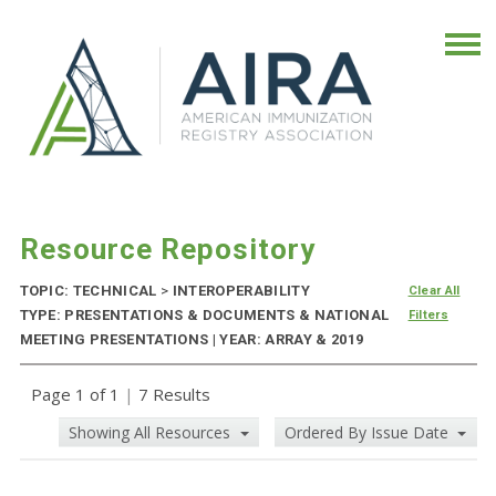
Resource Repository
TOPIC: TECHNICAL
>
INTEROPERABILITY
Clear All
TYPE: PRESENTATIONS & DOCUMENTS & NATIONAL
Filters
MEETING PRESENTATIONS | YEAR: ARRAY & 2019
Page 1 of 1
|
7 Results
Showing All Resources
Ordered By Issue Date