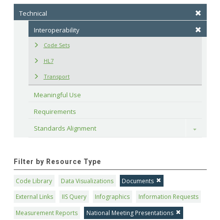
Technical
Interoperability
Code Sets
HL7
Transport
Meaningful Use
Requirements
Standards Alignment
Toggle
Filter by Resource Type
Code Library
Data Visualizations
Documents
External Links
IIS Query
Infographics
Information Requests
Measurement Reports
National Meeting Presentations