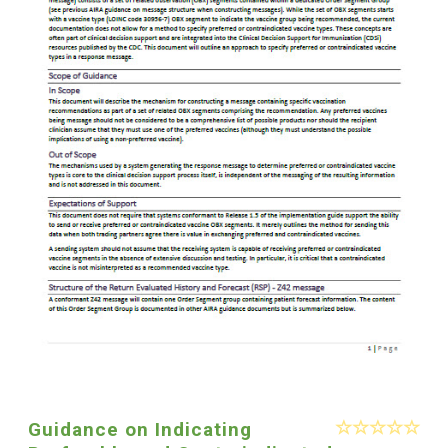
Guidance on Indicating