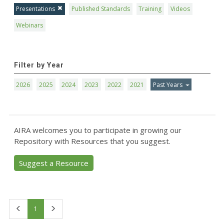
Presentations
Published Standards
Training
Videos
Webinars
Filter by Year
2026
2025
2024
2023
2022
2021
Past Years
AIRA welcomes you to participate in growing our
Repository with Resources that you suggest.
Suggest a Resource
First
Last
1