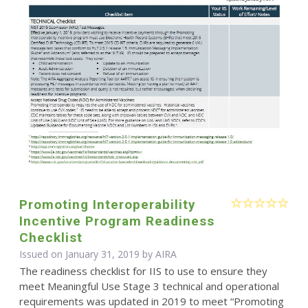
Promoting Interoperability
Incentive Program Readiness
Checklist
Issued on January 31, 2019 by
AIRA
The readiness checklist for IIS to use to ensure they
meet Meaningful Use Stage 3 technical and operational
requirements was updated in 2019 to meet “Promoting