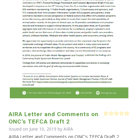
AIRA Letter and Comments on
ONC's TEFCA Draft 2
Issued on June 10, 2019 by
AIRA
AIRA Letter and Comments on ONC's TEFCA Draft 2