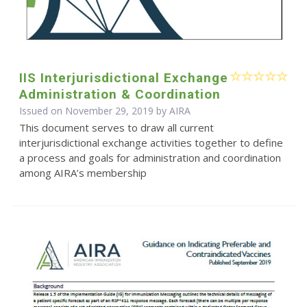
IIS Interjurisdictional Exchange
Administration & Coordination
Issued on November 29, 2019 by
AIRA
This document serves to draw all current
interjurisdictional exchange activities together to define
a process and goals for administration and coordination
among AIRA’s membership