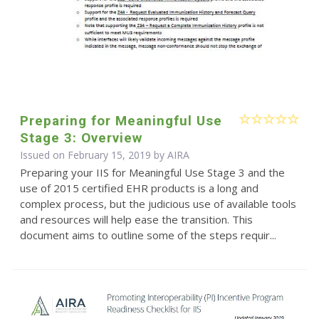
Preparing for Meaningful Use
Stage 3: Overview
Issued on February 15, 2019 by
AIRA
Preparing your IIS for Meaningful Use Stage 3 and the
use of 2015 certified EHR products is a long and
complex process, but the judicious use of available tools
and resources will help ease the transition. This
document aims to outline some of the steps requir...