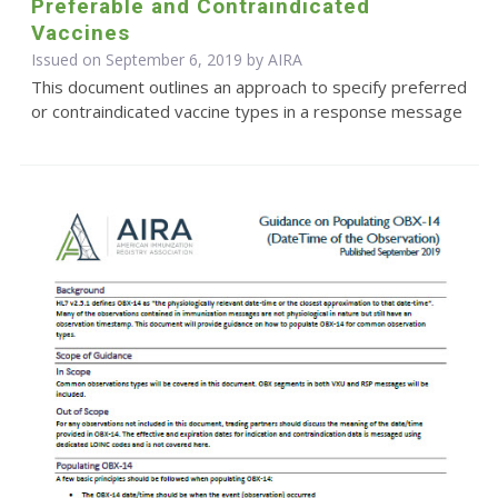
Preferable and Contraindicated
Vaccines
Issued on September 6, 2019 by
AIRA
This document outlines an approach to specify preferred
or contraindicated vaccine types in a response message