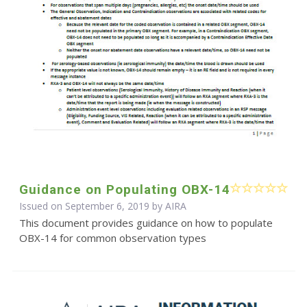
Guidance on Populating OBX-14
Issued on September 6, 2019 by
AIRA
This document provides guidance on how to populate
OBX-14 for common observation types