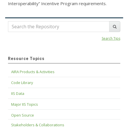
Interoperability” Incentive Program requirements.
Search Tips
Resource Topics
AIRA Products & Activities
Code Library
IIS Data
Major IIS Topics
Open Source
Stakeholders & Collaborations