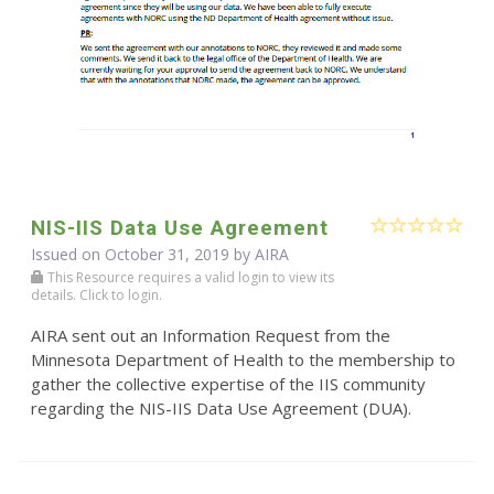
NIS-IIS Data Use Agreement
Issued on October 31, 2019 by
AIRA
This Resource requires a valid login to view its
details. Click to login.
AIRA sent out an Information Request from the
Minnesota Department of Health to the membership to
gather the collective expertise of the IIS community
regarding the NIS-IIS Data Use Agreement (DUA).