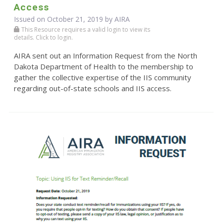
Access
Issued on October 21, 2019 by
AIRA
This Resource requires a valid login to view its
details. Click to login.
AIRA sent out an Information Request from the North
Dakota Department of Health to the membership to
gather the collective expertise of the IIS community
regarding out-of-state schools and IIS access.