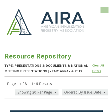
Resource Repository
TYPE: PRESENTATIONS & DOCUMENTS & NATIONAL
Clear All
MEETING PRESENTATIONS | YEAR: ARRAY & 2019
Filters
Page 1 of 8
|
146 Results
Showing 20 Per Page
Ordered By Issue Date