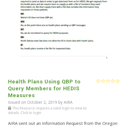
Health Plans Using QBP to
Query Members for HEDIS
Measures
Issued on October 2, 2019 by
AIRA
This Resource requires a valid login to view its
details. Click to login.
AIRA sent out an Information Request from the Oregon