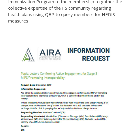
Immunization Program to the membership to gather the
collective expertise of the IIS community regarding
health plans using QBP to query members for HEDIS
measures