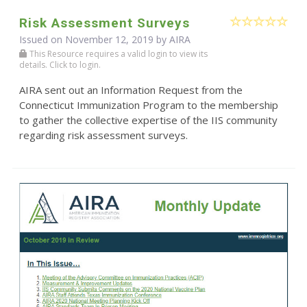
Risk Assessment Surveys
Issued on November 12, 2019 by
AIRA
This Resource requires a valid login to view its
details. Click to login.
AIRA sent out an Information Request from the
Connecticut Immunization Program to the membership
to gather the collective expertise of the IIS community
regarding risk assessment surveys.