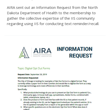
AIRA sent out an Information Request from the North
Dakota Department of Health to the membership to
gather the collective expertise of the IIS community
regarding using IIS for conducting text reminder/recall.