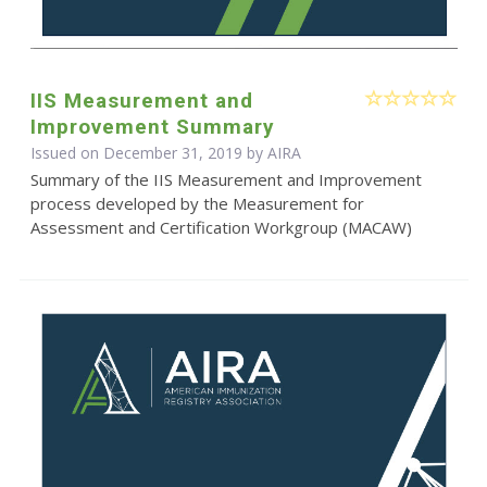
IIS Measurement and
Improvement Summary
Issued on December 31, 2019 by
AIRA
Summary of the IIS Measurement and Improvement
process developed by the Measurement for
Assessment and Certification Workgroup (MACAW)