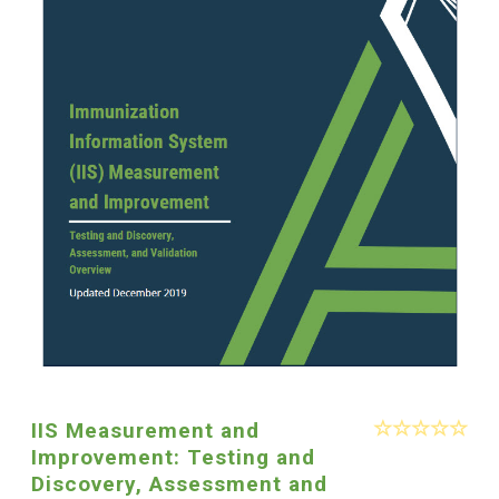
IIS Measurement and
Improvement: Testing and
Discovery, Assessment and