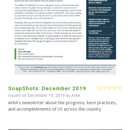
SnapShots: December 2019
Issued on December 19, 2019 by
AIRA
AIRA's newsletter about the progress, best practices,
and accomplishments of IIS across the country