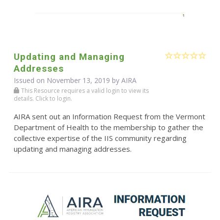
Updating and Managing
Addresses
Issued on November 13, 2019 by
AIRA
This Resource requires a valid login to view its
details. Click to login.
AIRA sent out an Information Request from the Vermont
Department of Health to the membership to gather the
collective expertise of the IIS community regarding
updating and managing addresses.