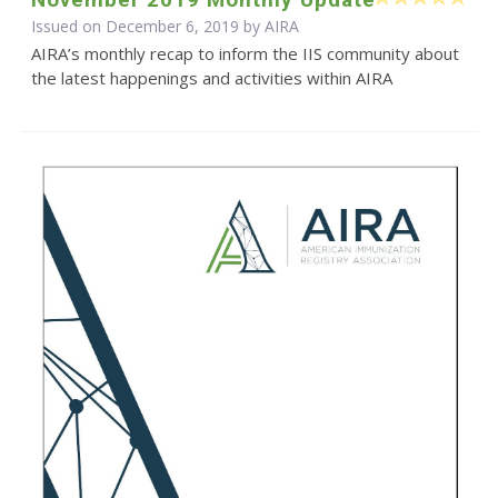
Issued on December 6, 2019 by
AIRA
AIRA’s monthly recap to inform the IIS community about
the latest happenings and activities within AIRA