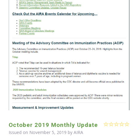
October 2019 Monthly Update
Issued on November 5, 2019 by
AIRA