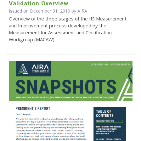
Validation Overview
Issued on December 31, 2019 by
AIRA
Overview of the three stages of the IIS Measurement
and Improvement process developed by the
Measurement for Assessment and Certification
Workgroup (MACAW)