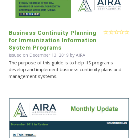
Business Continuity Planning
for Immunization Information
System Programs
Issued on December 13, 2019 by
AIRA
The purpose of this guide is to help IIS programs
develop and implement business continuity plans and
management systems.