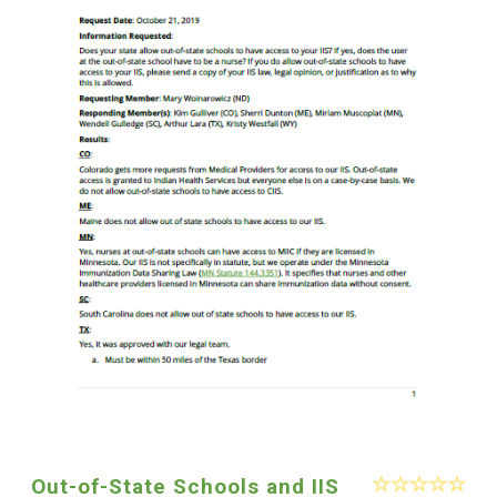
Out-of-State Schools and IIS