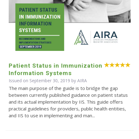
Patient Status in Immunization
Information Systems
Issued on September 30, 2019 by
AIRA
The main purpose of the guide is to bridge the gap
between currently published guidance on patient status
and its actual implementation by IIS. This guide offers
practical guidelines for providers, public health entities,
and IIS to use in implementing and man...