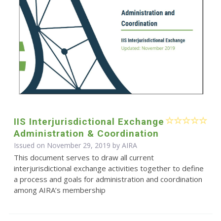
IIS Interjurisdictional Exchange
Administration & Coordination
Issued on November 29, 2019 by
AIRA
This document serves to draw all current
interjurisdictional exchange activities together to define
a process and goals for administration and coordination
among AIRA’s membership