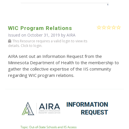
WIC Program Relations
Issued on October 31, 2019 by
AIRA
This Resource requires a valid login to view its
details. Click to login.
AIRA sent out an Information Request from the
Minnesota Department of Health to the membership to
gather the collective expertise of the IIS community
regarding WIC program relations.