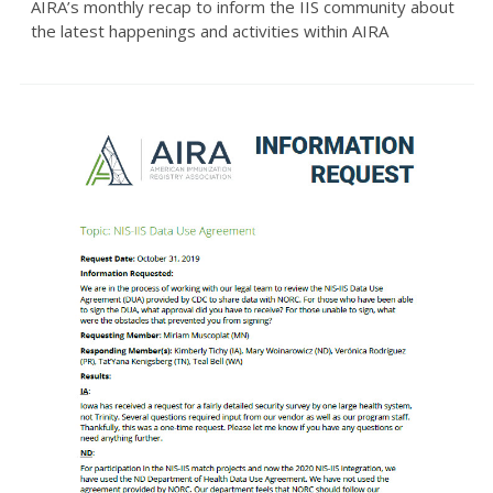
AIRA’s monthly recap to inform the IIS community about
the latest happenings and activities within AIRA