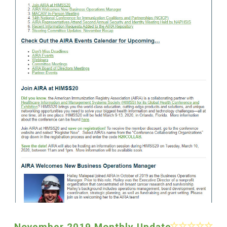
November 2019 Monthly Update