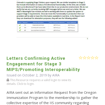
Letters Confirming Active
Engagement for Stage 3
MIPS/Promoting Interoperability
Issued on October 2, 2019 by
AIRA
This Resource requires a valid login to view its
details. Click to login.
AIRA sent out an Information Request from the Oregon
Immunization Program to the membership to gather the
collective expertise of the IIS community regarding