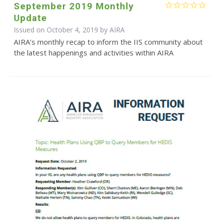
September 2019 Monthly
Update
Issued on October 4, 2019 by
AIRA
AIRA’s monthly recap to inform the IIS community about
the latest happenings and activities within AIRA