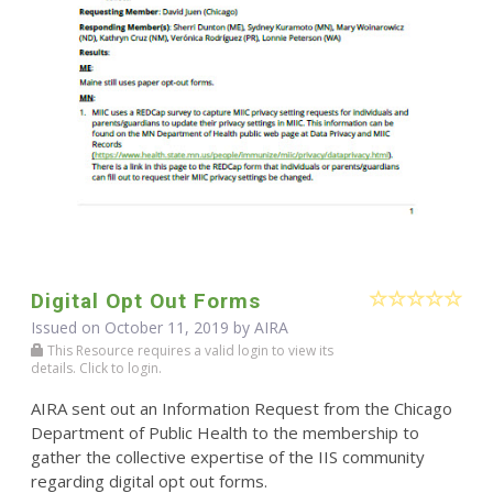
Digital Opt Out Forms
Issued on October 11, 2019 by
AIRA
This Resource requires a valid login to view its
details. Click to login.
AIRA sent out an Information Request from the Chicago
Department of Public Health to the membership to
gather the collective expertise of the IIS community
regarding digital opt out forms.