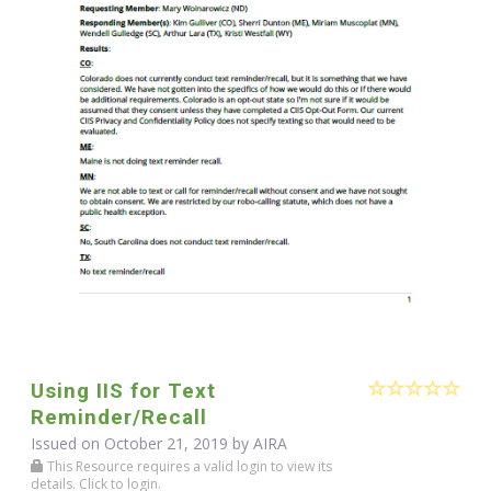
Using IIS for Text
Reminder/Recall
Issued on October 21, 2019 by
AIRA
This Resource requires a valid login to view its
details. Click to login.