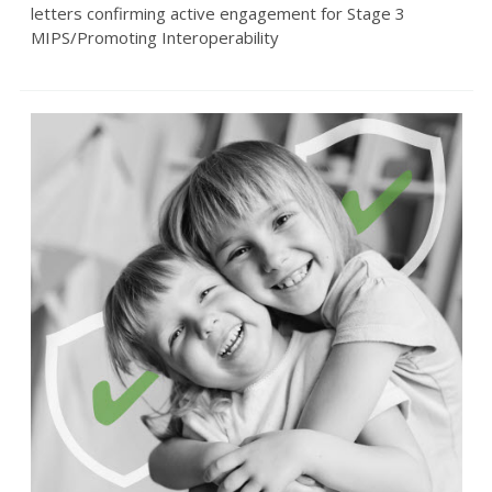
letters confirming active engagement for Stage 3
MIPS/Promoting Interoperability