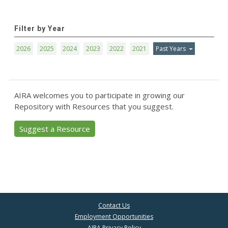
Filter by Year
2026
2025
2024
2023
2022
2021
Past Years
AIRA welcomes you to participate in growing our
Repository with Resources that you suggest.
Suggest a Resource
Contact Us
Employment Opportunities
AIRA Privacy Policy