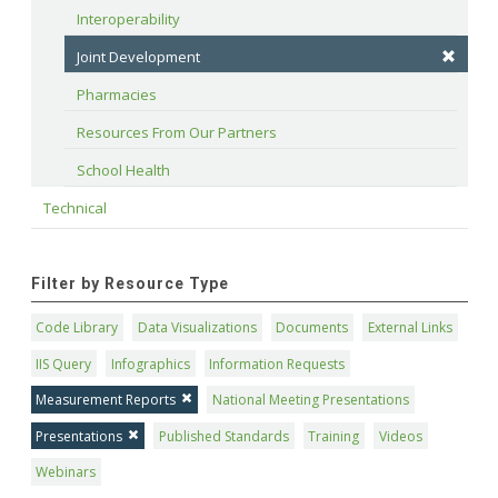
Interoperability
Joint Development
Pharmacies
Resources From Our Partners
School Health
Technical
Filter by Resource Type
Code Library
Data Visualizations
Documents
External Links
IIS Query
Infographics
Information Requests
Measurement Reports
National Meeting Presentations
Presentations
Published Standards
Training
Videos
Webinars