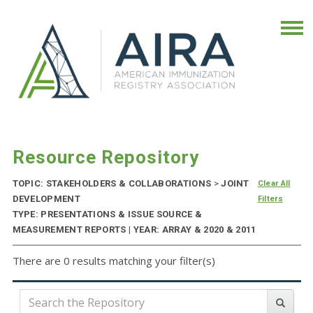
Resource Repository
TOPIC: STAKEHOLDERS & COLLABORATIONS
>
JOINT
Clear All
DEVELOPMENT
Filters
TYPE: PRESENTATIONS & ISSUE SOURCE &
MEASUREMENT REPORTS | YEAR: ARRAY & 2020 & 2011
There are 0 results matching your filter(s)