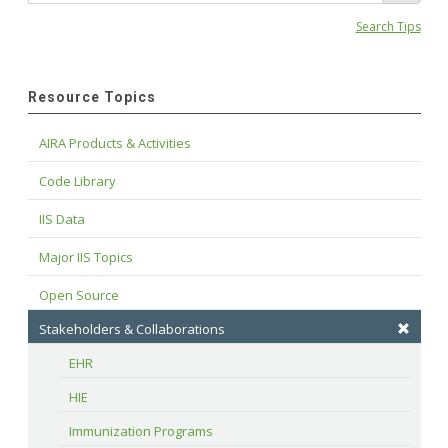
Search Tips
Resource Topics
AIRA Products & Activities
Code Library
IIS Data
Major IIS Topics
Open Source
Stakeholders & Collaborations
EHR
HIE
Immunization Programs