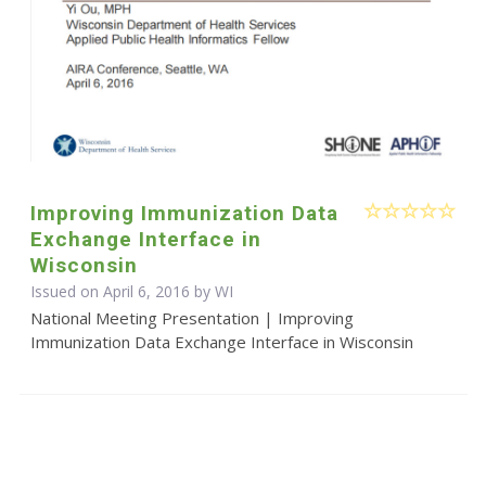
Improving Immunization Data
Exchange Interface in
Wisconsin
Issued on April 6, 2016 by WI
National Meeting Presentation | Improving
Immunization Data Exchange Interface in Wisconsin