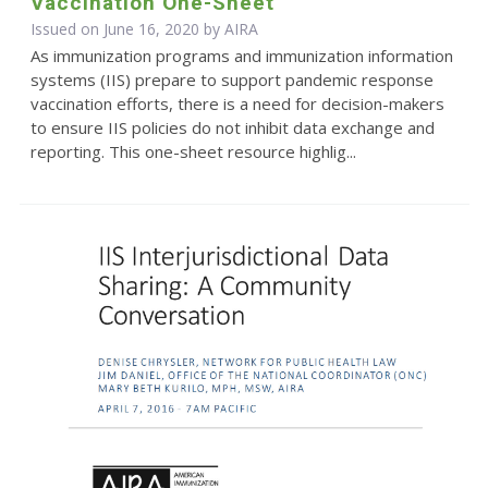
Vaccination One-Sheet
Issued on June 16, 2020 by
AIRA
As immunization programs and immunization information
systems (IIS) prepare to support pandemic response
vaccination efforts, there is a need for decision-makers
to ensure IIS policies do not inhibit data exchange and
reporting. This one-sheet resource highlig...