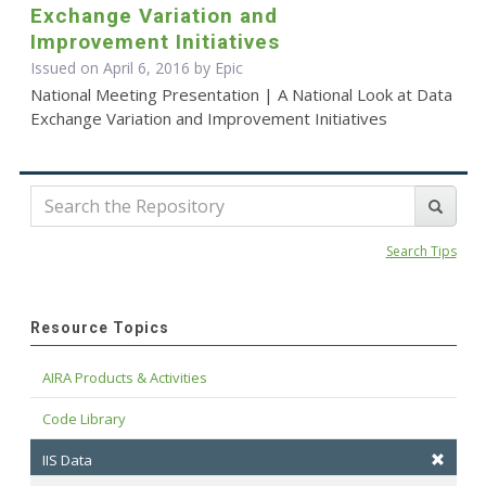
Exchange Variation and
Improvement Initiatives
Issued on April 6, 2016 by Epic
National Meeting Presentation | A National Look at Data
Exchange Variation and Improvement Initiatives
Search Tips
Resource Topics
AIRA Products & Activities
Code Library
IIS Data