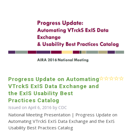
Progress Update on Automating
VTrckS ExIS Data Exchange and
the ExIS Usability Best
Practices Catalog
Issued on April 6, 2016 by
CDC
National Meeting Presentation | Progress Update on
Automating VTrckS ExIS Data Exchange and the ExIS
Usability Best Practices Catalog