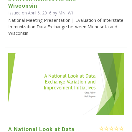
Wisconsin
Issued on April 6, 2016 by MN, WI
National Meeting Presentation | Evaluation of Interstate
Immunization Data Exchange between Minnesota and
Wisconsin
A National Look at Data