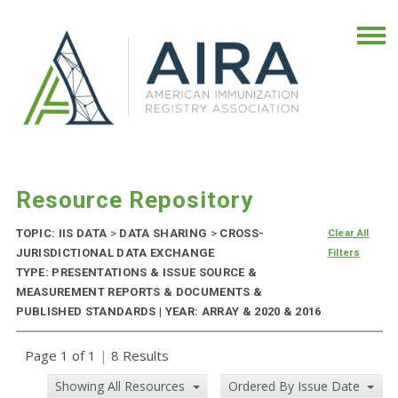
Resource Repository
TOPIC: IIS DATA
>
DATA SHARING
>
CROSS-
Clear All
JURISDICTIONAL DATA EXCHANGE
Filters
TYPE: PRESENTATIONS & ISSUE SOURCE &
MEASUREMENT REPORTS & DOCUMENTS &
PUBLISHED STANDARDS | YEAR: ARRAY & 2020 & 2016
Page 1 of 1
|
8 Results
Showing All Resources
Ordered By Issue Date