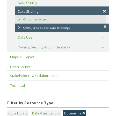
Data Quality
Data Sharing
Consumer Access
Cross-jurisdictional Data Exchange
Data Use
Toggle
Privacy, Security & Confidentiality
Toggle
Major IIS Topics
Open Source
Stakeholders & Collaborations
Technical
Filter by Resource Type
Code Library
Data Visualizations
Documents