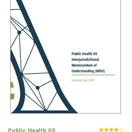
Public Health IIS