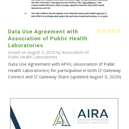
Data Use Agreement with
Association of Public Health
Laboratories
Issued on August 3, 2020 by Association of
Public Health Laboratories
Data Use Agreement with APHL (Association of Public
Health Laboratories) for participation in both IZ Gateway
Connect and IZ Gateway Share (updated August 3, 2020)