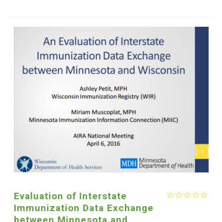
Evaluation of Interstate
Immunization Data Exchange
between Minnesota and