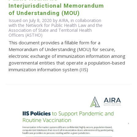
Interjurisdictional Memorandum
of Understanding (MOU)
Issued on July 8, 2020 by AIRA, in collaboration
with the Network for Public Health Law and the
Association of State and Territorial Health
Officers (ASTHO)
This document provides a fillable form for a
Memorandum of Understanding (MOU) for secure,
electronic exchange of immunization information among
governmental entities that operate a population-based
immunization information system (IIS)