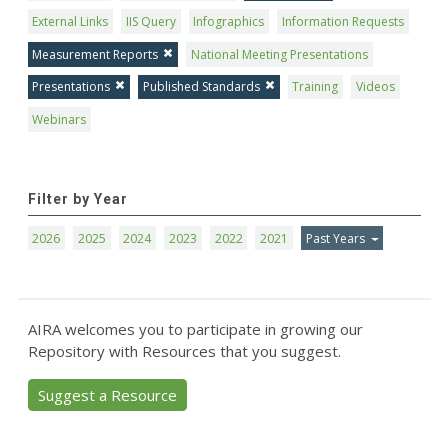
External Links
IIS Query
Infographics
Information Requests
Measurement Reports
National Meeting Presentations
Presentations
Published Standards
Training
Videos
Webinars
Filter by Year
2026
2025
2024
2023
2022
2021
Past Years
AIRA welcomes you to participate in growing our
Repository with Resources that you suggest.
Suggest a Resource