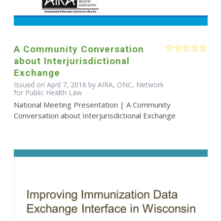
A Community Conversation
about Interjurisdictional
Exchange
Issued on April 7, 2016 by AIRA, ONC, Network
for Public Health Law
National Meeting Presentation | A Community
Conversation about Interjurisdictional Exchange