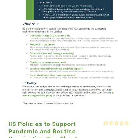
IIS Policies to Support
Pandemic and Routine