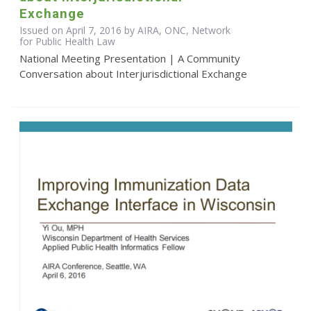
Exchange
Issued on April 7, 2016 by AIRA, ONC, Network
for Public Health Law
National Meeting Presentation | A Community
Conversation about Interjurisdictional Exchange