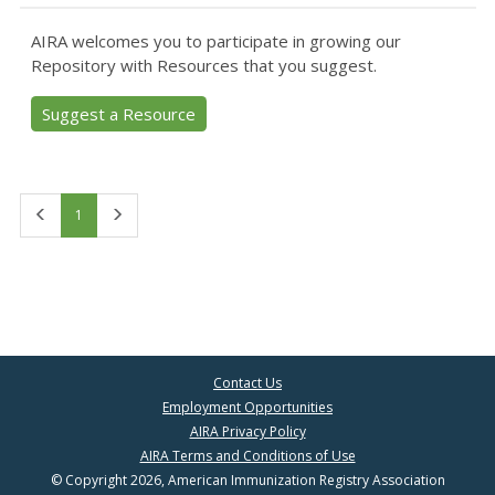
AIRA welcomes you to participate in growing our
Repository with Resources that you suggest.
Suggest a Resource
First
Last
1
Contact Us
Employment Opportunities
AIRA Privacy Policy
AIRA Terms and Conditions of Use
© Copyright 2026, American Immunization Registry Association