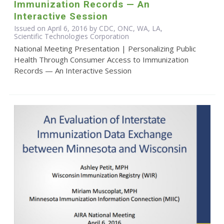
Immunization Records — An
Interactive Session
Issued on April 6, 2016 by CDC, ONC, WA, LA,
Scientific Technologies Corporation
National Meeting Presentation | Personalizing Public
Health Through Consumer Access to Immunization
Records — An Interactive Session