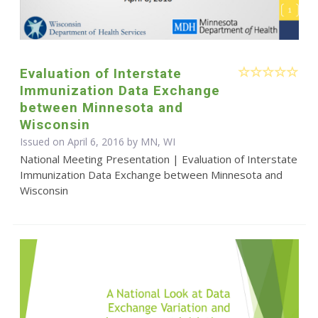
Evaluation of Interstate
Immunization Data Exchange
between Minnesota and
Wisconsin
Issued on April 6, 2016 by MN, WI
National Meeting Presentation | Evaluation of Interstate
Immunization Data Exchange between Minnesota and
Wisconsin