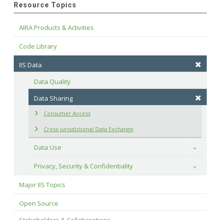
Resource Topics
AIRA Products & Activities
Code Library
IIS Data
Data Quality
Data Sharing
Consumer Access
Cross-jurisdictional Data Exchange
Data Use
Toggle
Privacy, Security & Confidentiality
Toggle
Major IIS Topics
Open Source
Stakeholders & Collaborations