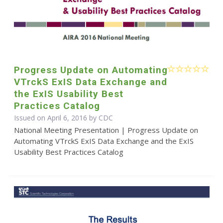
Progress Update on Automating
VTrckS ExIS Data Exchange and
the ExIS Usability Best
Practices Catalog
Issued on April 6, 2016 by
CDC
National Meeting Presentation | Progress Update on
Automating VTrckS ExIS Data Exchange and the ExIS
Usability Best Practices Catalog