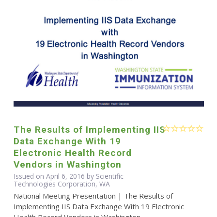
The Results of Implementing IIS
Data Exchange With 19
Electronic Health Record
Vendors in Washington
Issued on April 6, 2016 by Scientific
Technologies Corporation, WA
National Meeting Presentation | The Results of
Implementing IIS Data Exchange With 19 Electronic
Health Record Vendors in Washington