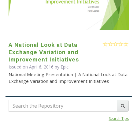
A National Look at Data
Exchange Variation and
Improvement Initiatives
Issued on April 6, 2016 by Epic
National Meeting Presentation | A National Look at Data
Exchange Variation and Improvement Initiatives
Search Tips