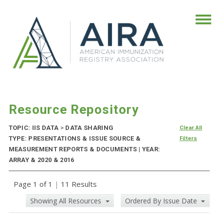
Resource Repository
TOPIC: IIS DATA
>
DATA SHARING
Clear All
TYPE: PRESENTATIONS & ISSUE SOURCE &
Filters
MEASUREMENT REPORTS & DOCUMENTS | YEAR:
ARRAY & 2020 & 2016
Page 1 of 1
|
11 Results
Showing All Resources
Ordered By Issue Date