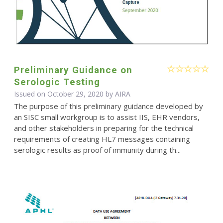
Preliminary Guidance on
Serologic Testing
Issued on October 29, 2020 by
AIRA
The purpose of this preliminary guidance developed by
an SISC small workgroup is to assist IIS, EHR vendors,
and other stakeholders in preparing for the technical
requirements of creating HL7 messages containing
serologic results as proof of immunity during th...