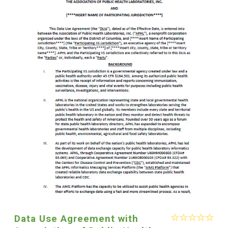
Data Use Agreement with