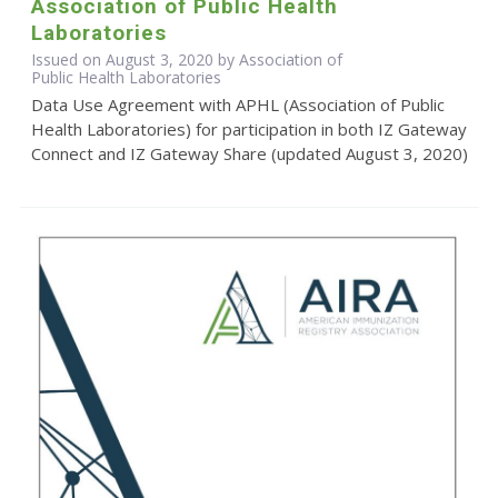
Association of Public Health
Laboratories
Issued on August 3, 2020 by Association of
Public Health Laboratories
Data Use Agreement with APHL (Association of Public
Health Laboratories) for participation in both IZ Gateway
Connect and IZ Gateway Share (updated August 3, 2020)