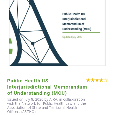
Public Health IIS
Interjurisdictional Memorandum
of Understanding (MOU)
Issued on July 8, 2020 by AIRA, in collaboration
with the Network for Public Health Law and the
Association of State and Territorial Health
Officers (ASTHO)