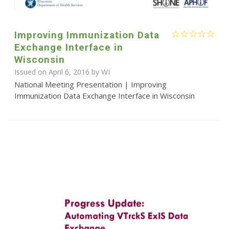
Improving Immunization Data
Exchange Interface in
Wisconsin
Issued on April 6, 2016 by WI
National Meeting Presentation | Improving
Immunization Data Exchange Interface in Wisconsin