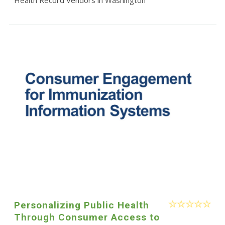
Personalizing Public Health
Through Consumer Access to