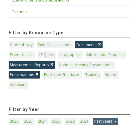
Technical
Filter by Resource Type
Code Library
Data Visualizations
Documents
External Links
IIS Query
Infographics
Information Requests
Measurement Reports
National Meeting Presentations
Presentations
Published Standards
Training
Videos
Webinars
Filter by Year
2026
2025
2024
2023
2022
2021
Past Years