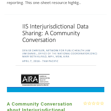
reporting. This one-sheet resource highlig...
A Community Conversation
about Interjurisdictional