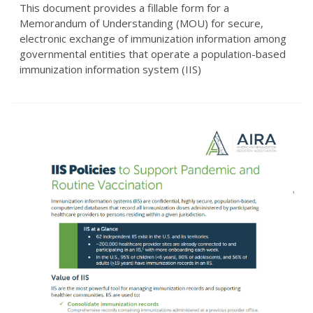
This document provides a fillable form for a
Memorandum of Understanding (MOU) for secure,
electronic exchange of immunization information among
governmental entities that operate a population-based
immunization information system (IIS)