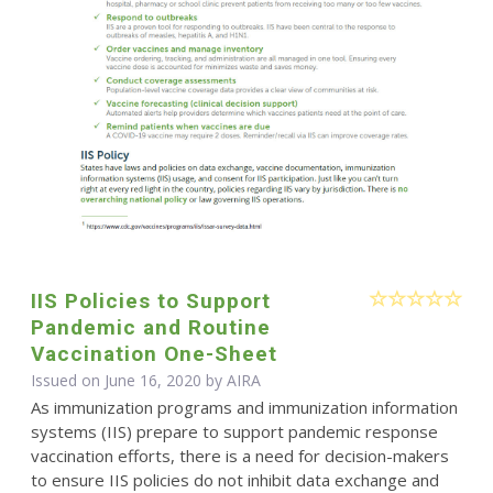
IIS Policies to Support
Pandemic and Routine
Vaccination One-Sheet
Issued on June 16, 2020 by
AIRA
As immunization programs and immunization information
systems (IIS) prepare to support pandemic response
vaccination efforts, there is a need for decision-makers
to ensure IIS policies do not inhibit data exchange and