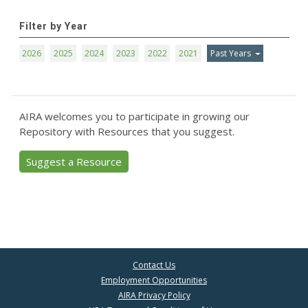
Filter by Year
2026
2025
2024
2023
2022
2021
Past Years
AIRA welcomes you to participate in growing our
Repository with Resources that you suggest.
Suggest a Resource
Contact Us
Employment Opportunities
AIRA Privacy Policy