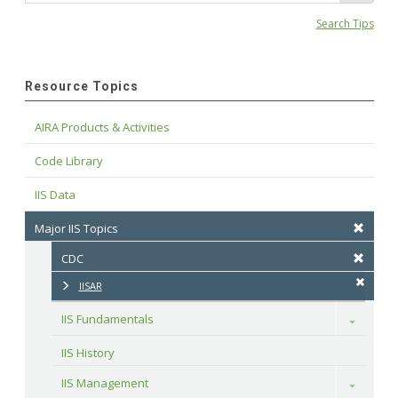
Search Tips
Resource Topics
AIRA Products & Activities
Code Library
IIS Data
Major IIS Topics
CDC
IISAR
IIS Fundamentals
Toggle
IIS History
IIS Management
Toggle