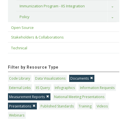
Immunization Program - IIS Integration
Toggle
Policy
Toggle
Open Source
Stakeholders & Collaborations
Technical
Filter by Resource Type
Code Library
Data Visualizations
Documents
External Links
IIS Query
Infographics
Information Requests
Measurement Reports
National Meeting Presentations
Presentations
Published Standards
Training
Videos
Webinars