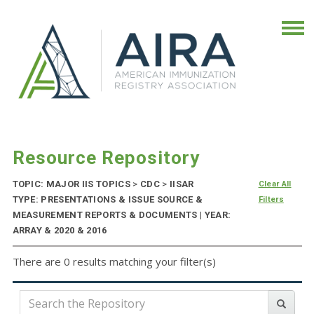
Resource Repository
TOPIC: MAJOR IIS TOPICS
>
CDC
>
IISAR
Clear All
TYPE: PRESENTATIONS & ISSUE SOURCE &
Filters
MEASUREMENT REPORTS & DOCUMENTS | YEAR:
ARRAY & 2020 & 2016
There are 0 results matching your filter(s)