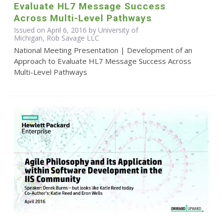
Evaluate HL7 Message Success
Across Multi-Level Pathways
Issued on April 6, 2016 by University of
Michigan, Rob Savage LLC
National Meeting Presentation | Development of an
Approach to Evaluate HL7 Message Success Across
Multi-Level Pathways