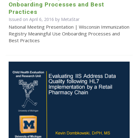
Onboarding Processes and Best
Practices
Issued on April 6, 2016 by MetaStar
National Meeting Presentation | Wisconsin Immunization
Registry Meaningful Use Onboarding Processes and
Best Practices