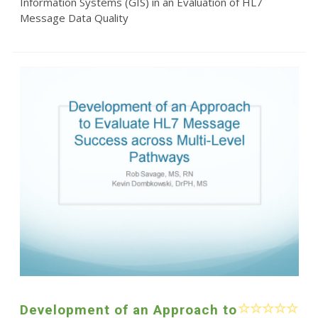
Information Systems (GIS) in an Evaluation of HL7
Message Data Quality
Development of an Approach to