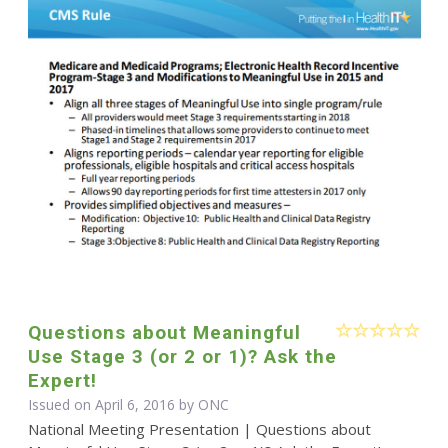
Questions about Meaningful
Use Stage 3 (or 2 or 1)? Ask the
Expert!
Issued on April 6, 2016 by
ONC
National Meeting Presentation | Questions about