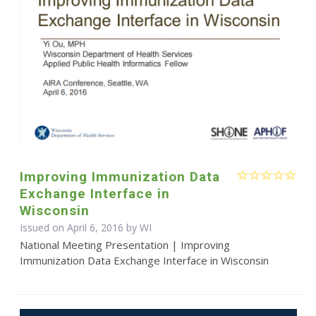
Improving Immunization Data
Exchange Interface in
Wisconsin
Issued on April 6, 2016 by WI
National Meeting Presentation | Improving
Immunization Data Exchange Interface in Wisconsin