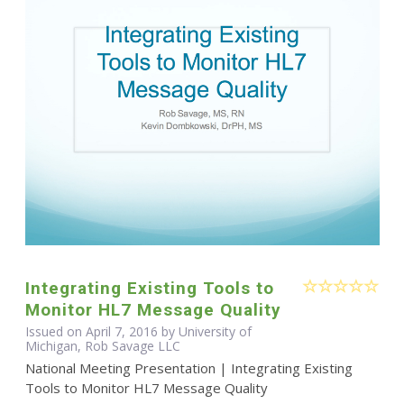
Integrating Existing Tools to
Monitor HL7 Message Quality
Issued on April 7, 2016 by University of
Michigan, Rob Savage LLC
National Meeting Presentation | Integrating Existing
Tools to Monitor HL7 Message Quality