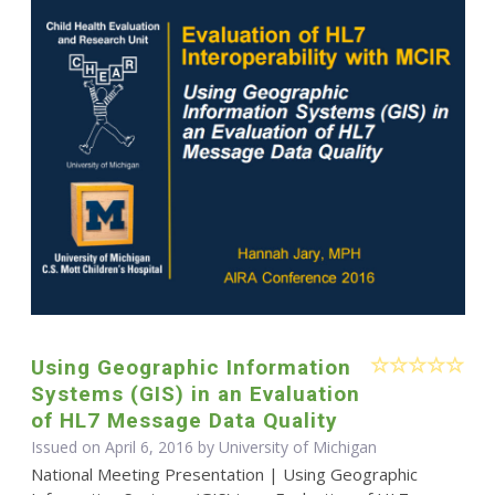
Using Geographic Information
Systems (GIS) in an Evaluation
of HL7 Message Data Quality
Issued on April 6, 2016 by University of Michigan
National Meeting Presentation | Using Geographic