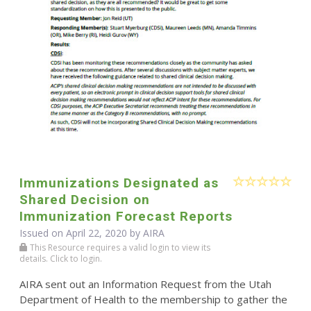
Immunizations Designated as
Shared Decision on
Immunization Forecast Reports
Issued on April 22, 2020 by
AIRA
This Resource requires a valid login to view its
details. Click to login.
AIRA sent out an Information Request from the Utah
Department of Health to the membership to gather the