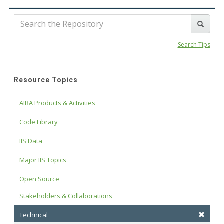
Search Tips
Resource Topics
AIRA Products & Activities
Code Library
IIS Data
Major IIS Topics
Open Source
Stakeholders & Collaborations
Technical