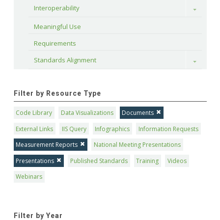
Interoperability
Toggle
Meaningful Use
Requirements
Standards Alignment
Toggle
Filter by Resource Type
Code Library
Data Visualizations
Documents
External Links
IIS Query
Infographics
Information Requests
Measurement Reports
National Meeting Presentations
Presentations
Published Standards
Training
Videos
Webinars
Filter by Year