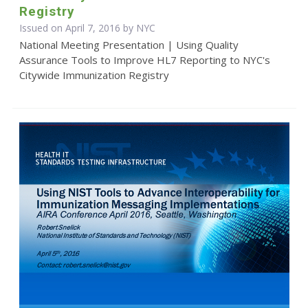
Registry
Issued on April 7, 2016 by NYC
National Meeting Presentation | Using Quality
Assurance Tools to Improve HL7 Reporting to NYC's
Citywide Immunization Registry