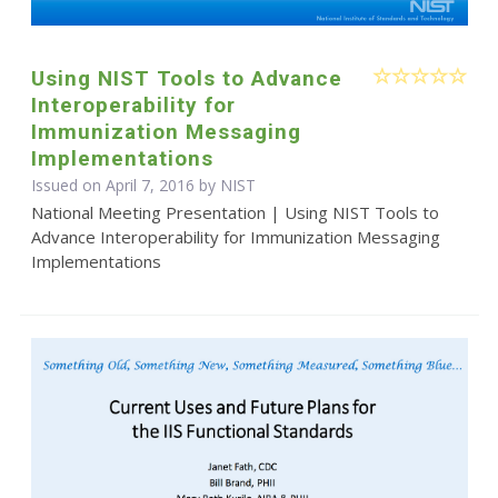
Using NIST Tools to Advance
Interoperability for
Immunization Messaging
Implementations
Issued on April 7, 2016 by NIST
National Meeting Presentation | Using NIST Tools to
Advance Interoperability for Immunization Messaging
Implementations