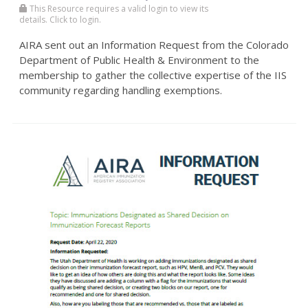
This Resource requires a valid login to view its
details. Click to login.
AIRA sent out an Information Request from the Colorado
Department of Public Health & Environment to the
membership to gather the collective expertise of the IIS
community regarding handling exemptions.