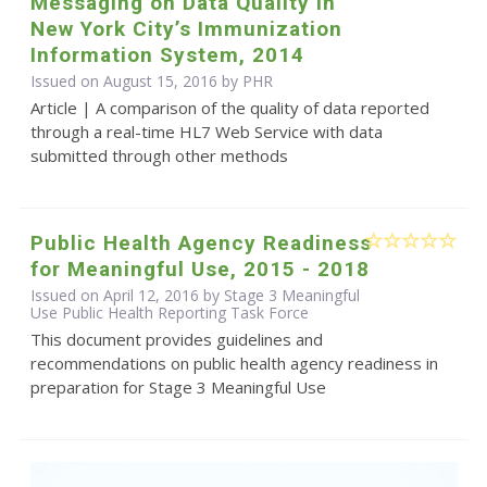
Messaging on Data Quality in
New York City’s Immunization
Information System, 2014
Issued on August 15, 2016 by
PHR
Article | A comparison of the quality of data reported
through a real-time HL7 Web Service with data
submitted through other methods
Public Health Agency Readiness
for Meaningful Use, 2015 - 2018
Issued on April 12, 2016 by Stage 3 Meaningful
Use Public Health Reporting Task Force
This document provides guidelines and
recommendations on public health agency readiness in
preparation for Stage 3 Meaningful Use