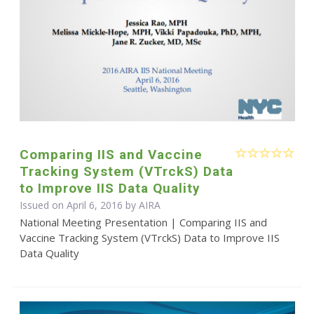
Comparing IIS and Vaccine
Tracking System (VTrckS) Data
to Improve IIS Data Quality
Issued on April 6, 2016 by
AIRA
National Meeting Presentation | Comparing IIS and
Vaccine Tracking System (VTrckS) Data to Improve IIS
Data Quality