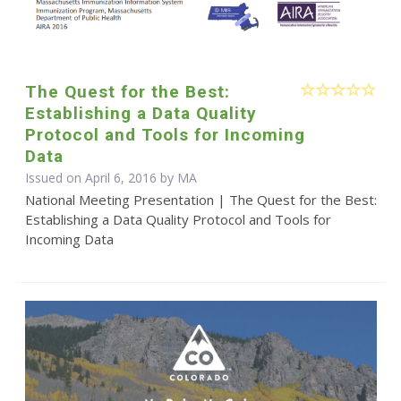
The Quest for the Best:
Establishing a Data Quality
Protocol and Tools for Incoming
Data
Issued on April 6, 2016 by MA
National Meeting Presentation | The Quest for the Best:
Establishing a Data Quality Protocol and Tools for
Incoming Data