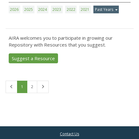
2026
2025
2024
2023
2022
2021
Past Years
AIRA welcomes you to participate in growing our
Repository with Resources that you suggest.
Suggest a Resource
First
Last
1
2
Contact Us