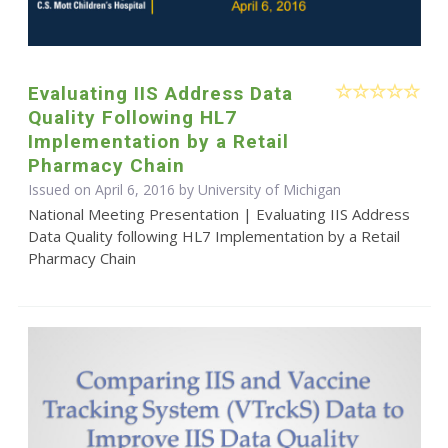
Evaluating IIS Address Data
Quality Following HL7
Implementation by a Retail
Pharmacy Chain
Issued on April 6, 2016 by University of Michigan
National Meeting Presentation | Evaluating IIS Address
Data Quality following HL7 Implementation by a Retail
Pharmacy Chain