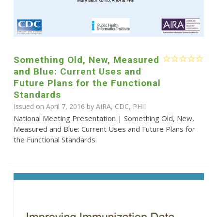
Something Old, New, Measured
and Blue: Current Uses and
Future Plans for the Functional
Standards
Issued on April 7, 2016 by AIRA, CDC, PHII
National Meeting Presentation | Something Old, New,
Measured and Blue: Current Uses and Future Plans for
the Functional Standards