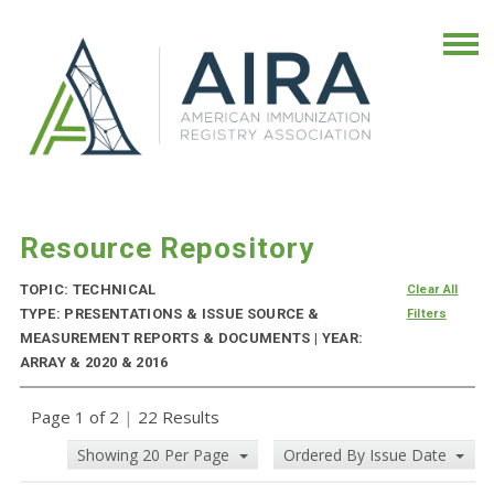
Resource Repository
TOPIC: TECHNICAL
Clear All
TYPE: PRESENTATIONS & ISSUE SOURCE &
Filters
MEASUREMENT REPORTS & DOCUMENTS | YEAR:
ARRAY & 2020 & 2016
Page 1 of 2
|
22 Results
Showing 20 Per Page
Ordered By Issue Date