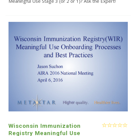
Meaningful Use Stage 3 (or 2 or 1)? Ask the Expert!
Wisconsin Immunization
Registry Meaningful Use