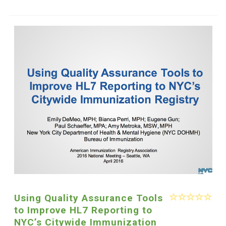
Using Quality Assurance Tools
to Improve HL7 Reporting to
NYC’s Citywide Immunization