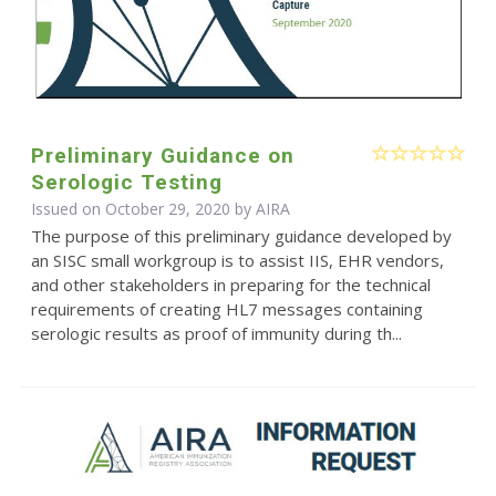
Preliminary Guidance on
Serologic Testing
Issued on October 29, 2020 by
AIRA
The purpose of this preliminary guidance developed by
an SISC small workgroup is to assist IIS, EHR vendors,
and other stakeholders in preparing for the technical
requirements of creating HL7 messages containing
serologic results as proof of immunity during th...