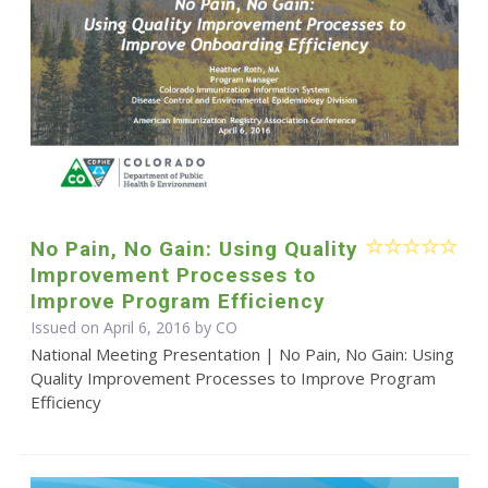
No Pain, No Gain: Using Quality
Improvement Processes to
Improve Program Efficiency
Issued on April 6, 2016 by CO
National Meeting Presentation | No Pain, No Gain: Using
Quality Improvement Processes to Improve Program
Efficiency