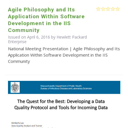
Agile Philosophy and Its
Application Within Software
Development in the IIS
Community
Issued on April 6, 2016 by Hewlett Packard
Enterprise
National Meeting Presentation | Agile Philosophy and Its
Application Within Software Development in the IIS
Community