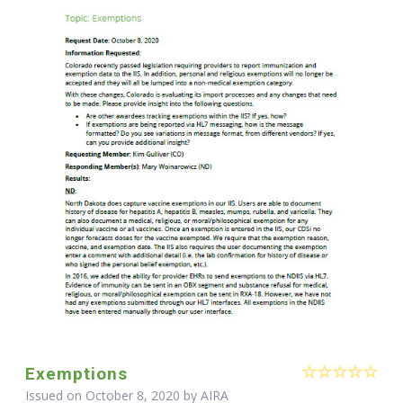
Exemptions
Issued on October 8, 2020 by
AIRA