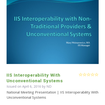
IIS Interoperability With
Unconventional Systems
Issued on April 6, 2016 by ND
National Meeting Presentation | IIS Interoperability With
Unconventional Systems