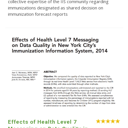
collective expertise of the IIS community regarding
immunizations designated as shared decision on
immunization forecast reports
Effects of Health Level 7