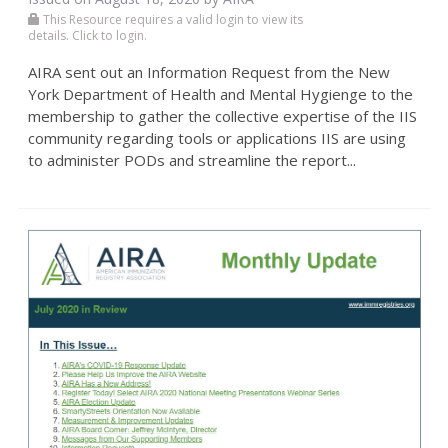
This Resource requires a valid login to view its
details. Click to login.
AIRA sent out an Information Request from the New
York Department of Health and Mental Hygienge to the
membership to gather the collective expertise of the IIS
community regarding tools or applications IIS are using
to administer PODs and streamline the report...