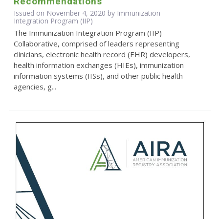
Recommendations
Issued on November 4, 2020 by Immunization
Integration Program (IIP)
The Immunization Integration Program (IIP)
Collaborative, comprised of leaders representing
clinicians, electronic health record (EHR) developers,
health information exchanges (HIEs), immunization
information systems (IISs), and other public health
agencies, g...