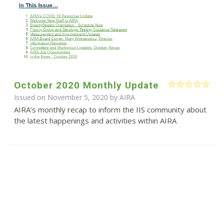
October 2020 Monthly Update
Issued on November 5, 2020 by
AIRA
AIRA’s monthly recap to inform the IIS community about
the latest happenings and activities within AIRA