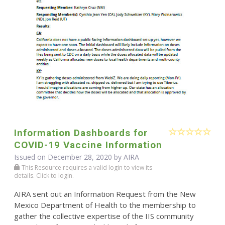
Information Dashboards for
COVID-19 Vaccine Information
Issued on December 28, 2020 by
AIRA
This Resource requires a valid login to view its
details. Click to login.
AIRA sent out an Information Request from the New
Mexico Department of Health to the membership to
gather the collective expertise of the IIS community