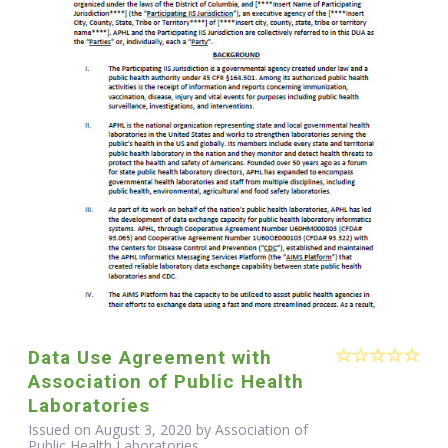
Data Use Agreement with
Association of Public Health
Laboratories
Issued on August 3, 2020 by Association of
Public Health Laboratories