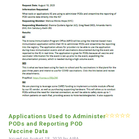
Applications Used to Administer
PODs and Reporting POD
Vaccine Data
Issued on August 18, 2020 by
AIRA