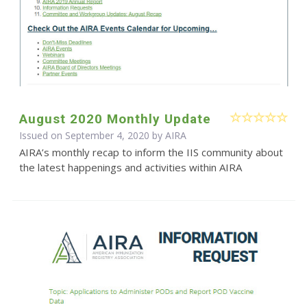
August 2020 Monthly Update
Issued on September 4, 2020 by
AIRA
AIRA’s monthly recap to inform the IIS community about
the latest happenings and activities within AIRA