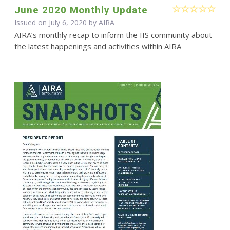
June 2020 Monthly Update
Issued on July 6, 2020 by
AIRA
AIRA’s monthly recap to inform the IIS community about
the latest happenings and activities within AIRA