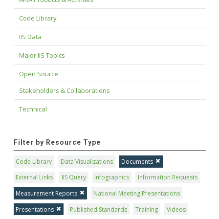
Code Library
IIS Data
Major IIS Topics
Open Source
Stakeholders & Collaborations
Technical
Filter by Resource Type
Code Library
Data Visualizations
Documents
External Links
IIS Query
Infographics
Information Requests
Measurement Reports
National Meeting Presentations
Presentations
Published Standards
Training
Videos