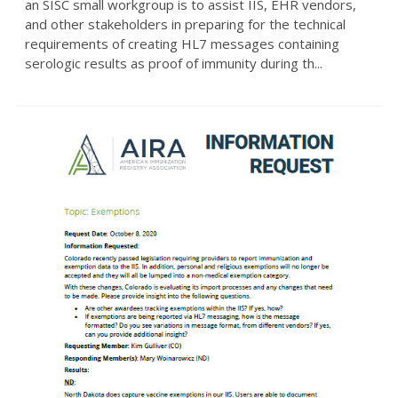
an SISC small workgroup is to assist IIS, EHR vendors,
and other stakeholders in preparing for the technical
requirements of creating HL7 messages containing
serologic results as proof of immunity during th...