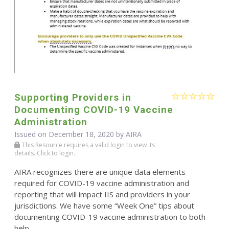
Supporting Providers in
Documenting COVID-19 Vaccine
Administration
Issued on December 18, 2020 by
AIRA
This Resource requires a valid login to view its
details. Click to login.
AIRA recognizes there are unique data elements
required for COVID-19 vaccine administration and
reporting that will impact IIS and providers in your
jurisdictions. We have some “Week One” tips about
documenting COVID-19 vaccine administration to both
help ...