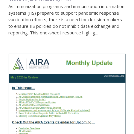
As immunization programs and immunization information
systems (IIS) prepare to support pandemic response
vaccination efforts, there is a need for decision-makers
to ensure IIS policies do not inhibit data exchange and
reporting. This one-sheet resource highlig...