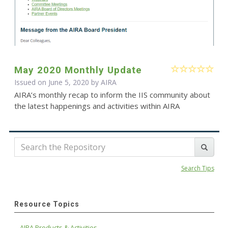
May 2020 Monthly Update
Issued on June 5, 2020 by
AIRA
AIRA’s monthly recap to inform the IIS community about
the latest happenings and activities within AIRA
Search Tips
Resource Topics
AIRA Products & Activities