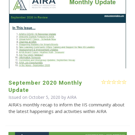
September 2020 Monthly
Update
Issued on October 5, 2020 by
AIRA
AIRA’s monthly recap to inform the IIS community about
the latest happenings and activities within AIRA