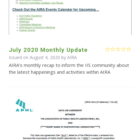
July 2020 Monthly Update
Issued on August 4, 2020 by
AIRA
AIRA’s monthly recap to inform the IIS community about
the latest happenings and activities within AIRA