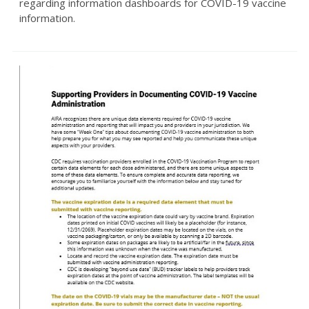
regarding information dashboards for COVID-19 vaccine
information.