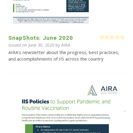
SnapShots: June 2020
Issued on June 30, 2020 by
AIRA
AIRA's newsletter about the progress, best practices,
and accomplishments of IIS across the country