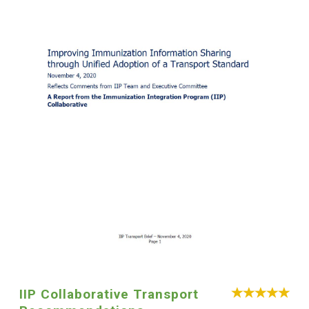
IIP Collaborative Transport