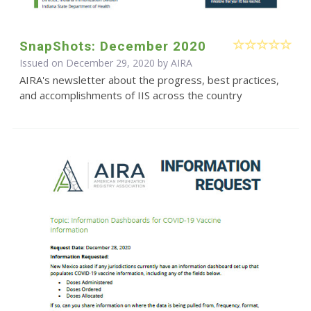
SnapShots: December 2020
Issued on December 29, 2020 by
AIRA
AIRA's newsletter about the progress, best practices,
and accomplishments of IIS across the country