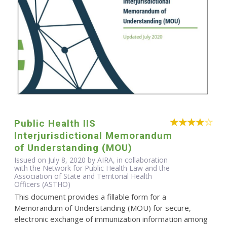
Public Health IIS
Interjurisdictional Memorandum
of Understanding (MOU)
Issued on July 8, 2020 by AIRA, in collaboration
with the Network for Public Health Law and the
Association of State and Territorial Health
Officers (ASTHO)
This document provides a fillable form for a
Memorandum of Understanding (MOU) for secure,
electronic exchange of immunization information among