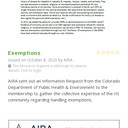
Exemptions
Issued on October 8, 2020 by
AIRA
This Resource requires a valid login to view its
details. Click to login.
AIRA sent out an Information Request from the Colorado
Department of Public Health & Environment to the
membership to gather the collective expertise of the IIS
community regarding handling exemptions.