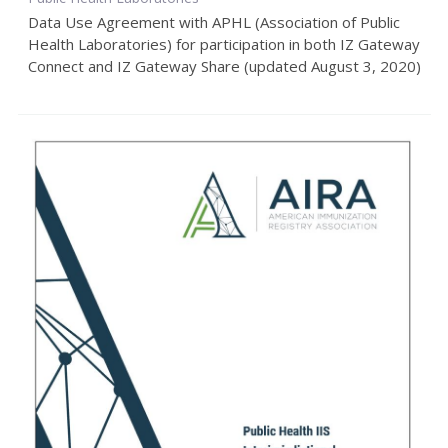
Data Use Agreement with APHL (Association of Public
Health Laboratories) for participation in both IZ Gateway
Connect and IZ Gateway Share (updated August 3, 2020)