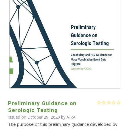
Preliminary Guidance on
Serologic Testing
Issued on October 29, 2020 by
AIRA
The purpose of this preliminary guidance developed by