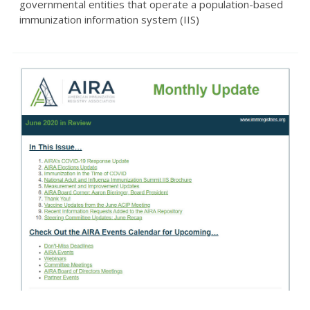
governmental entities that operate a population-based
immunization information system (IIS)