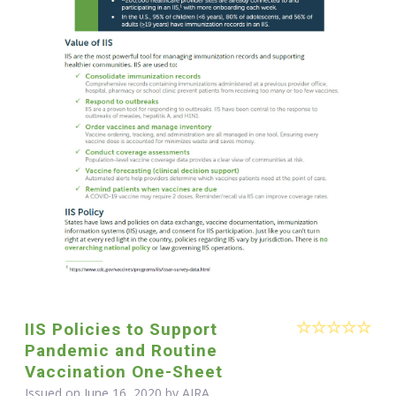
IIS Policies to Support
Pandemic and Routine
Vaccination One-Sheet
Issued on June 16, 2020 by
AIRA