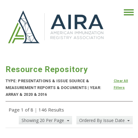
Resource Repository
TYPE: PRESENTATIONS & ISSUE SOURCE &
Clear All
MEASUREMENT REPORTS & DOCUMENTS | YEAR:
Filters
ARRAY & 2020 & 2016
Page 1 of 8
|
146 Results
Showing 20 Per Page
Ordered By Issue Date