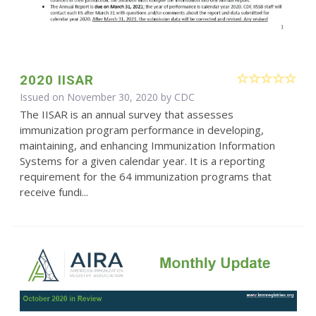
2020 IISAR
Issued on November 30, 2020 by
CDC
The IISAR is an annual survey that assesses
immunization program performance in developing,
maintaining, and enhancing Immunization Information
Systems for a given calendar year. It is a reporting
requirement for the 64 immunization programs that
receive fundi...