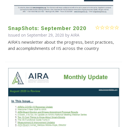
SnapShots: September 2020
Issued on September 29, 2020 by
AIRA
AIRA's newsletter about the progress, best practices,
and accomplishments of IIS across the country