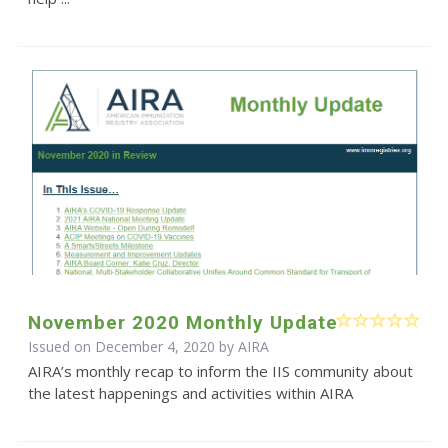
November 2020 Monthly Update
Issued on December 4, 2020 by
AIRA
AIRA’s monthly recap to inform the IIS community about
the latest happenings and activities within AIRA