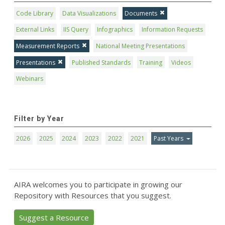
Code Library
Data Visualizations
Documents
External Links
IIS Query
Infographics
Information Requests
Measurement Reports
National Meeting Presentations
Presentations
Published Standards
Training
Videos
Webinars
Filter by Year
2026
2025
2024
2023
2022
2021
Past Years
AIRA welcomes you to participate in growing our
Repository with Resources that you suggest.
Suggest a Resource