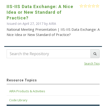
IIS-IIS Data Exchange: A Nice
Idea or New Standard of
Practice?
Issued on April 27, 2017 by
AIRA
National Meeting Presentation | IIS-IIS Data Exchange: A
Nice Idea or New Standard of Practice?
Search Tips
Resource Topics
AIRA Products & Activities
Code Library