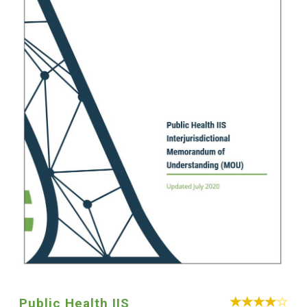
Public Health IIS