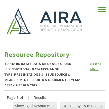
Resource Repository
TOPIC: IIS DATA
>
DATA SHARING
>
CROSS-
Clear All
JURISDICTIONAL DATA EXCHANGE
Filters
TYPE: PRESENTATIONS & ISSUE SOURCE &
MEASUREMENT REPORTS & DOCUMENTS | YEAR:
ARRAY & 2020 & 2017
Page 1 of 1
|
4 Results
Showing All Resources
Ordered By Issue Date