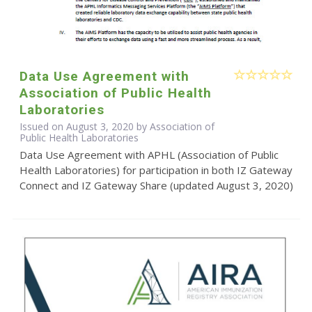
Data Use Agreement with
Association of Public Health
Laboratories
Issued on August 3, 2020 by Association of
Public Health Laboratories
Data Use Agreement with APHL (Association of Public
Health Laboratories) for participation in both IZ Gateway
Connect and IZ Gateway Share (updated August 3, 2020)