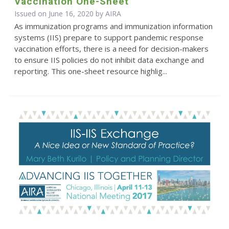
Vaccination One-Sheet
Issued on June 16, 2020 by
AIRA
As immunization programs and immunization information
systems (IIS) prepare to support pandemic response
vaccination efforts, there is a need for decision-makers
to ensure IIS policies do not inhibit data exchange and
reporting. This one-sheet resource highlig...