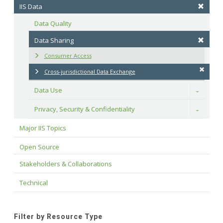
IIS Data
Data Quality
Data Sharing
Consumer Access
Cross-jurisdictional Data Exchange
Data Use
Toggle
Privacy, Security & Confidentiality
Toggle
Major IIS Topics
Open Source
Stakeholders & Collaborations
Technical
Filter by Resource Type