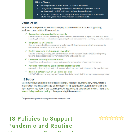
IIS Policies to Support
Pandemic and Routine