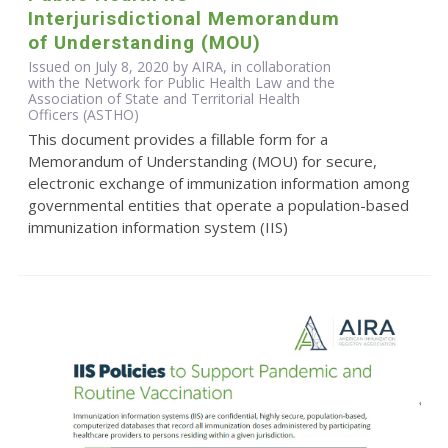
Interjurisdictional Memorandum
of Understanding (MOU)
Issued on July 8, 2020 by AIRA, in collaboration
with the Network for Public Health Law and the
Association of State and Territorial Health
Officers (ASTHO)
This document provides a fillable form for a
Memorandum of Understanding (MOU) for secure,
electronic exchange of immunization information among
governmental entities that operate a population-based
immunization information system (IIS)