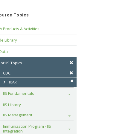
ource Topics
A Products & Activities
e Library
 Data
or IIS Topics
CDC
IISAR
IIS Fundamentals
Toggle
IIS History
IIS Management
Toggle
Immunization Program - IIS 
Toggle
Integration