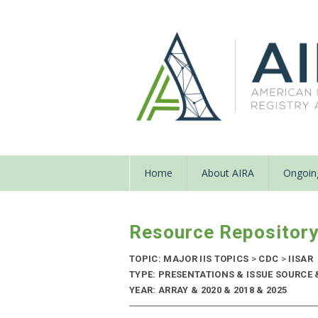
Home
About AIRA
Ongoing
Resource Repositor
TOPIC: MAJOR IIS TOPICS
>
CDC
>
IISAR
TYPE: PRESENTATIONS & ISSUE SOURCE
YEAR: ARRAY & 2020 & 2018 & 2025