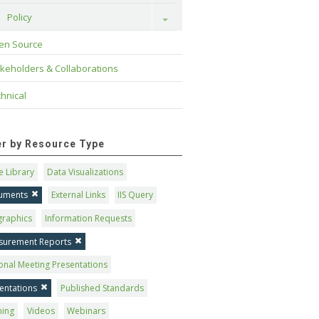
Policy
Toggle
en Source
keholders & Collaborations
hnical
ter by Resource Type
 Library
Data Visualizations
uments
External Links
IIS Query
graphics
Information Requests
surement Reports
onal Meeting Presentations
entations
Published Standards
ning
Videos
Webinars