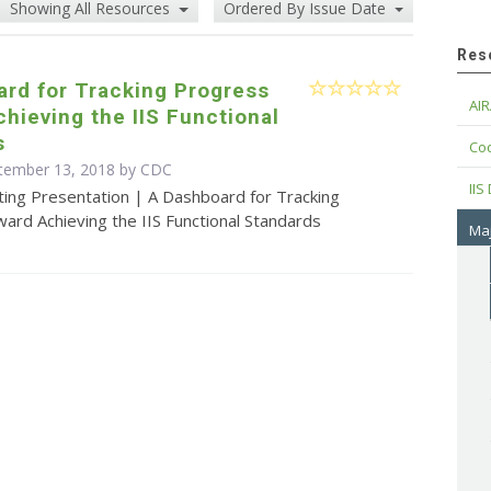
Showing All Resources
Ordered By Issue Date
Res
rd for Tracking Progress
AIR
hieving the IIS Functional
s
Cod
ptember 13, 2018 by
CDC
IIS
ting Presentation | A Dashboard for Tracking
ard Achieving the IIS Functional Standards
Maj