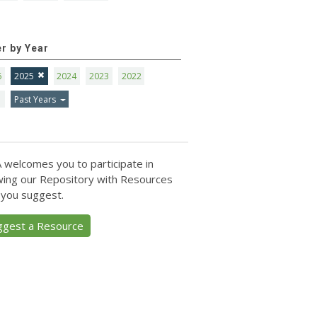
er by Year
6
2025
2024
2023
2022
1
Past Years
 welcomes you to participate in
ing our Repository with Resources
 you suggest.
ggest a Resource