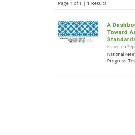
Page 1 of 1
|
1 Results
A Dashboa
Toward Ac
Standard
Issued on Se
National Mee
Progress Tow