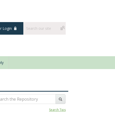
 Login
ly
Search Tips