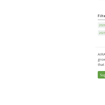
Filt
202
202
AIRA
grow
that
Su