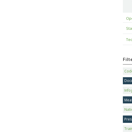
Op
Sta
Tec
Fil
Code
Doc
Info
Mea
Nati
Pres
Trai