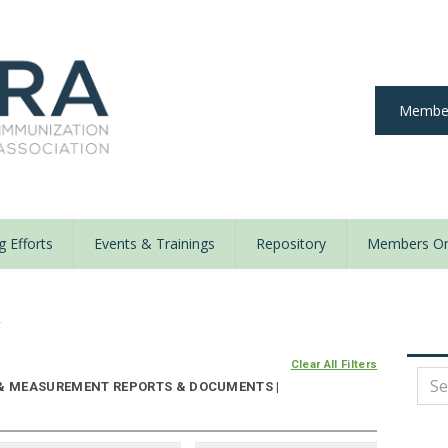
Member
 Efforts
Events & Trainings
Repository
Members On
y
Clear All Filters
 & MEASUREMENT REPORTS & DOCUMENTS |