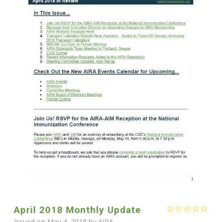
April 2018 Monthly Update
Issued on May 4, 2018 by
AIRA