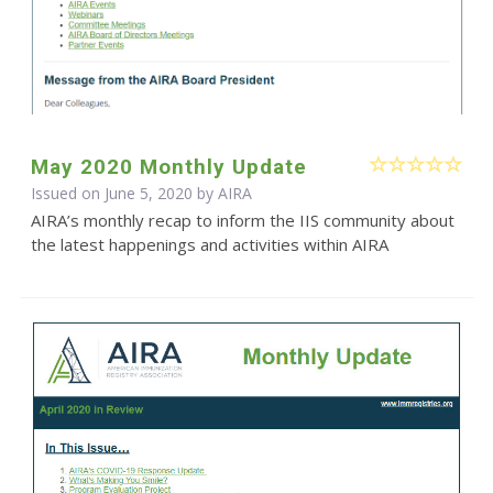
May 2020 Monthly Update
Issued on June 5, 2020 by
AIRA
AIRA’s monthly recap to inform the IIS community about
the latest happenings and activities within AIRA