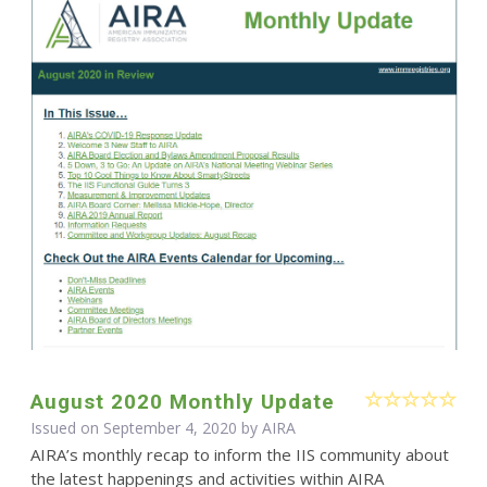
August 2020 Monthly Update
Issued on September 4, 2020 by
AIRA
AIRA’s monthly recap to inform the IIS community about
the latest happenings and activities within AIRA