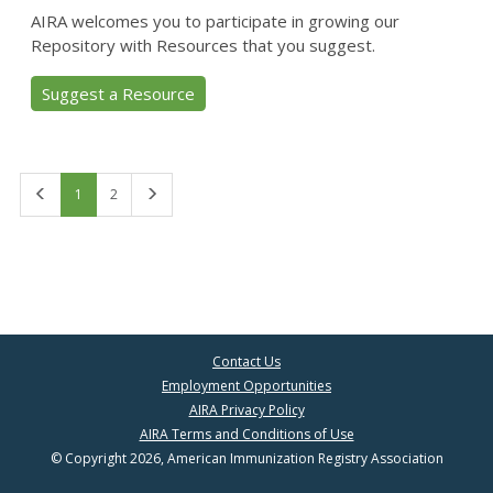
AIRA welcomes you to participate in growing our
Repository with Resources that you suggest.
Suggest a Resource
First
Last
1
2
Contact Us
Employment Opportunities
AIRA Privacy Policy
AIRA Terms and Conditions of Use
© Copyright 2026, American Immunization Registry Association