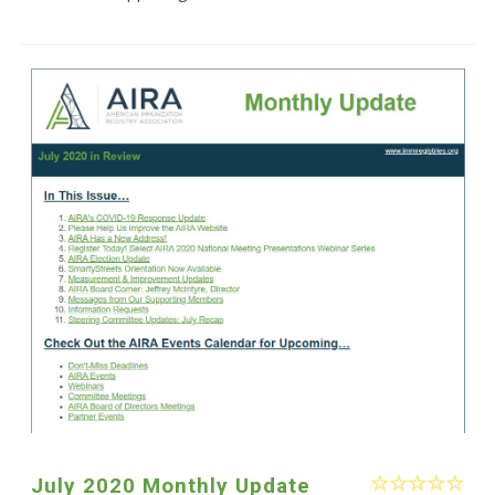
July 2020 Monthly Update