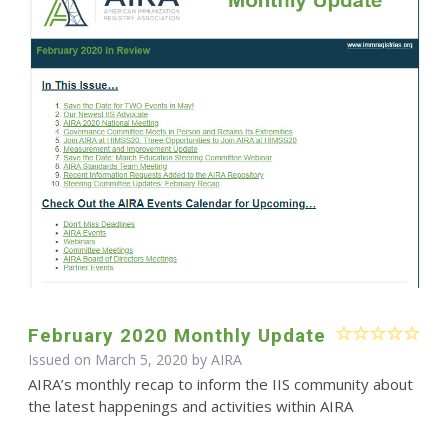
February 2020 Monthly Update
Issued on March 5, 2020 by
AIRA
AIRA’s monthly recap to inform the IIS community about
the latest happenings and activities within AIRA