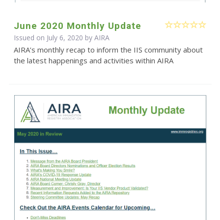
June 2020 Monthly Update
Issued on July 6, 2020 by
AIRA
AIRA’s monthly recap to inform the IIS community about
the latest happenings and activities within AIRA