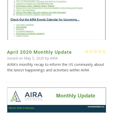
April 2020 Monthly Update
Issued on May 5, 2020 by
AIRA
AIRA’s monthly recap to inform the IIS community about
the latest happenings and activities within AIRA