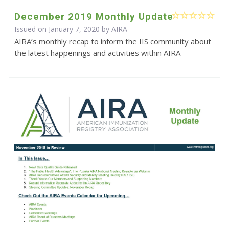
December 2019 Monthly Update
Issued on January 7, 2020 by
AIRA
AIRA’s monthly recap to inform the IIS community about
the latest happenings and activities within AIRA