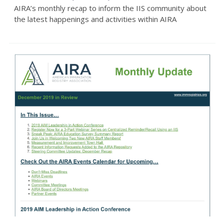
AIRA’s monthly recap to inform the IIS community about
the latest happenings and activities within AIRA