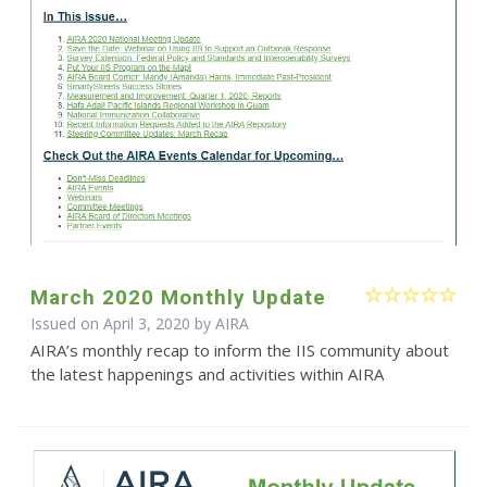
March 2020 Monthly Update
Issued on April 3, 2020 by
AIRA
AIRA’s monthly recap to inform the IIS community about
the latest happenings and activities within AIRA