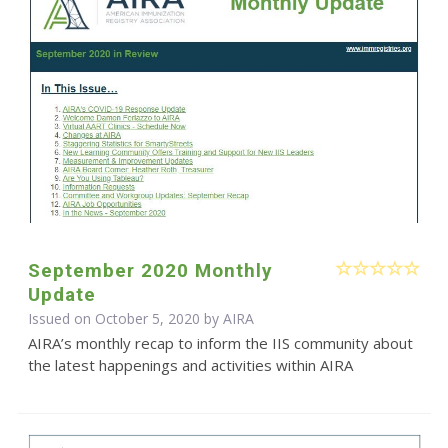
September 2020 Monthly
Update
Issued on October 5, 2020 by
AIRA
AIRA’s monthly recap to inform the IIS community about
the latest happenings and activities within AIRA