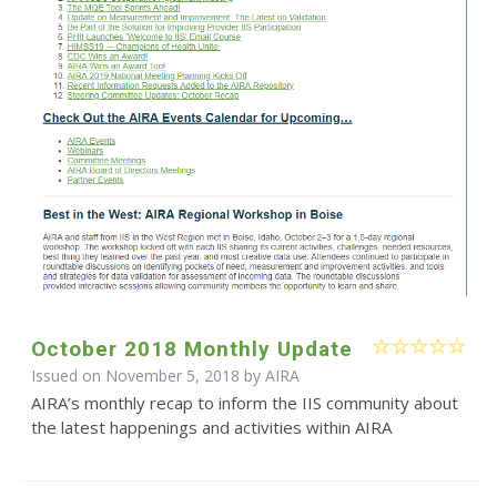
October 2018 Monthly Update
Issued on November 5, 2018 by
AIRA
AIRA’s monthly recap to inform the IIS community about
the latest happenings and activities within AIRA