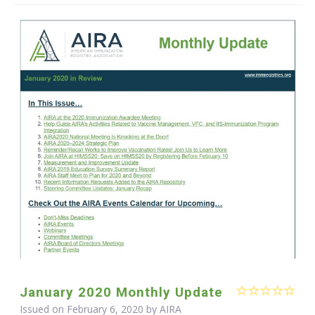
January 2020 Monthly Update
Issued on February 6, 2020 by
AIRA