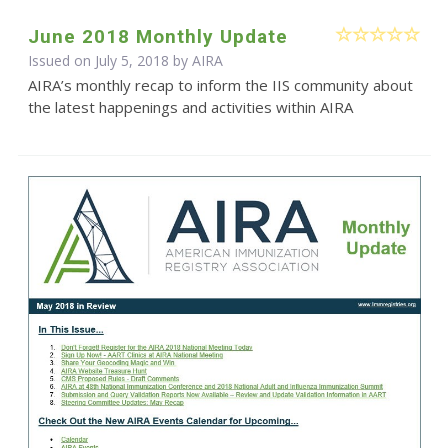
June 2018 Monthly Update
Issued on July 5, 2018 by
AIRA
AIRA’s monthly recap to inform the IIS community about
the latest happenings and activities within AIRA