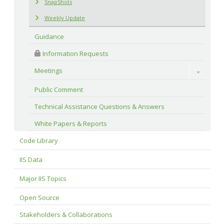
SnapShots
Weekly Update
Guidance
 Information Requests
Meetings
Toggle
Public Comment
Technical Assistance Questions & Answers
White Papers & Reports
Code Library
IIS Data
Major IIS Topics
Open Source
Stakeholders & Collaborations