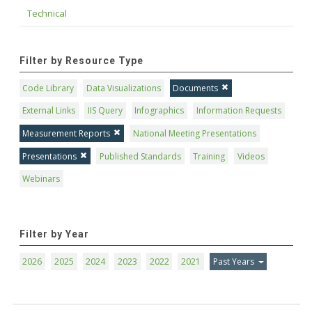
Technical
Filter by Resource Type
Code Library
Data Visualizations
Documents
External Links
IIS Query
Infographics
Information Requests
Measurement Reports
National Meeting Presentations
Presentations
Published Standards
Training
Videos
Webinars
Filter by Year
2026
2025
2024
2023
2022
2021
Past Years