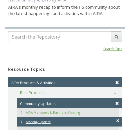
AIRA’s monthly recap to inform the IIS community about
the latest happenings and activities within AIRA
Search Tips
Resource Topics
AIRA Products & Activities
Best Practices
Toggle
Community Updates
AIRA Members & Partners Meeting
Monthly Update