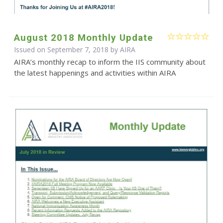
August 2018 Monthly Update
Issued on September 7, 2018 by
AIRA
AIRA’s monthly recap to inform the IIS community about
the latest happenings and activities within AIRA