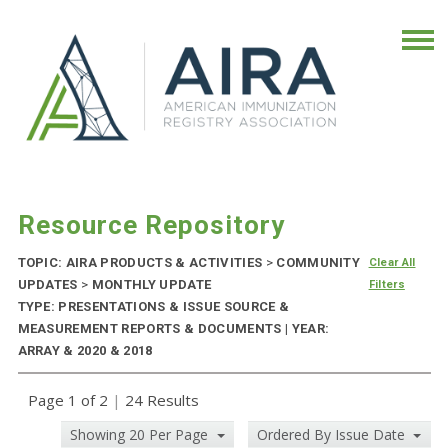
Resource Repository
TOPIC: AIRA PRODUCTS & ACTIVITIES
>
COMMUNITY
Clear All
UPDATES
>
MONTHLY UPDATE
Filters
TYPE: PRESENTATIONS & ISSUE SOURCE &
MEASUREMENT REPORTS & DOCUMENTS | YEAR:
ARRAY & 2020 & 2018
Page 1 of 2
|
24 Results
Showing 20 Per Page
Ordered By Issue Date