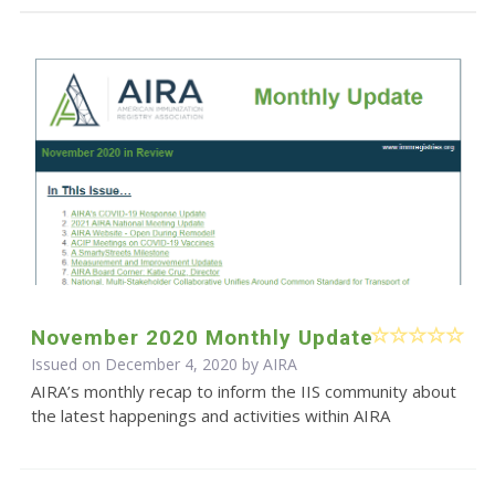
November 2020 Monthly Update
Issued on December 4, 2020 by
AIRA
AIRA’s monthly recap to inform the IIS community about
the latest happenings and activities within AIRA