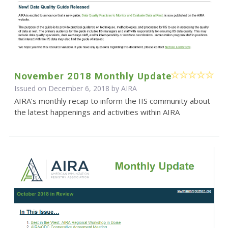
November 2018 Monthly Update
Issued on December 6, 2018 by
AIRA
AIRA’s monthly recap to inform the IIS community about
the latest happenings and activities within AIRA