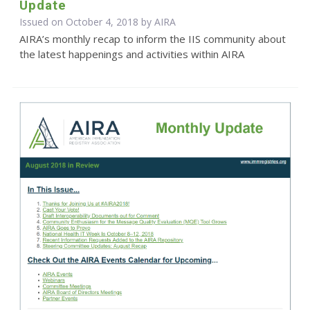
Update
Issued on October 4, 2018 by
AIRA
AIRA’s monthly recap to inform the IIS community about
the latest happenings and activities within AIRA