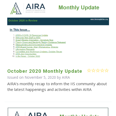
October 2020 Monthly Update
Issued on November 5, 2020 by
AIRA
AIRA’s monthly recap to inform the IIS community about
the latest happenings and activities within AIRA