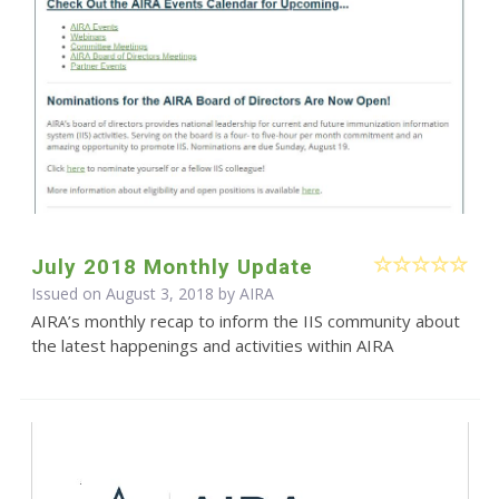
July 2018 Monthly Update
Issued on August 3, 2018 by
AIRA
AIRA’s monthly recap to inform the IIS community about
the latest happenings and activities within AIRA