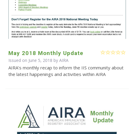
May 2018 Monthly Update
Issued on June 5, 2018 by
AIRA
AIRA’s monthly recap to inform the IIS community about
the latest happenings and activities within AIRA