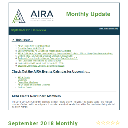
September 2018 Monthly