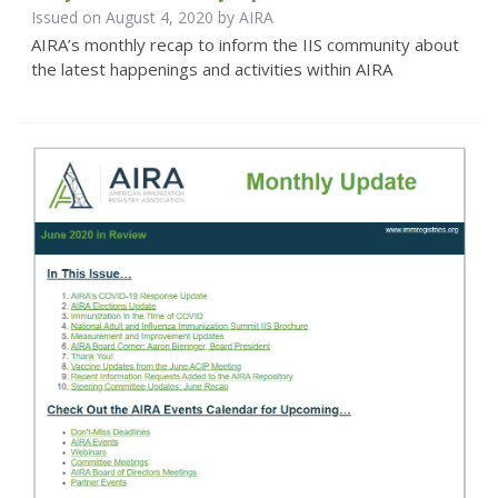
Issued on August 4, 2020 by
AIRA
AIRA’s monthly recap to inform the IIS community about
the latest happenings and activities within AIRA