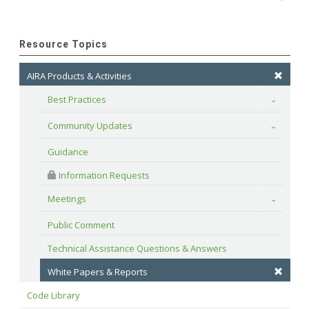
Resource Topics
AIRA Products & Activities
Best Practices
Toggle
Community Updates
Toggle
Guidance
 Information Requests
Meetings
Toggle
Public Comment
Technical Assistance Questions & Answers
White Papers & Reports
Code Library