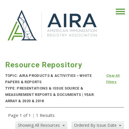
Resource Repository
TOPIC: AIRA PRODUCTS & ACTIVITIES
>
WHITE
Clear All
PAPERS & REPORTS
Filters
TYPE: PRESENTATIONS & ISSUE SOURCE &
MEASUREMENT REPORTS & DOCUMENTS | YEAR:
ARRAY & 2020 & 2018
Page 1 of 1
|
1 Results
Showing All Resources
Ordered By Issue Date