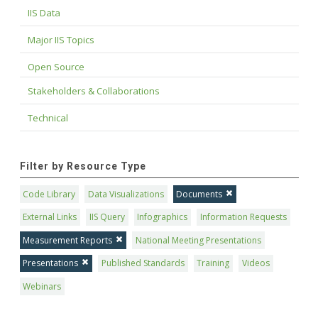
IIS Data
Major IIS Topics
Open Source
Stakeholders & Collaborations
Technical
Filter by Resource Type
Code Library
Data Visualizations
Documents
External Links
IIS Query
Infographics
Information Requests
Measurement Reports
National Meeting Presentations
Presentations
Published Standards
Training
Videos
Webinars