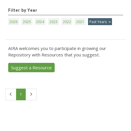
Filter by Year
2026
2025
2024
2023
2022
2021
Past Years
AIRA welcomes you to participate in growing our
Repository with Resources that you suggest.
Suggest a Resource
First
Last
1