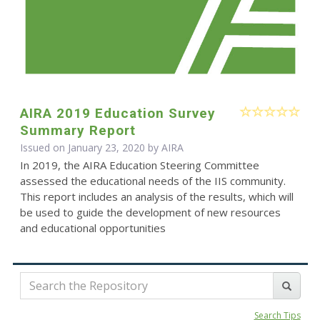
AIRA 2019 Education Survey
Summary Report
Issued on January 23, 2020 by
AIRA
In 2019, the AIRA Education Steering Committee
assessed the educational needs of the IIS community.
This report includes an analysis of the results, which will
be used to guide the development of new resources
and educational opportunities
Search Tips