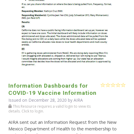
Information Dashboards for
COVID-19 Vaccine Information
Issued on December 28, 2020 by
AIRA
This Resource requires a valid login to view its
details. Click to login.
AIRA sent out an Information Request from the New
Mexico Department of Health to the membership to