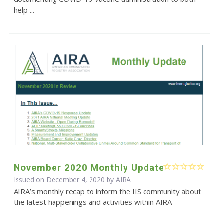
help ...
November 2020 Monthly Update
Issued on December 4, 2020 by
AIRA
AIRA’s monthly recap to inform the IIS community about
the latest happenings and activities within AIRA