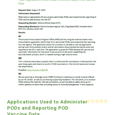
Applications Used to Administer
PODs and Reporting POD
Vaccine Data