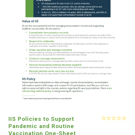
IIS Policies to Support
Pandemic and Routine
Vaccination One-Sheet