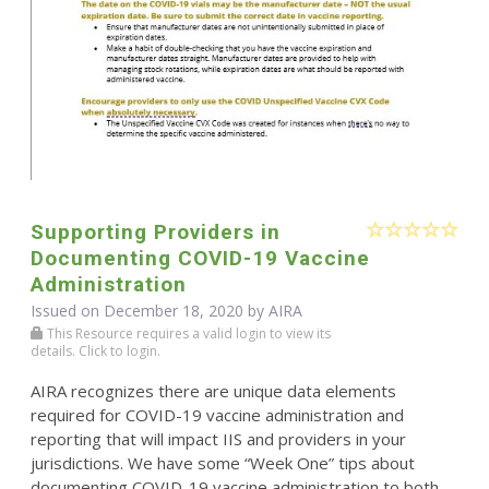
Supporting Providers in
Documenting COVID-19 Vaccine
Administration
Issued on December 18, 2020 by
AIRA
This Resource requires a valid login to view its
details. Click to login.
AIRA recognizes there are unique data elements
required for COVID-19 vaccine administration and
reporting that will impact IIS and providers in your
jurisdictions. We have some “Week One” tips about
documenting COVID-19 vaccine administration to both