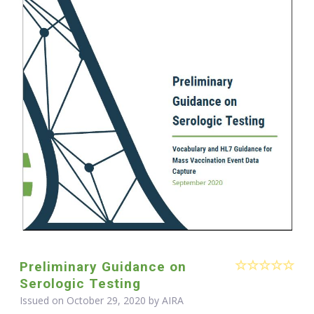
Preliminary Guidance on
Serologic Testing
Issued on October 29, 2020 by
AIRA