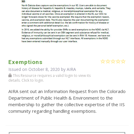
Exemptions
Issued on October 8, 2020 by
AIRA
This Resource requires a valid login to view its
details. Click to login.
AIRA sent out an Information Request from the Colorado
Department of Public Health & Environment to the
membership to gather the collective expertise of the IIS
community regarding handling exemptions.