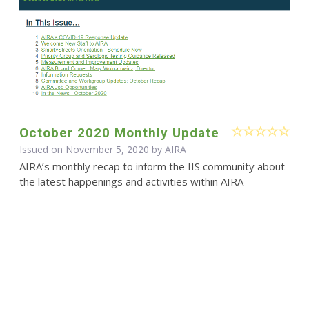
October 2020 Monthly Update
Issued on November 5, 2020 by
AIRA
AIRA’s monthly recap to inform the IIS community about
the latest happenings and activities within AIRA