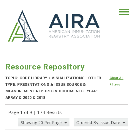
Resource Repository
TOPIC: CODE LIBRARY
>
VISUALIZATIONS - OTHER
Clear All
TYPE: PRESENTATIONS & ISSUE SOURCE &
Filters
MEASUREMENT REPORTS & DOCUMENTS | YEAR:
ARRAY & 2020 & 2018
Page 1 of 9
|
174 Results
Showing 20 Per Page
Ordered By Issue Date