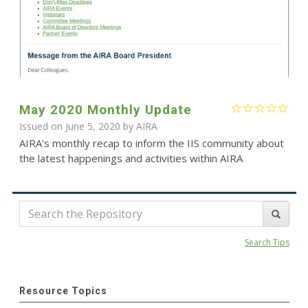
May 2020 Monthly Update
Issued on June 5, 2020 by
AIRA
AIRA’s monthly recap to inform the IIS community about
the latest happenings and activities within AIRA
Search Tips
Resource Topics