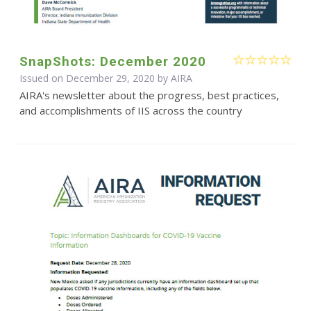
SnapShots: December 2020
Issued on December 29, 2020 by
AIRA
AIRA's newsletter about the progress, best practices,
and accomplishments of IIS across the country