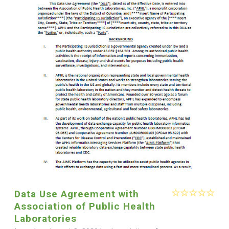
Data Use Agreement with
Association of Public Health
Laboratories