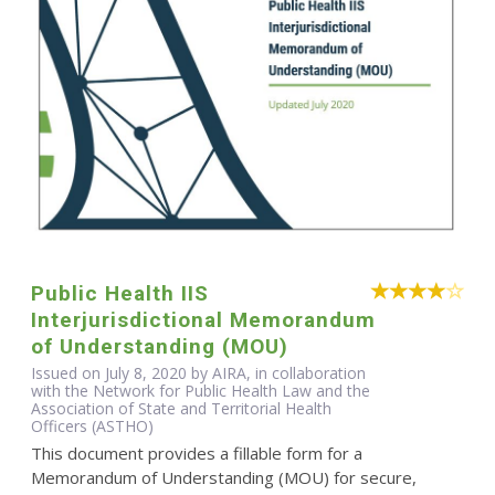
Public Health IIS
Interjurisdictional Memorandum
of Understanding (MOU)
Issued on July 8, 2020 by AIRA, in collaboration
with the Network for Public Health Law and the
Association of State and Territorial Health
Officers (ASTHO)
This document provides a fillable form for a
Memorandum of Understanding (MOU) for secure,