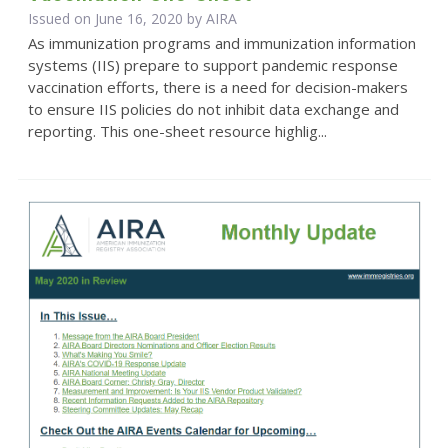
Issued on June 16, 2020 by
AIRA
As immunization programs and immunization information
systems (IIS) prepare to support pandemic response
vaccination efforts, there is a need for decision-makers
to ensure IIS policies do not inhibit data exchange and
reporting. This one-sheet resource highlig...