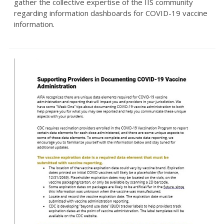
gather the collective expertise of the IIS community
regarding information dashboards for COVID-19 vaccine
information.