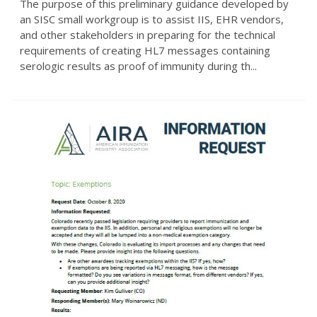
The purpose of this preliminary guidance developed by
an SISC small workgroup is to assist IIS, EHR vendors,
and other stakeholders in preparing for the technical
requirements of creating HL7 messages containing
serologic results as proof of immunity during th...