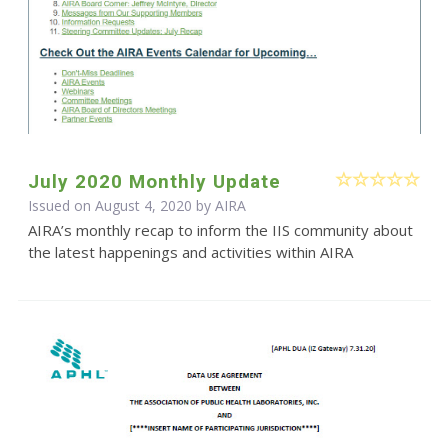
July 2020 Monthly Update
Issued on August 4, 2020 by
AIRA
AIRA’s monthly recap to inform the IIS community about
the latest happenings and activities within AIRA