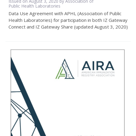
Issued on August 3, 2020 by Association of
Public Health Laboratories
Data Use Agreement with APHL (Association of Public
Health Laboratories) for participation in both IZ Gateway
Connect and IZ Gateway Share (updated August 3, 2020)