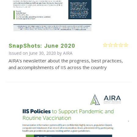
SnapShots: June 2020
Issued on June 30, 2020 by
AIRA
AIRA's newsletter about the progress, best practices,
and accomplishments of IIS across the country