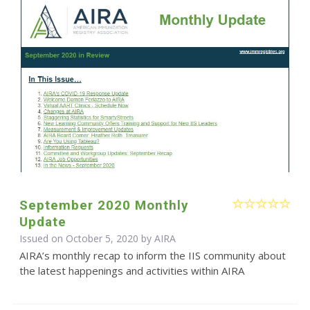
September 2020 Monthly
Update
Issued on October 5, 2020 by
AIRA
AIRA’s monthly recap to inform the IIS community about
the latest happenings and activities within AIRA