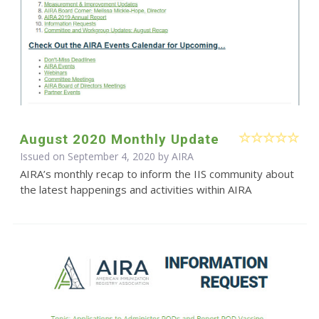
August 2020 Monthly Update
Issued on September 4, 2020 by
AIRA
AIRA’s monthly recap to inform the IIS community about
the latest happenings and activities within AIRA