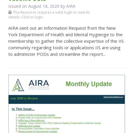
Issued on August 18, 2020 by
AIRA
This Resource requires a valid login to view its
details. Click to login.
AIRA sent out an Information Request from the New
York Department of Health and Mental Hygienge to the
membership to gather the collective expertise of the IIS
community regarding tools or applications IIS are using
to administer PODs and streamline the report...