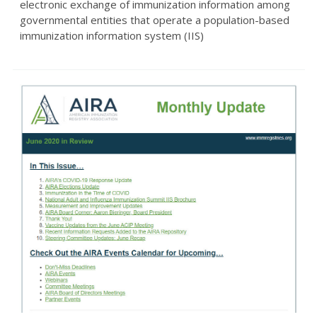
electronic exchange of immunization information among
governmental entities that operate a population-based
immunization information system (IIS)