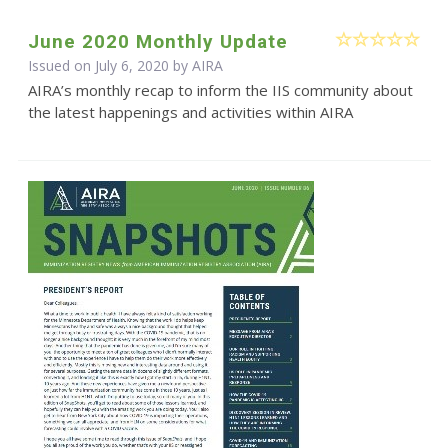
June 2020 Monthly Update
Issued on July 6, 2020 by
AIRA
AIRA’s monthly recap to inform the IIS community about
the latest happenings and activities within AIRA