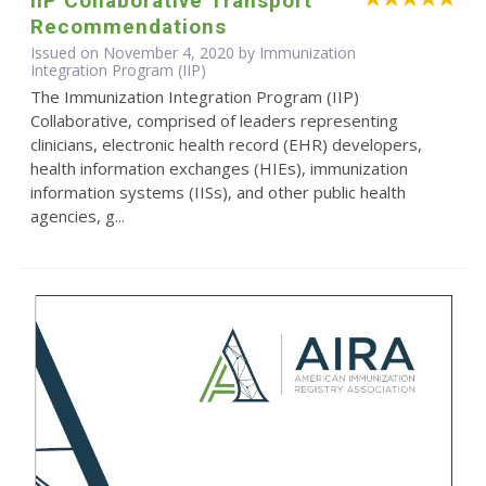
IIP Collaborative Transport
Recommendations
Issued on November 4, 2020 by Immunization
Integration Program (IIP)
The Immunization Integration Program (IIP)
Collaborative, comprised of leaders representing
clinicians, electronic health record (EHR) developers,
health information exchanges (HIEs), immunization
information systems (IISs), and other public health
agencies, g...