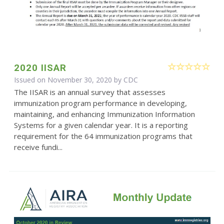
2020 IISAR
Issued on November 30, 2020 by
CDC
The IISAR is an annual survey that assesses
immunization program performance in developing,
maintaining, and enhancing Immunization Information
Systems for a given calendar year. It is a reporting
requirement for the 64 immunization programs that
receive fundi...