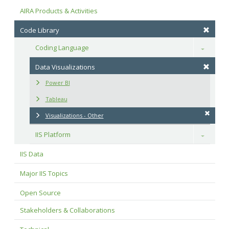
AIRA Products & Activities
Code Library
Coding Language
Toggle
Data Visualizations
Power BI
Tableau
Visualizations - Other
IIS Platform
Toggle
IIS Data
Major IIS Topics
Open Source
Stakeholders & Collaborations