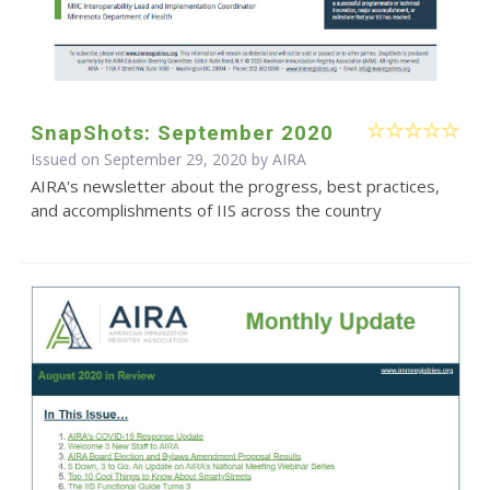
SnapShots: September 2020
Issued on September 29, 2020 by
AIRA
AIRA's newsletter about the progress, best practices,
and accomplishments of IIS across the country