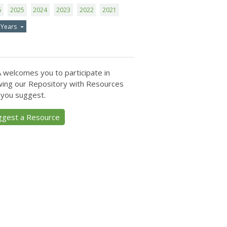
6
2025
2024
2023
2022
2021
 Years
 welcomes you to participate in
ing our Repository with Resources
 you suggest.
ggest a Resource