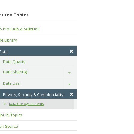
ource Topics
A Products & Activities
e Library
 Data
Data Quality
Data Sharing
Toggle
Data Use
Toggle
Privacy, Security & Confidentiality
Data Use Agreements
or IIS Topics
en Source