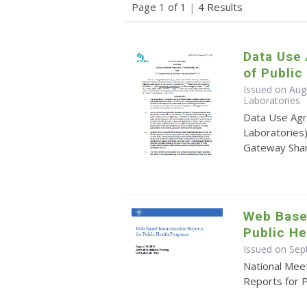
Page 1 of 1
|
4 Results
Data Use
of Public
Issued on Augu
Laboratories
Data Use Agr
Laboratories)
Gateway Shar
Web Base
Public H
Issued on Sep
National Mee
Reports for 