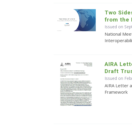
Two Sides
from the 
Issued on Sep
National Meet
Interoperabil
AIRA Let
Draft Tr
Issued on Feb
AIRA Letter
Framework