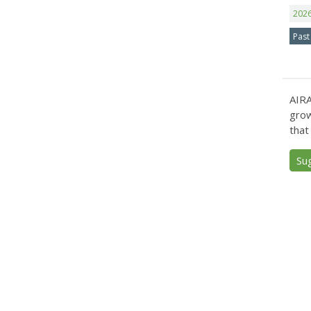
202
Past
AIRA
grow
that
Su