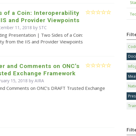
Sta
 of a Coin: Interoperability
Tec
IIS and Provider Viewpoints
tember 11, 2018 by STC
ing Presentation | Two Sides of a Coin:
Fil
ity from the IIS and Provider Viewpoints
Code
Doc
ter and Comments on ONC’s
Info
usted Exchange Framework
Mea
ruary 15, 2018 by
AIRA
Nati
 and Comments on ONC’s DRAFT Trusted Exchange
Pres
Trai
Filt