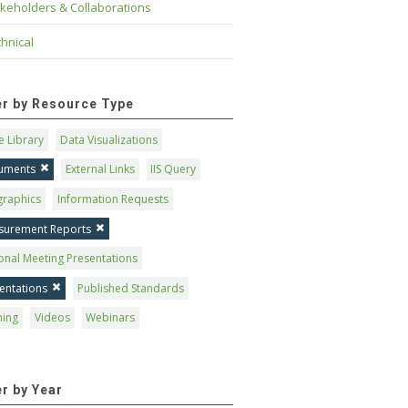
keholders & Collaborations
hnical
ter by Resource Type
 Library
Data Visualizations
uments
External Links
IIS Query
graphics
Information Requests
surement Reports
onal Meeting Presentations
entations
Published Standards
ning
Videos
Webinars
er by Year