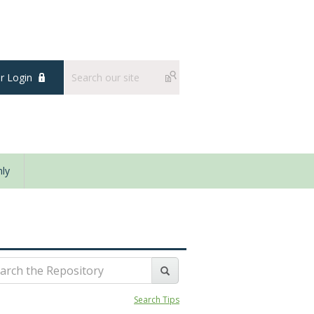
 Login
ly
Search Tips