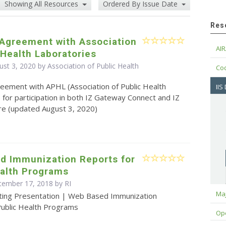
Showing All Resources
Ordered By Issue Date
Res
 Agreement with Association
AIR
 Health Laboratories
st 3, 2020 by Association of Public Health
Cod
eement with APHL (Association of Public Health
IIS
 for participation in both IZ Gateway Connect and IZ
e (updated August 3, 2020)
d Immunization Reports for
ealth Programs
tember 17, 2018 by RI
Maj
ting Presentation | Web Based Immunization
Public Health Programs
Op