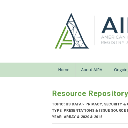
Home
About AIRA
Ongoing
Resource Repositor
TOPIC: IIS DATA
>
PRIVACY, SECURITY & 
TYPE: PRESENTATIONS & ISSUE SOURCE
YEAR: ARRAY & 2020 & 2018