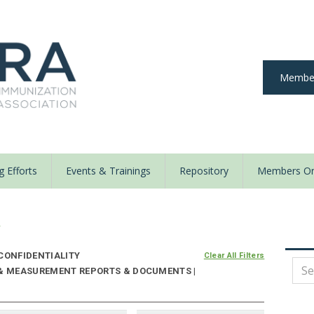
Member
 Efforts
Events & Trainings
Repository
Members On
y
CONFIDENTIALITY
Clear All Filters
 & MEASUREMENT REPORTS & DOCUMENTS |