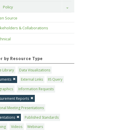
Policy
Toggle
en Source
keholders & Collaborations
hnical
ter by Resource Type
 Library
Data Visualizations
uments
External Links
IIS Query
graphics
Information Requests
surement Reports
onal Meeting Presentations
entations
Published Standards
ning
Videos
Webinars