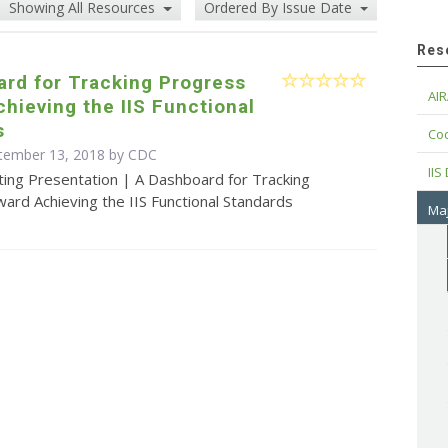
Showing All Resources
Ordered By Issue Date
Res
rd for Tracking Progress
AIR
hieving the IIS Functional
s
Cod
ptember 13, 2018 by
CDC
IIS
ting Presentation | A Dashboard for Tracking
ard Achieving the IIS Functional Standards
Maj