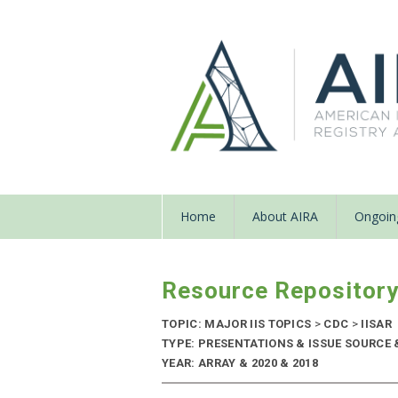
Home
About AIRA
Ongoing
Resource Repositor
TOPIC: MAJOR IIS TOPICS
>
CDC
>
IISAR
TYPE: PRESENTATIONS & ISSUE SOURCE
YEAR: ARRAY & 2020 & 2018