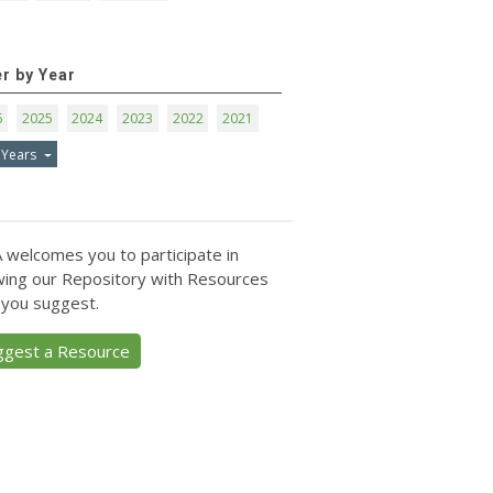
er by Year
6
2025
2024
2023
2022
2021
 Years
 welcomes you to participate in
ing our Repository with Resources
 you suggest.
ggest a Resource