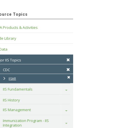
ource Topics
A Products & Activities
e Library
 Data
or IIS Topics
CDC
IISAR
IIS Fundamentals
Toggle
IIS History
IIS Management
Toggle
Immunization Program - IIS 
Toggle
Integration