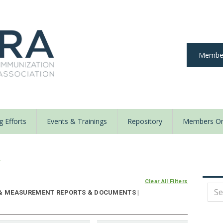
Member
 Efforts
Events & Trainings
Repository
Members On
y
Clear All Filters
 & MEASUREMENT REPORTS & DOCUMENTS |