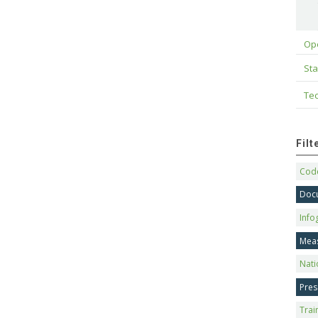
Op
Sta
Tec
Fil
Code
Doc
Info
Mea
Nati
Pres
Trai