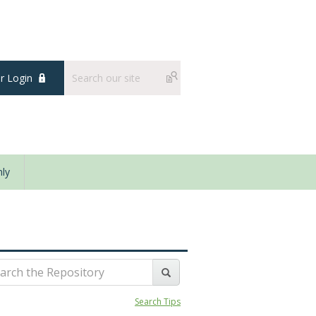
 Login
ly
Search Tips