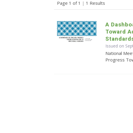
Page 1 of 1
|
1 Results
A Dashboa
Toward Ac
Standard
Issued on Se
National Mee
Progress Tow