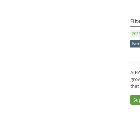
Filt
202
Past
AIRA
grow
that
Su