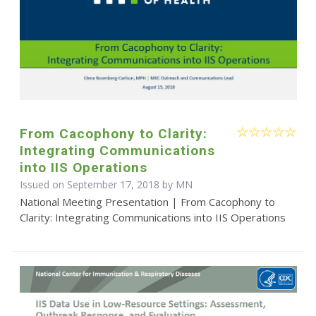
From Cacophony to Clarity:
Integrating Communications
into IIS Operations
Issued on September 17, 2018 by MN
National Meeting Presentation | From Cacophony to
Clarity: Integrating Communications into IIS Operations