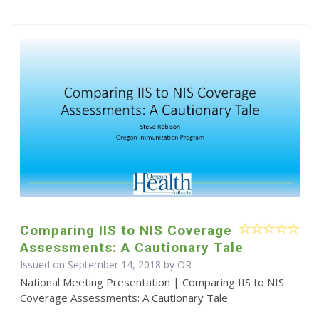
Comparing IIS to NIS Coverage
Assessments: A Cautionary Tale
Issued on September 14, 2018 by OR
National Meeting Presentation | Comparing IIS to NIS
Coverage Assessments: A Cautionary Tale