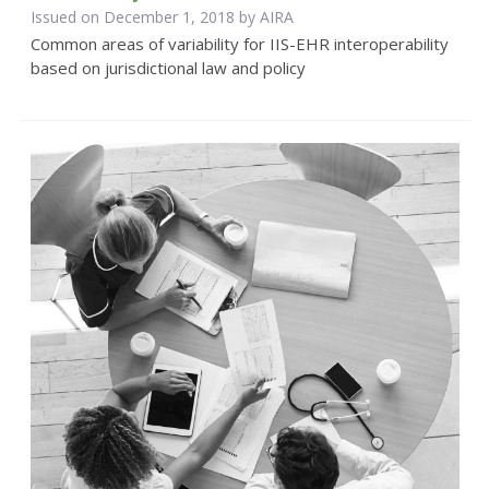
Issued on December 1, 2018 by
AIRA
Common areas of variability for IIS-EHR interoperability
based on jurisdictional law and policy