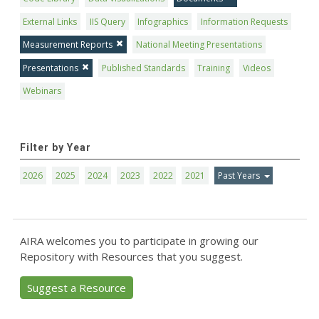
External Links
IIS Query
Infographics
Information Requests
Measurement Reports
National Meeting Presentations
Presentations
Published Standards
Training
Videos
Webinars
Filter by Year
2026
2025
2024
2023
2022
2021
Past Years
AIRA welcomes you to participate in growing our
Repository with Resources that you suggest.
Suggest a Resource