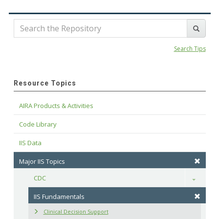
Search Tips
Resource Topics
AIRA Products & Activities
Code Library
IIS Data
Major IIS Topics
CDC
Toggle
IIS Fundamentals
Clinical Decision Support