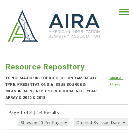
Resource Repository
TOPIC: MAJOR IIS TOPICS
>
IIS FUNDAMENTALS
Clear All
TYPE: PRESENTATIONS & ISSUE SOURCE &
Filters
MEASUREMENT REPORTS & DOCUMENTS | YEAR:
ARRAY & 2020 & 2018
Page 1 of 3
|
54 Results
Showing 20 Per Page
Ordered By Issue Date