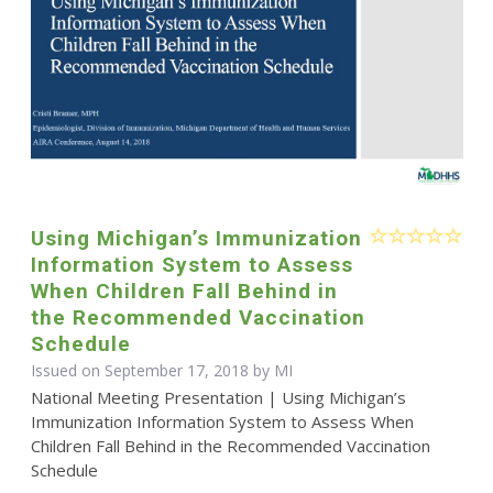
Using Michigan’s Immunization
Information System to Assess
When Children Fall Behind in
the Recommended Vaccination
Schedule
Issued on September 17, 2018 by MI
National Meeting Presentation | Using Michigan’s
Immunization Information System to Assess When
Children Fall Behind in the Recommended Vaccination
Schedule