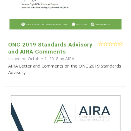
ONC 2019 Standards Advisory
and AIRA Comments
Issued on October 1, 2018 by
AIRA
AIRA Letter and Comments on the ONC 2019 Standards
Advisory