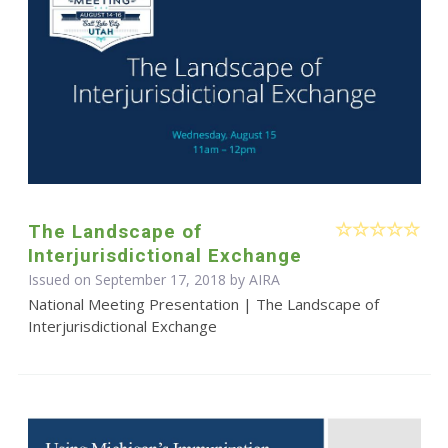
The Landscape of
Interjurisdictional Exchange
Issued on September 17, 2018 by
AIRA
National Meeting Presentation | The Landscape of
Interjurisdictional Exchange