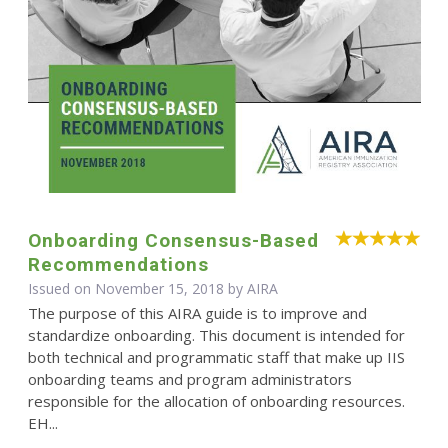
Onboarding Consensus-Based
Recommendations
Issued on November 15, 2018 by
AIRA
The purpose of this AIRA guide is to improve and
standardize onboarding. This document is intended for
both technical and programmatic staff that make up IIS
onboarding teams and program administrators
responsible for the allocation of onboarding resources.
EH...