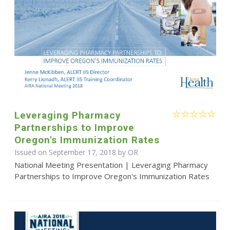
Leveraging Pharmacy
Partnerships to Improve
Oregon's Immunization Rates
Issued on September 17, 2018 by OR
National Meeting Presentation | Leveraging Pharmacy
Partnerships to Improve Oregon's Immunization Rates