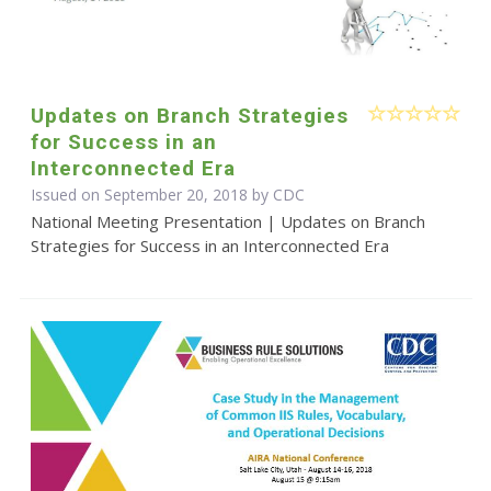
Updates on Branch Strategies
for Success in an
Interconnected Era
Issued on September 20, 2018 by
CDC
National Meeting Presentation | Updates on Branch
Strategies for Success in an Interconnected Era