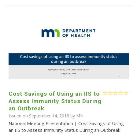
Cost Savings of Using an IIS to
Assess Immunity Status During
an Outbreak
Issued on September 14, 2018 by MN
National Meeting Presentation | Cost Savings of Using
an IIS to Assess Immunity Status During an Outbreak