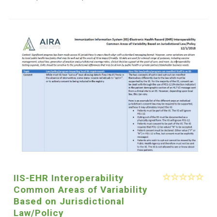
IIS-EHR Interoperability
Common Areas of Variability
Based on Jurisdictional
Law/Policy