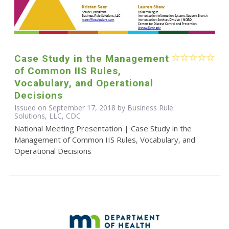
Case Study in the Management
of Common IIS Rules,
Vocabulary, and Operational
Decisions
Issued on September 17, 2018 by Business Rule
Solutions, LLC, CDC
National Meeting Presentation | Case Study in the
Management of Common IIS Rules, Vocabulary, and
Operational Decisions