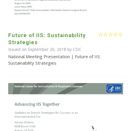
Future of IIS: Sustainability
Strategies
Issued on September 20, 2018 by
CDC
National Meeting Presentation | Future of IIS:
Sustainability Strategies