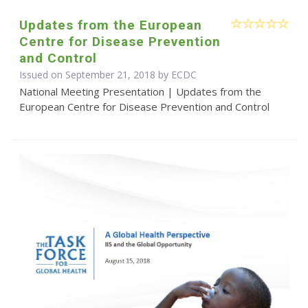
Updates from the European
Centre for Disease Prevention
and Control
Issued on September 21, 2018 by ECDC
National Meeting Presentation | Updates from the
European Centre for Disease Prevention and Control