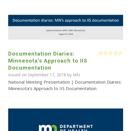
Documentation Diaries:
Minnesota’s Approach to IIS
Documentation
Issued on September 17, 2018 by MN
National Meeting Presentation | Documentation Diaries:
Minnesota’s Approach to IIS Documentation