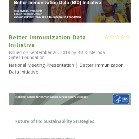
Better Immunization Data
Initiative
Issued on September 20, 2018 by Bill & Melinda
Gates Foundation
National Meeting Presentation | Better Immunization
Data Initiative