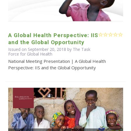
A Global Health Perspective: IIS
and the Global Opportunity
Issued on September 20, 2018 by The Task
Force for Global Health
National Meeting Presentation | A Global Health
Perspective: IIS and the Global Opportunity