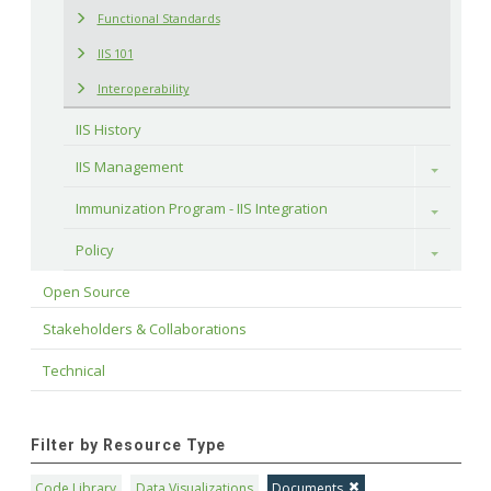
Functional Standards
IIS 101
Interoperability
IIS History
IIS Management
Toggle
Immunization Program - IIS Integration
Toggle
Policy
Toggle
Open Source
Stakeholders & Collaborations
Technical
Filter by Resource Type
Code Library
Data Visualizations
Documents