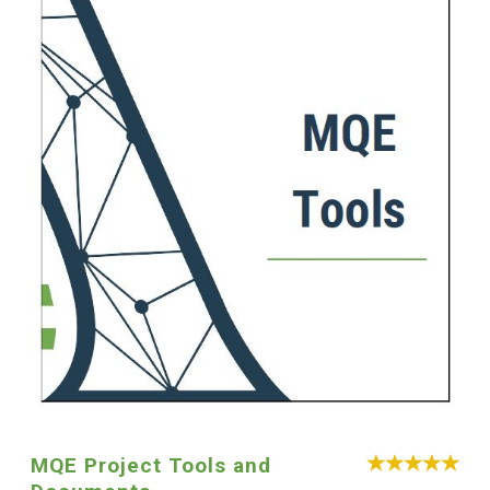
MQE Project Tools and