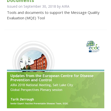
Documents
Issued on September 30, 2018 by
AIRA
Tools and documents to support the Message Quality
Evaluation (MQE) Tool