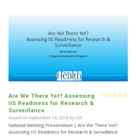
Are We There Yet? Assessing
IIS Readiness for Research &
Surveillance
Issued on September 14, 2018 by OR
National Meeting Presentation | Are We There Yet?
Assessing IIS Readiness for Research & Surveillance