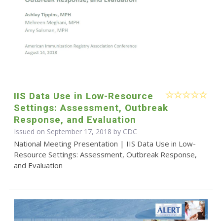
IIS Data Use in Low-Resource
Settings: Assessment, Outbreak
Response, and Evaluation
Issued on September 17, 2018 by
CDC
National Meeting Presentation | IIS Data Use in Low-
Resource Settings: Assessment, Outbreak Response,
and Evaluation