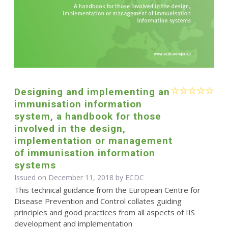
Designing and implementing an
immunisation information
system, a handbook for those
involved in the design,
implementation or management
of immunisation information
systems
Issued on December 11, 2018 by ECDC
This technical guidance from the European Centre for
Disease Prevention and Control collates guiding
principles and good practices from all aspects of IIS
development and implementation