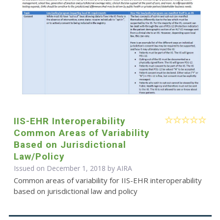
IIS-EHR Interoperability
Common Areas of Variability
Based on Jurisdictional
Law/Policy
Issued on December 1, 2018 by
AIRA
Common areas of variability for IIS-EHR interoperability
based on jurisdictional law and policy