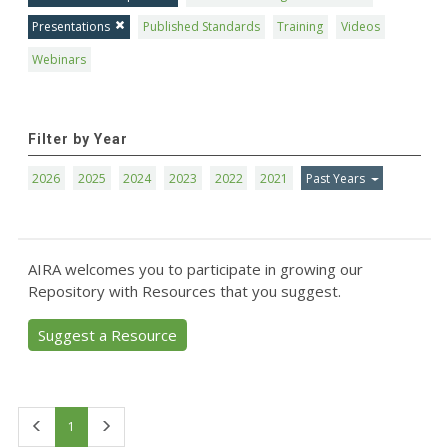
Presentations
Published Standards
Training
Videos
Webinars
Filter by Year
2026
2025
2024
2023
2022
2021
Past Years
AIRA welcomes you to participate in growing our
Repository with Resources that you suggest.
Suggest a Resource
First
Last
1