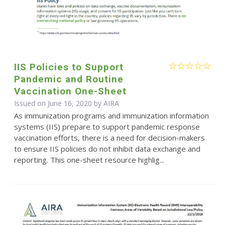
IIS Policies to Support
Pandemic and Routine
Vaccination One-Sheet
Issued on June 16, 2020 by
AIRA
As immunization programs and immunization information
systems (IIS) prepare to support pandemic response
vaccination efforts, there is a need for decision-makers
to ensure IIS policies do not inhibit data exchange and
reporting. This one-sheet resource highlig...