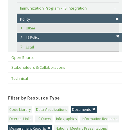
Immunization Program - IIS Integration
Toggle
Policy
HIPAA
IIS Policy
Legal
Open Source
Stakeholders & Collaborations
Technical
Filter by Resource Type
Code Library
Data Visualizations
Documents
External Links
IIS Query
Infographics
Information Requests
Measurement Reports
National Meeting Presentations