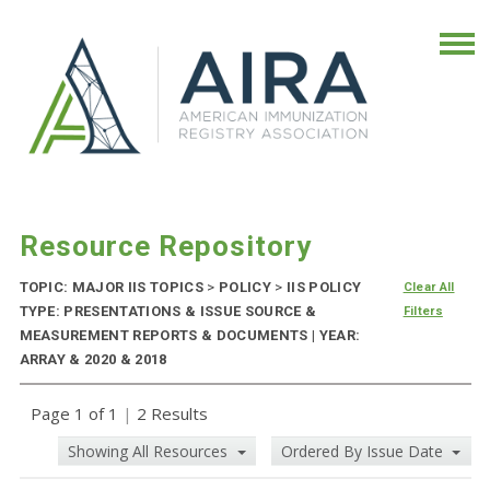
Resource Repository
TOPIC: MAJOR IIS TOPICS
>
POLICY
>
IIS POLICY
Clear All
TYPE: PRESENTATIONS & ISSUE SOURCE &
Filters
MEASUREMENT REPORTS & DOCUMENTS | YEAR:
ARRAY & 2020 & 2018
Page 1 of 1
|
2 Results
Showing All Resources
Ordered By Issue Date