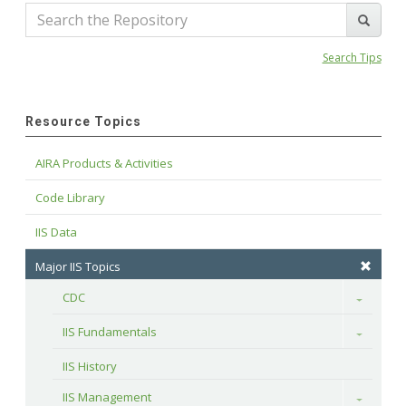
Search Tips
Resource Topics
AIRA Products & Activities
Code Library
IIS Data
Major IIS Topics
CDC
Toggle
IIS Fundamentals
Toggle
IIS History
IIS Management
Toggle