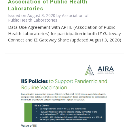
Association of Public Health
Laboratories
Issued on August 3, 2020 by Association of
Public Health Laboratories
Data Use Agreement with APHL (Association of Public
Health Laboratories) for participation in both IZ Gateway
Connect and IZ Gateway Share (updated August 3, 2020)