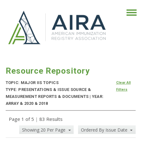
Resource Repository
TOPIC: MAJOR IIS TOPICS
Clear All
TYPE: PRESENTATIONS & ISSUE SOURCE &
Filters
MEASUREMENT REPORTS & DOCUMENTS | YEAR:
ARRAY & 2020 & 2018
Page 1 of 5
|
83 Results
Showing 20 Per Page
Ordered By Issue Date