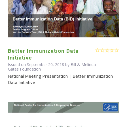
Better Immunization Data
Initiative
Issued on September 20, 2018 by Bill & Melinda
Gates Foundation
National Meeting Presentation | Better Immunization
Data Initiative