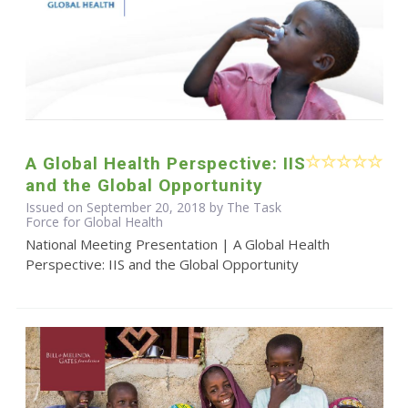
A Global Health Perspective: IIS
and the Global Opportunity
Issued on September 20, 2018 by The Task
Force for Global Health
National Meeting Presentation | A Global Health
Perspective: IIS and the Global Opportunity