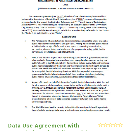
Data Use Agreement with