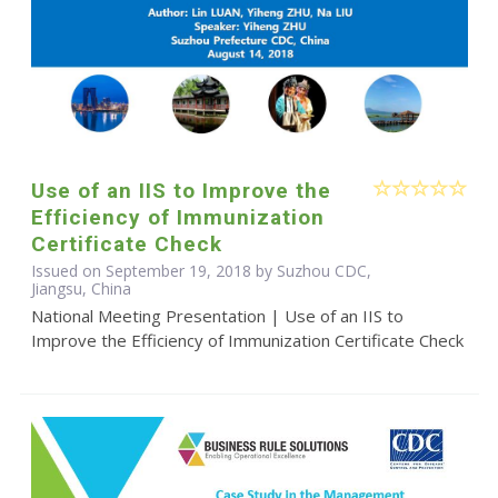
Use of an IIS to Improve the
Efficiency of Immunization
Certificate Check
Issued on September 19, 2018 by Suzhou CDC,
Jiangsu, China
National Meeting Presentation | Use of an IIS to
Improve the Efficiency of Immunization Certificate Check