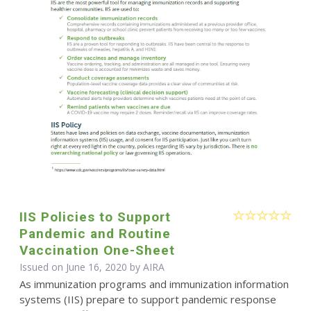
IIS Policies to Support
Pandemic and Routine
Vaccination One-Sheet
Issued on June 16, 2020 by
AIRA
As immunization programs and immunization information
systems (IIS) prepare to support pandemic response