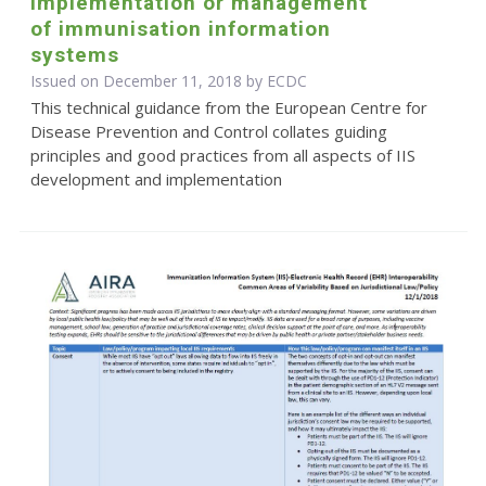
implementation or management
of immunisation information
systems
Issued on December 11, 2018 by ECDC
This technical guidance from the European Centre for
Disease Prevention and Control collates guiding
principles and good practices from all aspects of IIS
development and implementation