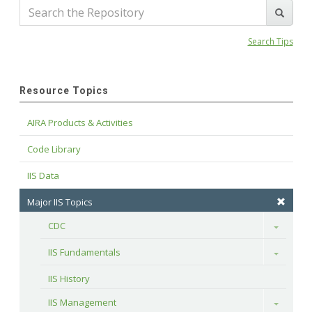
Search Tips
Resource Topics
AIRA Products & Activities
Code Library
IIS Data
Major IIS Topics
CDC
Toggle
IIS Fundamentals
Toggle
IIS History
IIS Management
Toggle