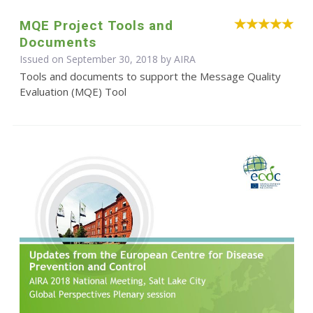
MQE Project Tools and
Documents
Issued on September 30, 2018 by
AIRA
Tools and documents to support the Message Quality
Evaluation (MQE) Tool