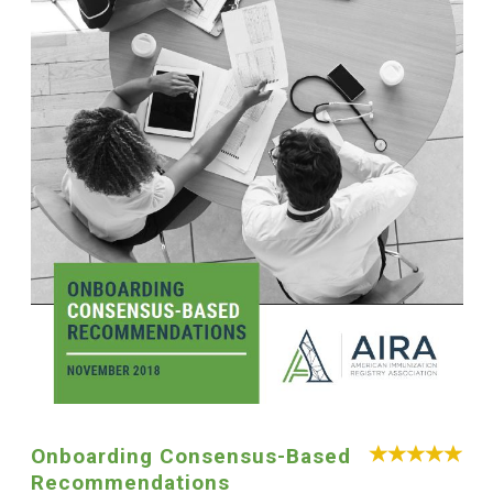
Onboarding Consensus-Based
Recommendations