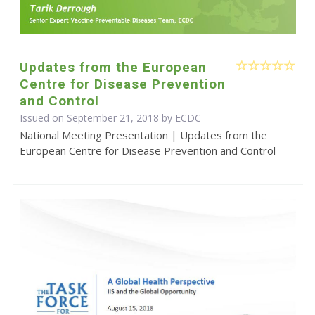
Updates from the European
Centre for Disease Prevention
and Control
Issued on September 21, 2018 by ECDC
National Meeting Presentation | Updates from the
European Centre for Disease Prevention and Control