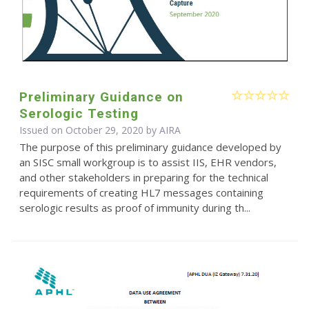
Preliminary Guidance on
Serologic Testing
Issued on October 29, 2020 by
AIRA
The purpose of this preliminary guidance developed by
an SISC small workgroup is to assist IIS, EHR vendors,
and other stakeholders in preparing for the technical
requirements of creating HL7 messages containing
serologic results as proof of immunity during th...