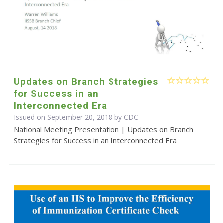
Updates on Branch Strategies
for Success in an
Interconnected Era
Issued on September 20, 2018 by
CDC
National Meeting Presentation | Updates on Branch
Strategies for Success in an Interconnected Era