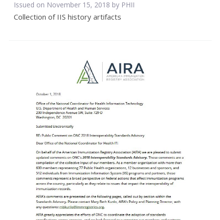
Issued on November 15, 2018 by
PHII
Collection of IIS history artifacts