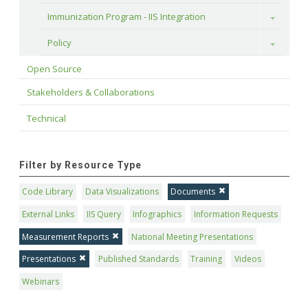
Immunization Program - IIS Integration
Toggle
Policy
Toggle
Open Source
Stakeholders & Collaborations
Technical
Filter by Resource Type
Code Library
Data Visualizations
Documents
External Links
IIS Query
Infographics
Information Requests
Measurement Reports
National Meeting Presentations
Presentations
Published Standards
Training
Videos
Webinars