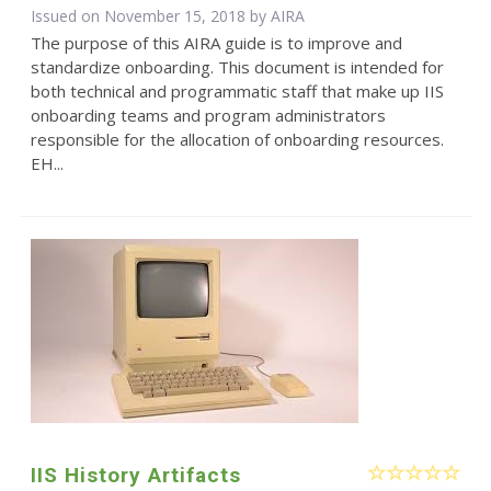
Issued on November 15, 2018 by
AIRA
The purpose of this AIRA guide is to improve and
standardize onboarding. This document is intended for
both technical and programmatic staff that make up IIS
onboarding teams and program administrators
responsible for the allocation of onboarding resources.
EH...
IIS History Artifacts