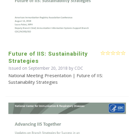
Future of IIS: Sustainability
Strategies
Issued on September 20, 2018 by
CDC
National Meeting Presentation | Future of IIS:
Sustainability Strategies