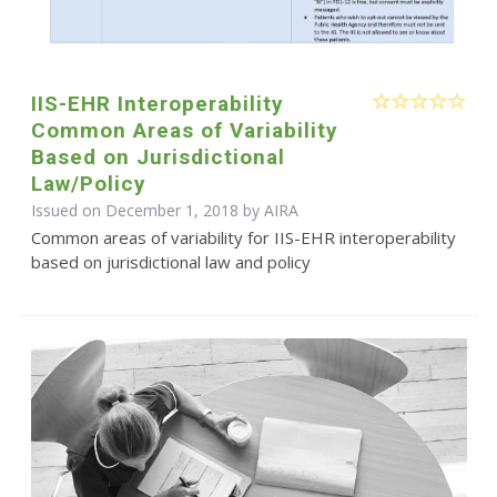
IIS-EHR Interoperability
Common Areas of Variability
Based on Jurisdictional
Law/Policy
Issued on December 1, 2018 by
AIRA
Common areas of variability for IIS-EHR interoperability
based on jurisdictional law and policy