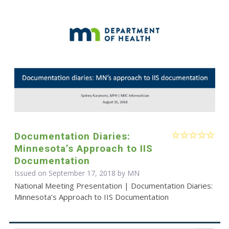
Documentation Diaries:
Minnesota’s Approach to IIS
Documentation
Issued on September 17, 2018 by MN
National Meeting Presentation | Documentation Diaries:
Minnesota’s Approach to IIS Documentation