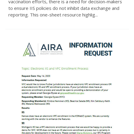
vaccination efforts, there is a need for decision-makers
to ensure IIS policies do not inhibit data exchange and
reporting. This one-sheet resource highlig...