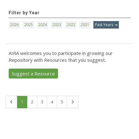
Filter by Year
2026
2025
2024
2023
2022
2021
Past Years
AIRA welcomes you to participate in growing our
Repository with Resources that you suggest.
Suggest a Resource
First
Last
1
2
3
4
5