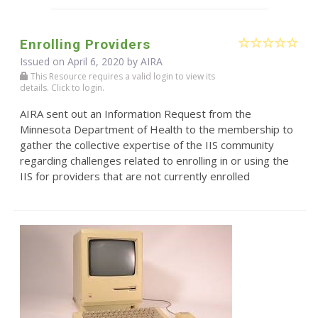
Enrolling Providers
Issued on April 6, 2020 by
AIRA
This Resource requires a valid login to view its
details. Click to login.
AIRA sent out an Information Request from the
Minnesota Department of Health to the membership to
gather the collective expertise of the IIS community
regarding challenges related to enrolling in or using the
IIS for providers that are not currently enrolled