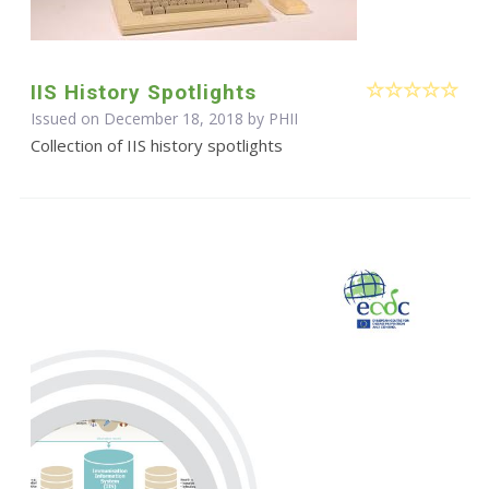
IIS History Spotlights
Issued on December 18, 2018 by
PHII
Collection of IIS history spotlights