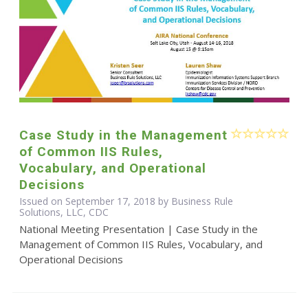
Case Study in the Management
of Common IIS Rules,
Vocabulary, and Operational
Decisions
Issued on September 17, 2018 by Business Rule
Solutions, LLC, CDC
National Meeting Presentation | Case Study in the
Management of Common IIS Rules, Vocabulary, and
Operational Decisions