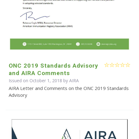
ONC 2019 Standards Advisory
and AIRA Comments
Issued on October 1, 2018 by
AIRA
AIRA Letter and Comments on the ONC 2019 Standards
Advisory