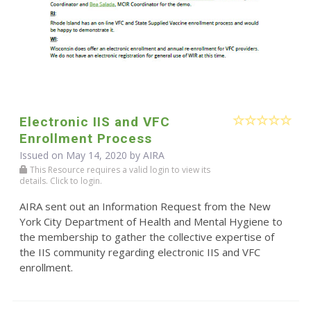
Electronic IIS and VFC
Enrollment Process
Issued on May 14, 2020 by
AIRA
This Resource requires a valid login to view its
details. Click to login.
AIRA sent out an Information Request from the New
York City Department of Health and Mental Hygiene to
the membership to gather the collective expertise of
the IIS community regarding electronic IIS and VFC
enrollment.