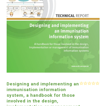
Designing and implementing an
immunisation information
system, a handbook for those
involved in the design,