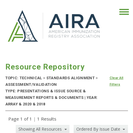
Resource Repository
TOPIC: TECHNICAL
>
STANDARDS ALIGNMENT
>
Clear All
ASSESSMENT/VALIDATION
Filters
TYPE: PRESENTATIONS & ISSUE SOURCE &
MEASUREMENT REPORTS & DOCUMENTS | YEAR:
ARRAY & 2020 & 2018
Page 1 of 1
|
1 Results
Showing All Resources
Ordered By Issue Date