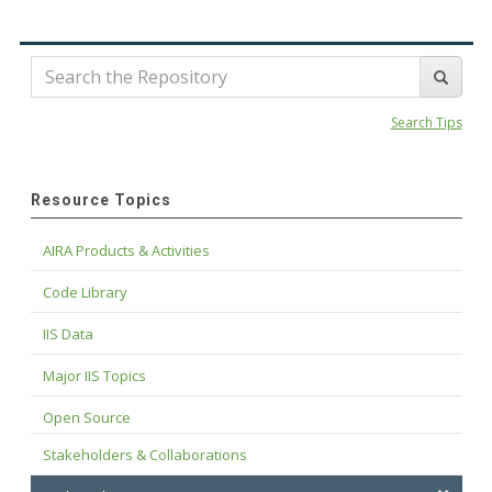
Search Tips
Resource Topics
AIRA Products & Activities
Code Library
IIS Data
Major IIS Topics
Open Source
Stakeholders & Collaborations