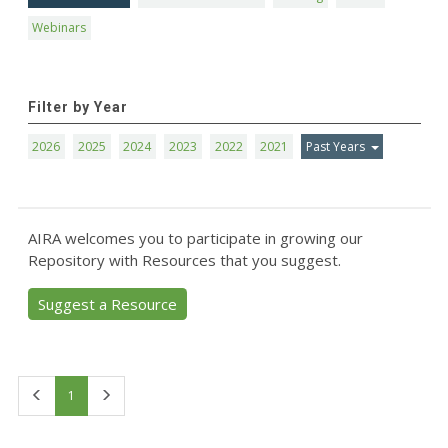
Webinars
Filter by Year
2026
2025
2024
2023
2022
2021
Past Years
AIRA welcomes you to participate in growing our
Repository with Resources that you suggest.
Suggest a Resource
First
Last
1