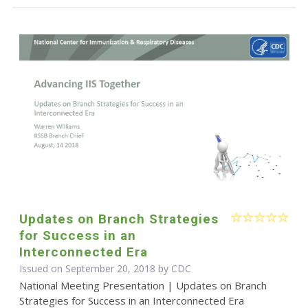
Updates on Branch Strategies
for Success in an
Interconnected Era
Issued on September 20, 2018 by
CDC
National Meeting Presentation | Updates on Branch
Strategies for Success in an Interconnected Era