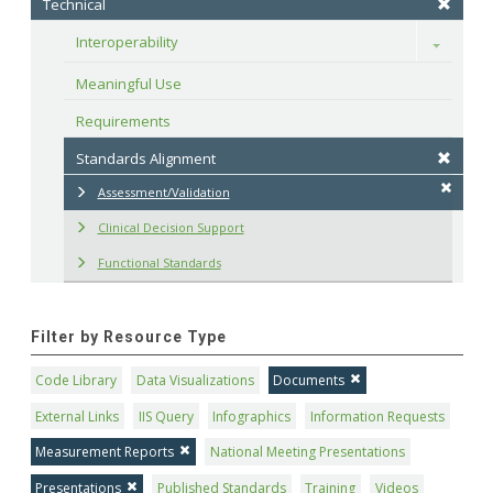
Technical
Interoperability
Toggle
Meaningful Use
Requirements
Standards Alignment
Assessment/Validation
Clinical Decision Support
Functional Standards
Filter by Resource Type
Code Library
Data Visualizations
Documents
External Links
IIS Query
Infographics
Information Requests
Measurement Reports
National Meeting Presentations
Presentations
Published Standards
Training
Videos