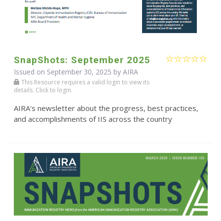
SnapShots: September 2025
Issued on September 30, 2025 by
AIRA
This Resource requires a valid login to view its
details. Click to login.
AIRA's newsletter about the progress, best practices,
and accomplishments of IIS across the country