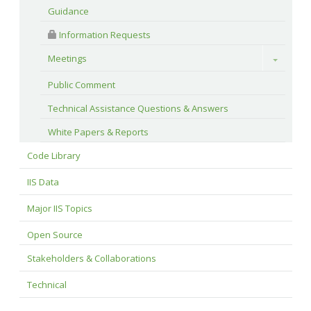
Guidance
 Information Requests
Meetings
Toggle
Public Comment
Technical Assistance Questions & Answers
White Papers & Reports
Code Library
IIS Data
Major IIS Topics
Open Source
Stakeholders & Collaborations
Technical