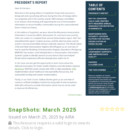
SnapShots: March 2025
Issued on March 25, 2025 by
AIRA
This Resource requires a valid login to view its
details. Click to login.