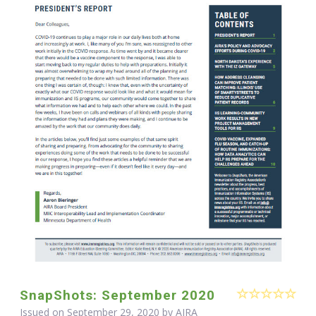
SnapShots: September 2020
Issued on September 29, 2020 by
AIRA