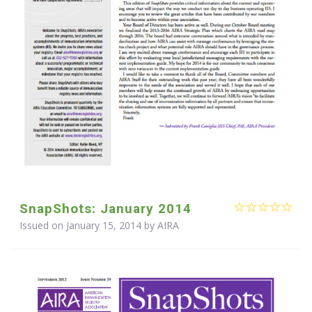
SnapShots: January 2014
Issued on January 15, 2014 by
AIRA