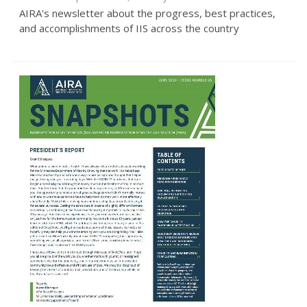
AIRA's newsletter about the progress, best practices,
and accomplishments of IIS across the country