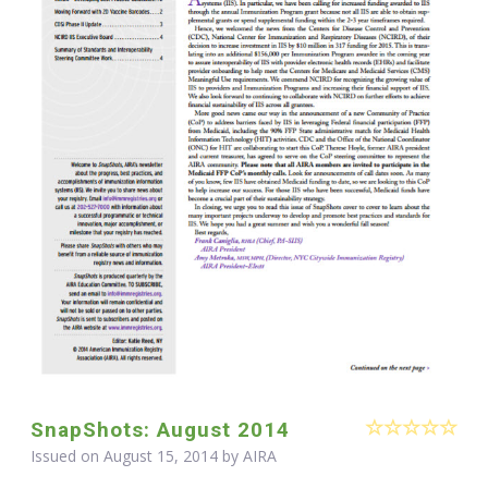
SnapShots: August 2014
Issued on August 15, 2014 by
AIRA