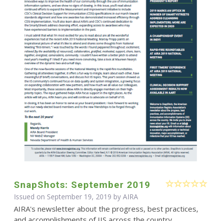
SnapShots: September 2019
Issued on September 19, 2019 by
AIRA
AIRA's newsletter about the progress, best practices,
and accomplishments of IIS across the country