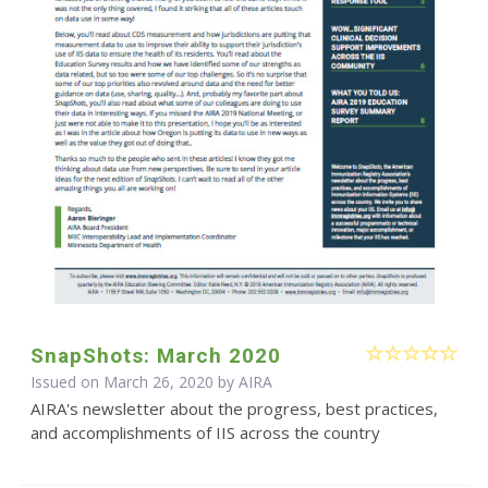
SnapShots: March 2020
Issued on March 26, 2020 by
AIRA
AIRA's newsletter about the progress, best practices,
and accomplishments of IIS across the country