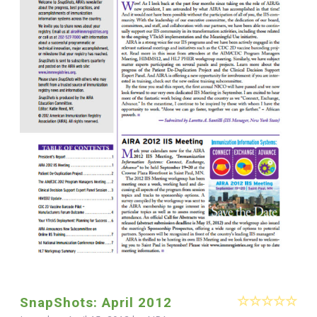
SnapShots: April 2012