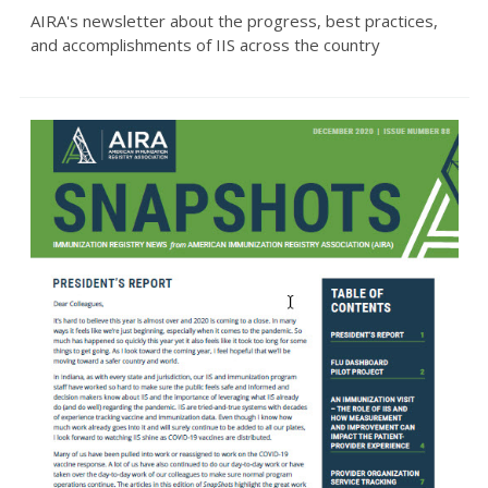
AIRA's newsletter about the progress, best practices,
and accomplishments of IIS across the country