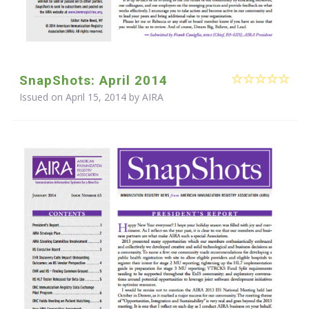
SnapShots: April 2014
Issued on April 15, 2014 by
AIRA