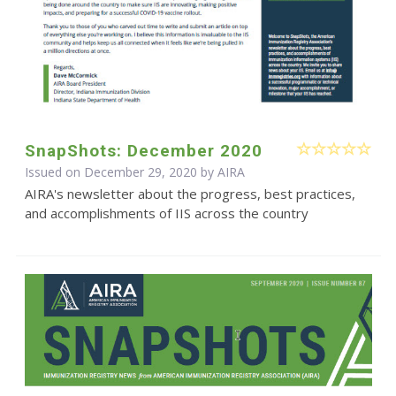
SnapShots: December 2020
Issued on December 29, 2020 by
AIRA
AIRA's newsletter about the progress, best practices,
and accomplishments of IIS across the country