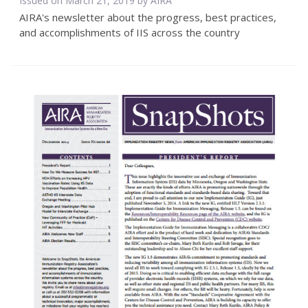
Issued on March 21, 2019 by
AIRA
AIRA's newsletter about the progress, best practices,
and accomplishments of IIS across the country