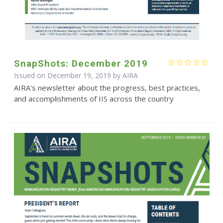
SnapShots: December 2019
Issued on December 19, 2019 by
AIRA
AIRA's newsletter about the progress, best practices,
and accomplishments of IIS across the country