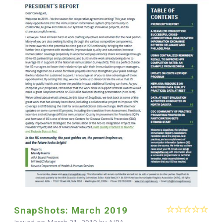
SnapShots: March 2019