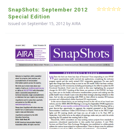
SnapShots: September 2012
Special Edition
Issued on September 15, 2012 by
AIRA