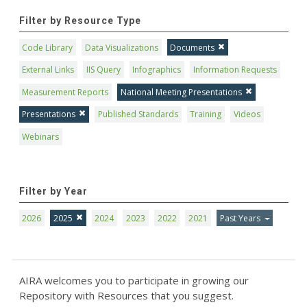
Filter by Resource Type
Code Library
Data Visualizations
Documents
External Links
IIS Query
Infographics
Information Requests
Measurement Reports
National Meeting Presentations
Presentations
Published Standards
Training
Videos
Webinars
Filter by Year
2026
2025
2024
2023
2022
2021
Past Years
AIRA welcomes you to participate in growing our
Repository with Resources that you suggest.