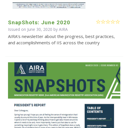
SnapShots: June 2020
Issued on June 30, 2020 by
AIRA
AIRA's newsletter about the progress, best practices,
and accomplishments of IIS across the country