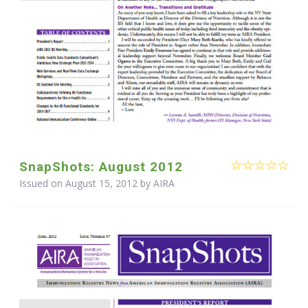
SnapShots: August 2012
Issued on August 15, 2012 by
AIRA