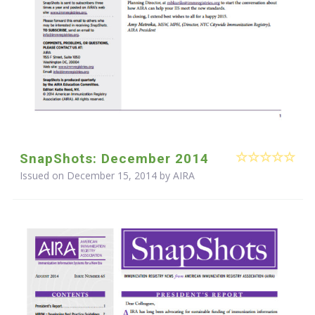
SnapShots: December 2014
Issued on December 15, 2014 by
AIRA