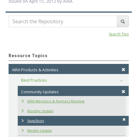
Issued on April 15, 2012 by
AIRA
Search Tips
Resource Topics
AIRA Products & Activities
Best Practices
Toggle
Community Updates
AIRA Members & Partners Meeting
Monthly Update
SnapShots
Weekly Update