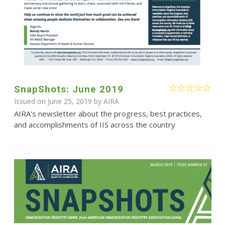
SnapShots: June 2019
Issued on June 25, 2019 by
AIRA
AIRA's newsletter about the progress, best practices,
and accomplishments of IIS across the country