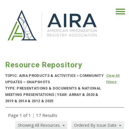
Resource Repository
TOPIC: AIRA PRODUCTS & ACTIVITIES
>
COMMUNITY
Clear All
UPDATES
>
SNAPSHOTS
Filters
TYPE: PRESENTATIONS & DOCUMENTS & NATIONAL
MEETING PRESENTATIONS | YEAR: ARRAY & 2020 &
2019 & 2014 & 2012 & 2025
Page 1 of 1
|
17 Results
Showing All Resources
Ordered By Issue Date