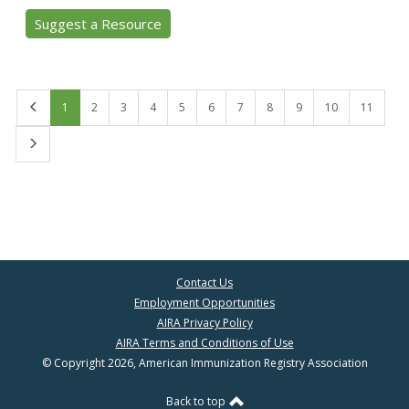
Suggest a Resource
First
1
2
3
4
5
6
7
8
9
10
11
Last
Contact Us
Employment Opportunities
AIRA Privacy Policy
AIRA Terms and Conditions of Use
© Copyright 2026, American Immunization Registry Association
Back to top