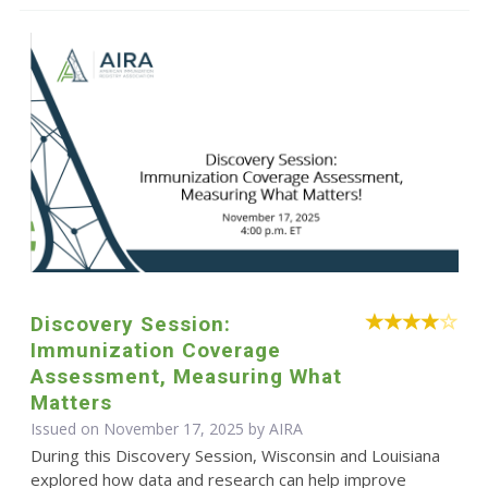
Discovery Session:
Immunization Coverage
Assessment, Measuring What
Matters
Issued on November 17, 2025 by
AIRA
During this Discovery Session, Wisconsin and Louisiana
explored how data and research can help improve