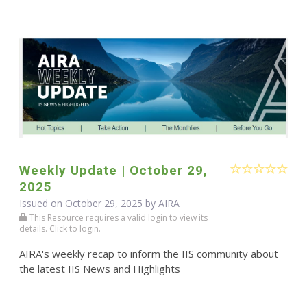
Weekly Update | October 29,
2025
Issued on October 29, 2025 by
AIRA
This Resource requires a valid login to view its
details. Click to login.
AIRA's weekly recap to inform the IIS community about
the latest IIS News and Highlights