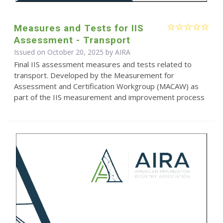
Measures and Tests for IIS
Assessment - Transport
Issued on October 20, 2025 by
AIRA
Final IIS assessment measures and tests related to
transport. Developed by the Measurement for
Assessment and Certification Workgroup (MACAW) as
part of the IIS measurement and improvement process