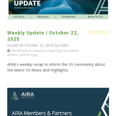
Weekly Update | October 22,
2025
Issued on October 22, 2025 by
AIRA
This Resource requires a valid login to view its
details. Click to login.
AIRA's weekly recap to inform the IIS community about
the latest IIS News and Highlights