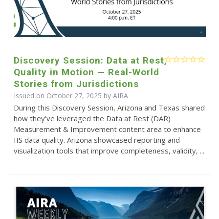
Discovery Session: Data at Rest,
Quality in Motion — Real-World
Stories from Jurisdictions
Issued on October 27, 2025 by
AIRA
During this Discovery Session, Arizona and Texas shared
how they’ve leveraged the Data at Rest (DAR)
Measurement & Improvement content area to enhance
IIS data quality. Arizona showcased reporting and
visualization tools that improve completeness, validity, ...