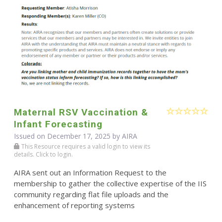
Maternal RSV Vaccination &
Infant Forecasting
Issued on December 17, 2025 by
AIRA
This Resource requires a valid login to view its
details. Click to login.
AIRA sent out an Information Request to the
membership to gather the collective expertise of the IIS
community regarding flat file uploads and the
enhancement of reporting systems