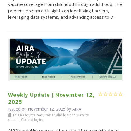
vaccine coverage from childhood through adulthood. The
presenters shared insights on identifying barriers,
leveraging data systems, and advancing access to v...
Weekly Update | November 12,
2025
Issued on November 12, 2025 by
AIRA
This Resource requires a valid login to view its
details. Click to login.
AIRA's weekly recap to inform the IIS community about