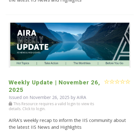
Weekly Update | November 26,
2025
Issued on November 26, 2025 by
AIRA
This Resource requires a valid login to view its
details. Click to login.
AIRA's weekly recap to inform the IIS community about
the latest IIS News and Highlights