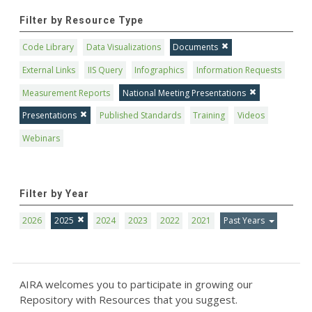
Filter by Resource Type
Code Library
Data Visualizations
Documents
External Links
IIS Query
Infographics
Information Requests
Measurement Reports
National Meeting Presentations
Presentations
Published Standards
Training
Videos
Webinars
Filter by Year
2026
2025
2024
2023
2022
2021
Past Years
AIRA welcomes you to participate in growing our
Repository with Resources that you suggest.