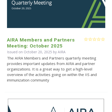
AIRA Members and Partners
Meeting: October 2025
Issued on October 20, 2025 by
AIRA
The AIRA Members and Partners quarterly meeting
provides important updates from AIRA and partner
organizations. It is a great way to get a high-level
overview of the activities going on within the IIS and
immunization community