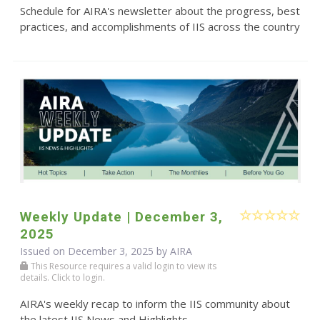
Schedule for AIRA's newsletter about the progress, best
practices, and accomplishments of IIS across the country
Weekly Update | December 3,
2025
Issued on December 3, 2025 by
AIRA
This Resource requires a valid login to view its
details. Click to login.
AIRA's weekly recap to inform the IIS community about
the latest IIS News and Highlights