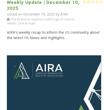
Weekly Update | December 10,
2025
Issued on December 10, 2025 by
AIRA
This Resource requires a valid login to view its
details. Click to login.
AIRA's weekly recap to inform the IIS community about
the latest IIS News and Highlights