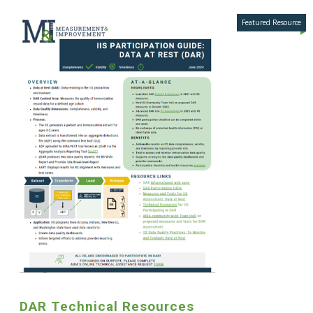
DAR Technical Resources