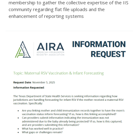
membership to gather the collective expertise of the IIS
community regarding flat file uploads and the
enhancement of reporting systems