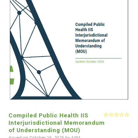
Compiled Public Health IIS
Interjurisdictional Memorandum
of Understanding (MOU)
Issued on October 16, 2025 by
AIRA