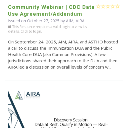
Community Webinar | CDC Data
Use Agreement/Addendum
Issued on October 27, 2025 by AIM, AIRA
This Resource requires a valid login to view its
details. Click to login.
On September 24, 2025, AIM, AIRA, and ASTHO hosted
a call to discuss the Immunization DUA and the Public
Health Core DUA (aka Common Provisions). A few
jurisdictions shared their approach to the DUA and then
AIRA led a discussion on overall levels of concern w...