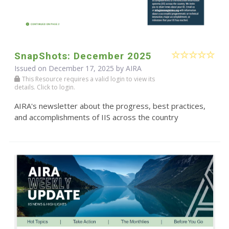
SnapShots: December 2025
Issued on December 17, 2025 by
AIRA
This Resource requires a valid login to view its
details. Click to login.
AIRA's newsletter about the progress, best practices,
and accomplishments of IIS across the country