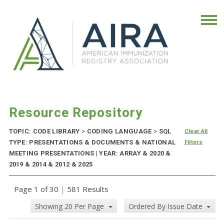
Resource Repository
TOPIC: CODE LIBRARY
>
CODING LANGUAGE
>
SQL
Clear All
TYPE: PRESENTATIONS & DOCUMENTS & NATIONAL
Filters
MEETING PRESENTATIONS | YEAR: ARRAY & 2020 &
2019 & 2014 & 2012 & 2025
Page 1 of 30
|
581 Results
Showing 20 Per Page
Ordered By Issue Date