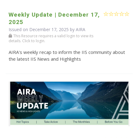
Weekly Update | December 17,
2025
Issued on December 17, 2025 by
AIRA
This Resource requires a valid login to view its
details. Click to login.
AIRA's weekly recap to inform the IIS community about
the latest IIS News and Highlights