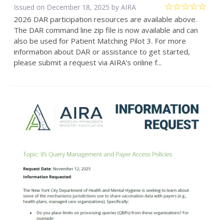
Issued on December 18, 2025 by
AIRA
2026 DAR participation resources are available above.
The DAR command line zip file is now available and can
also be used for Patient Matching Pilot 3. For more
information about DAR or assistance to get started,
please submit a request via AIRA's online f...