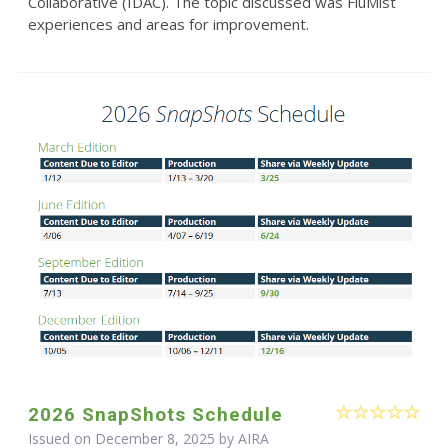
Collaborative (IDAC). The topic discussed was FluMist
experiences and areas for improvement.
2026 SnapShots Schedule
Issued on December 8, 2025 by
AIRA