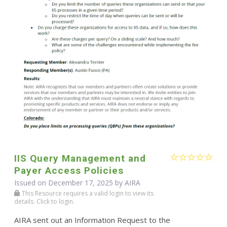
IIS Query Management and
Payer Access Policies
Issued on December 17, 2025 by
AIRA
This Resource requires a valid login to view its
details. Click to login.
AIRA sent out an Information Request to the