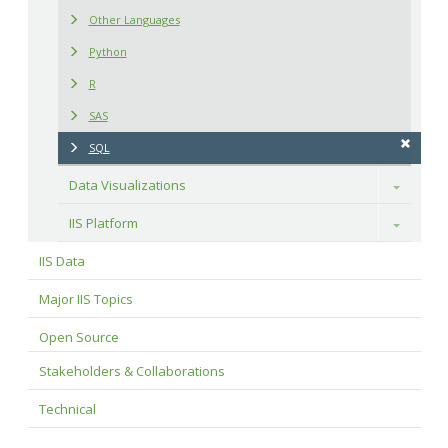
Other Languages
Python
R
SAS
SQL
Data Visualizations
Toggle
IIS Platform
Toggle
IIS Data
Major IIS Topics
Open Source
Stakeholders & Collaborations
Technical