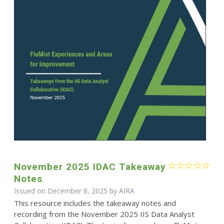
November 2025 IDAC Takeaway
Notes
Issued on December 8, 2025 by
AIRA
This resource includes the takeaway notes and
recording from the November 2025 IIS Data Analyst