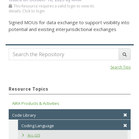
This Resource requires a valid login to view its
details. Click to login.
Signed MOUs for data exchange to support visibility into
potential and existing interjurisdictional exchanges
Search Tips
Resource Topics
AIRA Products & Activities
Code Library
Coding Language
Arc-GIS