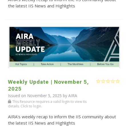
the latest IIS News and Highlights
Weekly Update | November 5,
2025
Issued on November 5, 2025 by
AIRA
This Resource requires a valid login to view its
details. Click to login.
AIRA's weekly recap to inform the IIS community about
the latest IIS News and Highlights