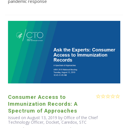
pandemic response
Consumer Access to
Immunization Records: A
Spectrum of Approaches
Issued on August 13, 2019 by Office of the Chief
Technology Officer, Docket, Caredox, STC