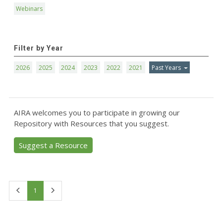
Webinars
Filter by Year
2026
2025
2024
2023
2022
2021
Past Years
AIRA welcomes you to participate in growing our
Repository with Resources that you suggest.
Suggest a Resource
First
Last
1