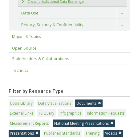
Cross-jurisdictional Data Exchange
Data Use
Toggle
Privacy, Security & Confidentiality
Toggle
Major IIS Topics
Open Source
Stakeholders & Collaborations
Technical
Filter by Resource Type
Code Library
Data Visualizations
Documents
External Links
IIS Query
Infographics
Information Requests
Measurement Reports
National Meeting Presentations
Presentations
Published Standards
Training
Videos