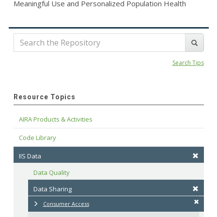
Meaningful Use and Personalized Population Health
Search Tips
Resource Topics
AIRA Products & Activities
Code Library
IIS Data
Data Quality
Data Sharing
Consumer Access