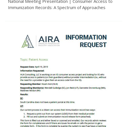
National Meeting Presentation | Consumer Access to
Immunization Records: A Spectrum of Approaches