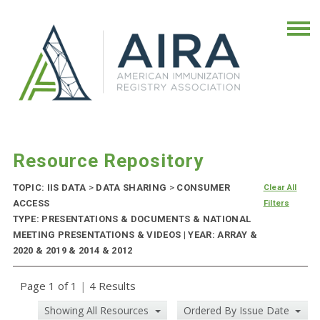
Resource Repository
TOPIC: IIS DATA
>
DATA SHARING
>
CONSUMER
Clear All
ACCESS
Filters
TYPE: PRESENTATIONS & DOCUMENTS & NATIONAL
MEETING PRESENTATIONS & VIDEOS | YEAR: ARRAY &
2020 & 2019 & 2014 & 2012
Page 1 of 1
|
4 Results
Showing All Resources
Ordered By Issue Date