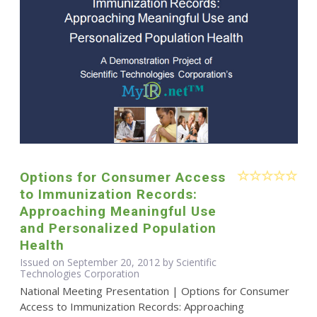
Options for Consumer Access
to Immunization Records:
Approaching Meaningful Use
and Personalized Population
Health
Issued on September 20, 2012 by Scientific
Technologies Corporation
National Meeting Presentation | Options for Consumer
Access to Immunization Records: Approaching