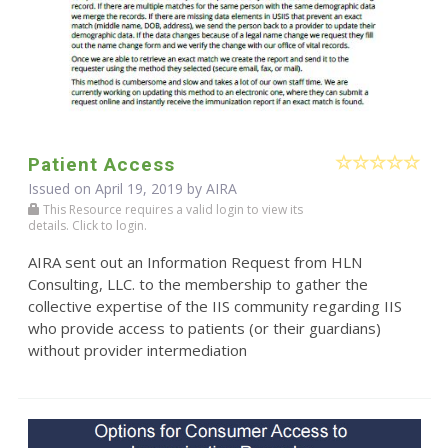
Patient Access
Issued on April 19, 2019 by
AIRA
This Resource requires a valid login to view its
details. Click to login.
AIRA sent out an Information Request from HLN
Consulting, LLC. to the membership to gather the
collective expertise of the IIS community regarding IIS
who provide access to patients (or their guardians)
without provider intermediation