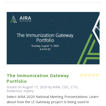
The Immunization Gateway
Portfolio
Issued on August 11, 2020 by AIRA, CDC, CTO,
Audacious Inquiry
Select AIRA 2020 National Meeting Presentations: Learn
about how the IZ Gateway project is being used in