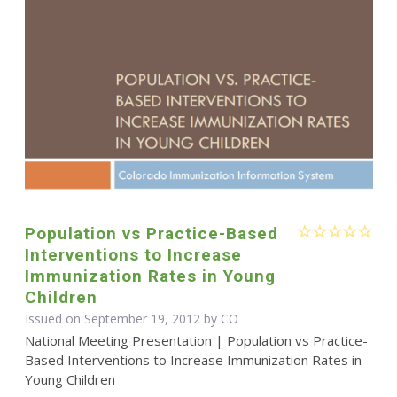
Population vs Practice-Based
Interventions to Increase
Immunization Rates in Young
Children
Issued on September 19, 2012 by CO
National Meeting Presentation | Population vs Practice-
Based Interventions to Increase Immunization Rates in
Young Children