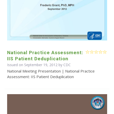
National Practice Assessment:
IIS Patient Deduplication
Issued on September 19, 2012 by
CDC
National Meeting Presentation | National Practice
Assessment: IIS Patient Deduplication