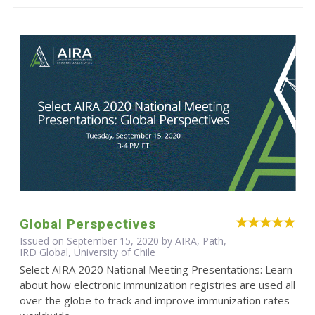
Global Perspectives
Issued on September 15, 2020 by AIRA, Path,
IRD Global, University of Chile
Select AIRA 2020 National Meeting Presentations: Learn
about how electronic immunization registries are used all
over the globe to track and improve immunization rates