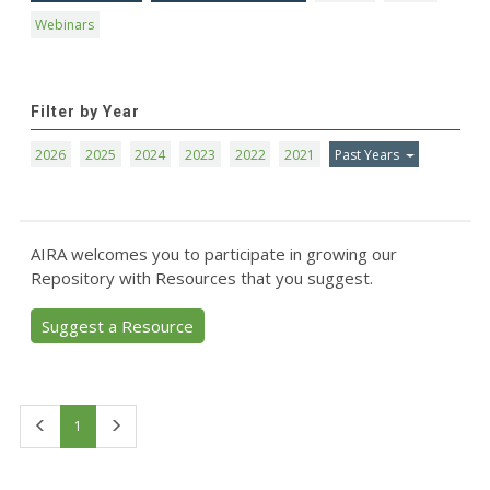
Webinars
Filter by Year
2026
2025
2024
2023
2022
2021
Past Years
AIRA welcomes you to participate in growing our
Repository with Resources that you suggest.
Suggest a Resource
First
Last
1