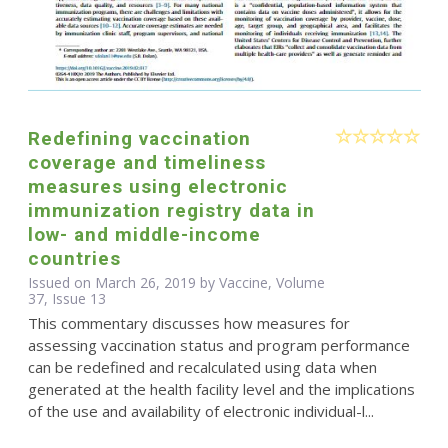
Redefining vaccination
coverage and timeliness
measures using electronic
immunization registry data in
low- and middle-income
countries
Issued on March 26, 2019 by Vaccine, Volume
37, Issue 13
This commentary discusses how measures for
assessing vaccination status and program performance
can be redefined and recalculated using data when
generated at the health facility level and the implications
of the use and availability of electronic individual-l...