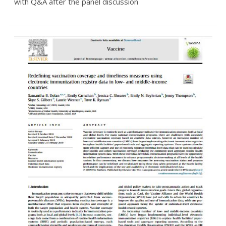
with Q&A after the panel discussion