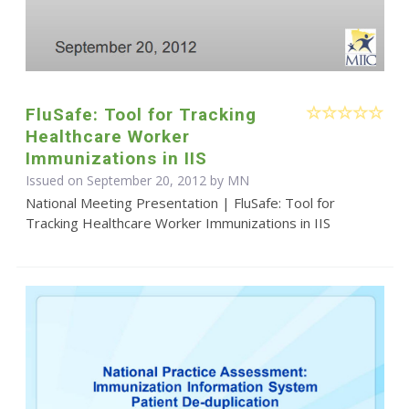
FluSafe: Tool for Tracking
Healthcare Worker
Immunizations in IIS
Issued on September 20, 2012 by MN
National Meeting Presentation | FluSafe: Tool for
Tracking Healthcare Worker Immunizations in IIS