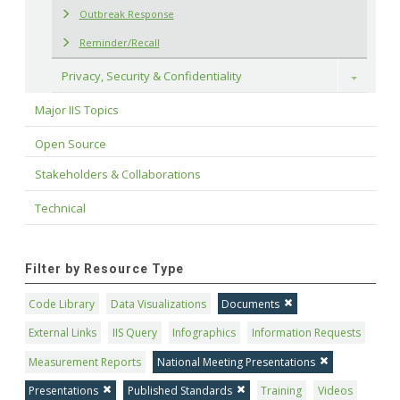
Outbreak Response
Reminder/Recall
Privacy, Security & Confidentiality
Toggle
Major IIS Topics
Open Source
Stakeholders & Collaborations
Technical
Filter by Resource Type
Code Library
Data Visualizations
Documents
External Links
IIS Query
Infographics
Information Requests
Measurement Reports
National Meeting Presentations
Presentations
Published Standards
Training
Videos