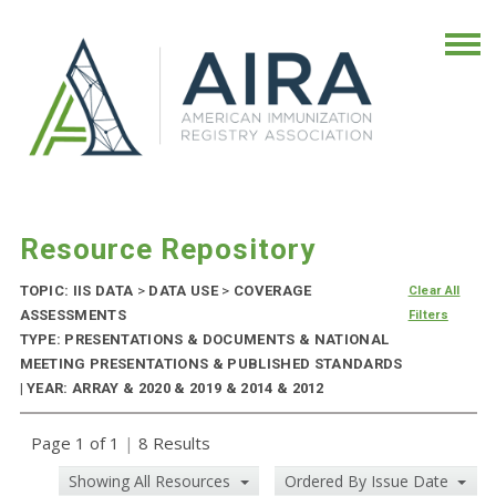
Resource Repository
TOPIC: IIS DATA
>
DATA USE
>
COVERAGE
Clear All
ASSESSMENTS
Filters
TYPE: PRESENTATIONS & DOCUMENTS & NATIONAL
MEETING PRESENTATIONS & PUBLISHED STANDARDS
| YEAR: ARRAY & 2020 & 2019 & 2014 & 2012
Page 1 of 1
|
8 Results
Showing All Resources
Ordered By Issue Date