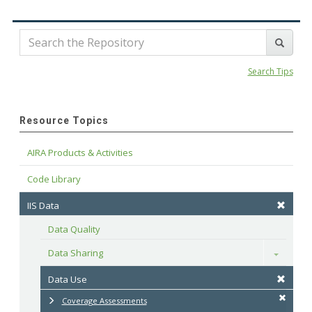
Search Tips
Resource Topics
AIRA Products & Activities
Code Library
IIS Data
Data Quality
Data Sharing
Toggle
Data Use
Coverage Assessments