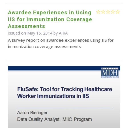
Awardee Experiences in Using
IIS for Immunization Coverage
Assessments
Issued on May 15, 2014 by
AIRA
A survey report on awardee experiences using IIS for
immunization coverage assessments