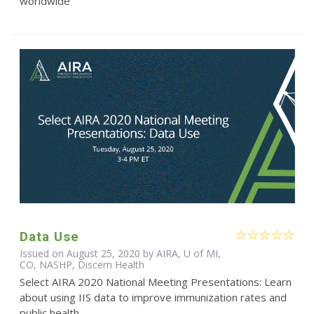
worldwide
Data Use
Issued on August 25, 2020 by AIRA, U of MI,
CO, NASHP, Discern Health
Select AIRA 2020 National Meeting Presentations: Learn
about using IIS data to improve immunization rates and
public health