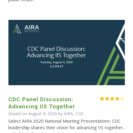
CDC Panel Discussion:
Advancing IIS Together
Issued on August 4, 2020 by AIRA, CDC
Select AIRA 2020 National Meeting Presentations: CDC
leadership shares their vision for advancing IIS together,