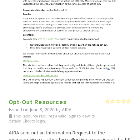
Opt-Out Resources
Issued on June 8, 2026 by
AIRA
This Resource requires a valid login to view its
details. Click to login.
AIRA sent out an Information Request to the
membership to gather the collective expertise of the IIS