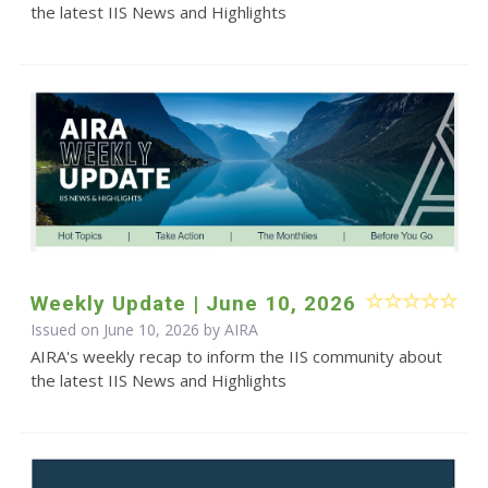
the latest IIS News and Highlights
Weekly Update | June 10, 2026
Issued on June 10, 2026 by
AIRA
AIRA's weekly recap to inform the IIS community about
the latest IIS News and Highlights