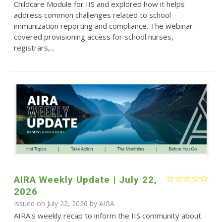
Childcare Module for IIS and explored how it helps
address common challenges related to school
immunization reporting and compliance. The webinar
covered provisioning access for school nurses,
registrars,...
AIRA Weekly Update | July 22,
2026
Issued on July 22, 2026 by
AIRA
AIRA's weekly recap to inform the IIS community about