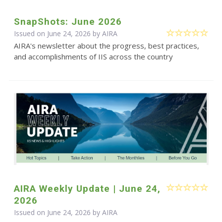
SnapShots: June 2026
Issued on June 24, 2026 by
AIRA
AIRA's newsletter about the progress, best practices,
and accomplishments of IIS across the country
AIRA Weekly Update | June 24,
2026
Issued on June 24, 2026 by
AIRA