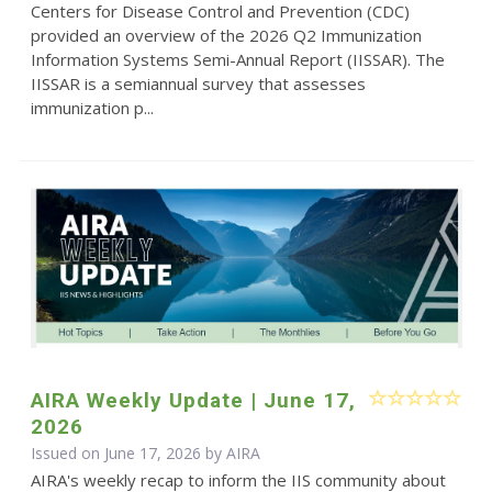
Centers for Disease Control and Prevention (CDC)
provided an overview of the 2026 Q2 Immunization
Information Systems Semi-Annual Report (IISSAR). The
IISSAR is a semiannual survey that assesses
immunization p...
AIRA Weekly Update | June 17,
2026
Issued on June 17, 2026 by
AIRA
AIRA's weekly recap to inform the IIS community about