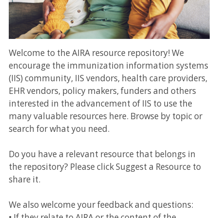
Welcome to the AIRA resource repository! We
encourage the immunization information systems
(IIS) community, IIS vendors, health care providers,
EHR vendors, policy makers, funders and others
interested in the advancement of IIS to use the
many valuable resources here. Browse by topic or
search for what you need.
Do you have a relevant resource that belongs in
the repository? Please click Suggest a Resource to
share it.
We also welcome your feedback and questions:
• If they relate to AIRA or the content of the