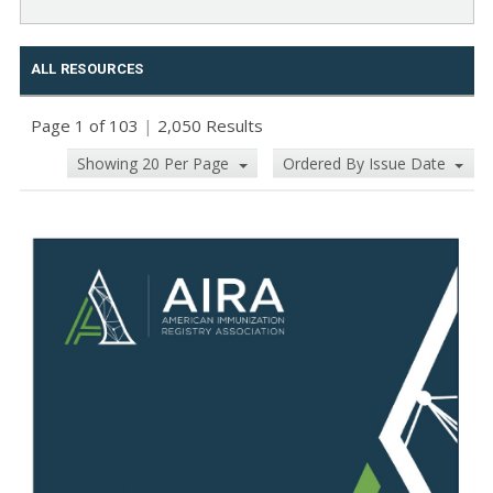
ALL RESOURCES
Page 1 of 103
|
2,050 Results
Showing 20 Per Page
Ordered By Issue Date