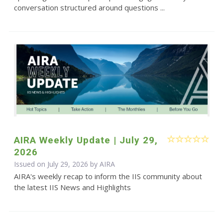
conversation structured around questions ...
AIRA Weekly Update | July 29,
2026
Issued on July 29, 2026 by
AIRA
AIRA's weekly recap to inform the IIS community about
the latest IIS News and Highlights