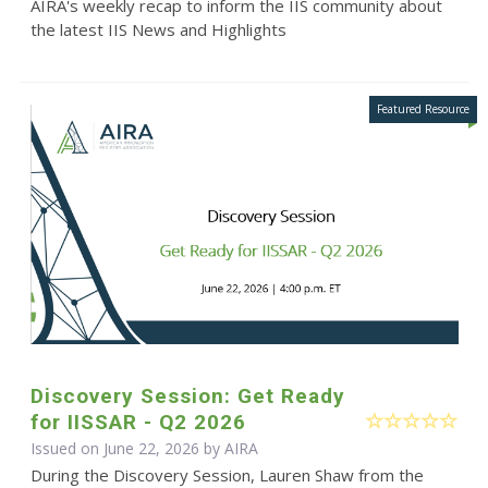
AIRA's weekly recap to inform the IIS community about
the latest IIS News and Highlights
Discovery Session: Get Ready
for IISSAR - Q2 2026
Issued on June 22, 2026 by
AIRA
During the Discovery Session, Lauren Shaw from the