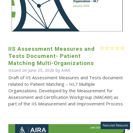
IIS Assessment Measures and
Tests Document- Patient
Matching Multi-Organizations
Issued on June 25, 2026 by
AIRA
Draft of IIS Assessment Measures and Tests document
related to Patient Matching – HL7 Multiple
Organizations. Developed by the Measurement for
Assessment and Certification Workgroup (MACAW) as
part of the IIS Measurement and Improvement Process