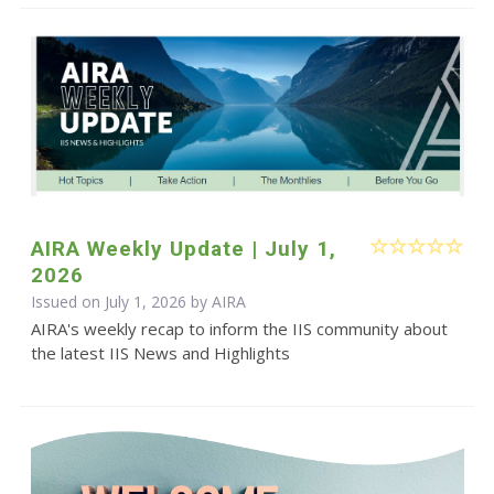
AIRA Weekly Update | July 1,
2026
Issued on July 1, 2026 by
AIRA
AIRA's weekly recap to inform the IIS community about
the latest IIS News and Highlights