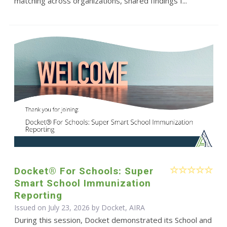
matching across organizations, shared findings f...
Docket® For Schools: Super
Smart School Immunization
Reporting
Issued on July 23, 2026 by Docket, AIRA
During this session, Docket demonstrated its School and