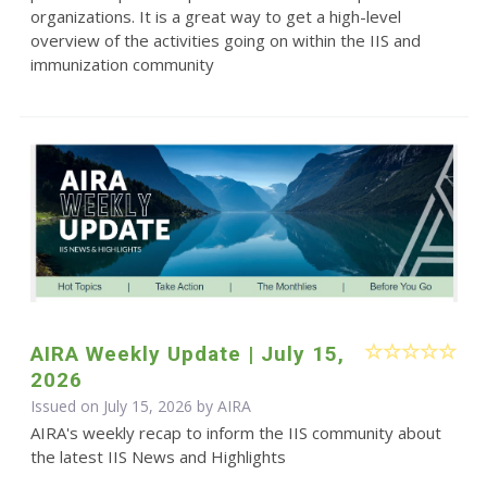
organizations. It is a great way to get a high-level
overview of the activities going on within the IIS and
immunization community
AIRA Weekly Update | July 15,
2026
Issued on July 15, 2026 by
AIRA
AIRA's weekly recap to inform the IIS community about
the latest IIS News and Highlights