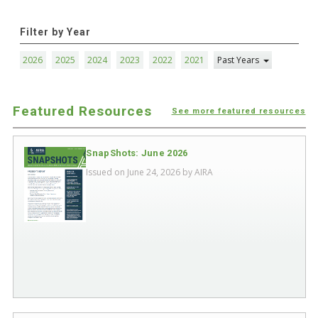
Filter by Year
2026
2025
2024
2023
2022
2021
Past Years
Featured Resources
See more featured resources
SnapShots: June 2026
Issued on June 24, 2026 by
AIRA