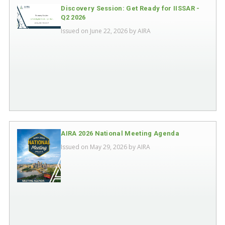
Discovery Session: Get Ready for IISSAR -
Q2 2026
Issued on June 22, 2026 by
AIRA
AIRA 2026 National Meeting Agenda
Issued on May 29, 2026 by
AIRA