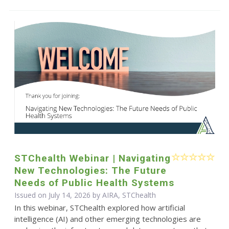
STChealth Webinar | Navigating
New Technologies: The Future
Needs of Public Health Systems
Issued on July 14, 2026 by AIRA, STChealth
In this webinar, STChealth explored how artificial
intelligence (AI) and other emerging technologies are