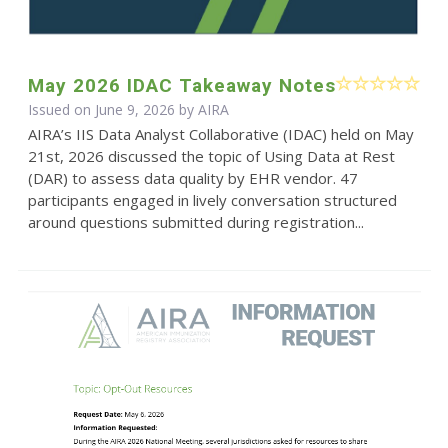
May 2026 IDAC Takeaway Notes
Issued on June 9, 2026 by
AIRA
AIRA’s IIS Data Analyst Collaborative (IDAC) held on May
21st, 2026 discussed the topic of Using Data at Rest
(DAR) to assess data quality by EHR vendor. 47
participants engaged in lively conversation structured
around questions submitted during registration...