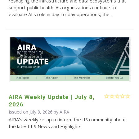
reshaping the infrastructure and data ecosystems that
support public health. As organizations continue to
evaluate AI's role in day-to-day operations, the ...
AIRA Weekly Update | July 8,
2026
Issued on July 8, 2026 by
AIRA
AIRA's weekly recap to inform the IIS community about
the latest IIS News and Highlights