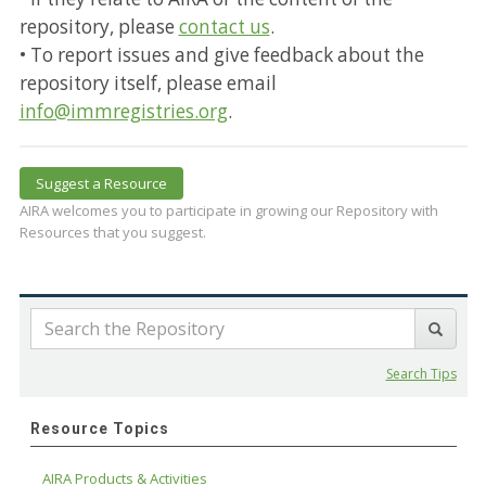
repository, please
contact us
.
• To report issues and give feedback about the
repository itself, please email
info@immregistries.org
.
Suggest a Resource
AIRA welcomes you to participate in growing our Repository with
Resources that you suggest.
Search Tips
Resource Topics
AIRA Products & Activities