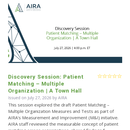
Discovery Session: Patient
Matching – Multiple
Organization | A Town Hall
Issued on July 27, 2026 by
AIRA
This session explored the draft Patient Matching –
Multiple Organization Measures and Tests as part of
AIRA's Measurement and Improvement (M&I) initiative.
AIRA staff reviewed the measurable concept of patient