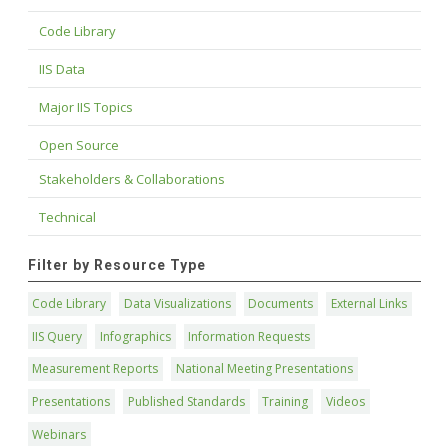
Code Library
IIS Data
Major IIS Topics
Open Source
Stakeholders & Collaborations
Technical
Filter by Resource Type
Code Library
Data Visualizations
Documents
External Links
IIS Query
Infographics
Information Requests
Measurement Reports
National Meeting Presentations
Presentations
Published Standards
Training
Videos
Webinars