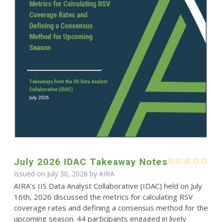
July 2026 IDAC Takeaway Notes
Issued on July 30, 2026 by
AIRA
AIRA’s IIS Data Analyst Collaborative (IDAC) held on July
16th, 2026 discussed the metrics for calculating RSV
coverage rates and defining a consensus method for the
upcoming season. 44 participants engaged in lively