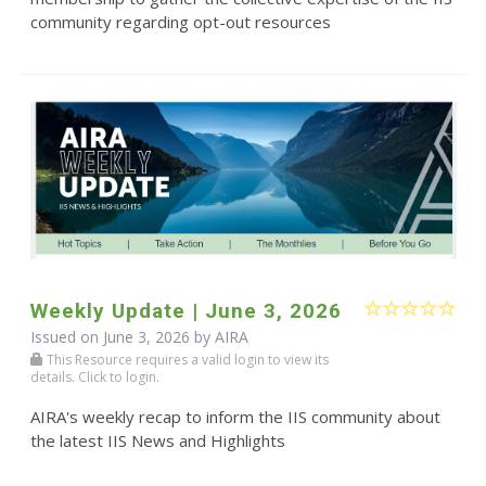
community regarding opt-out resources
Weekly Update | June 3, 2026
Issued on June 3, 2026 by
AIRA
This Resource requires a valid login to view its
details. Click to login.
AIRA's weekly recap to inform the IIS community about
the latest IIS News and Highlights