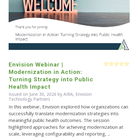
Envision Webinar |
Modernization in Action:
Turning Strategy into Public
Health Impact
Issued on June 30, 2026 by AIRA, Envision
Technology Partners
In this webinar, Envision explored how organizations can
successfully translate modernization strategies into
meaningful public health outcomes. The session
highlighted approaches for achieving modernization at
scale, leveraging configurability and reporting, ...