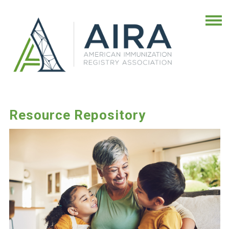
Resource Repository