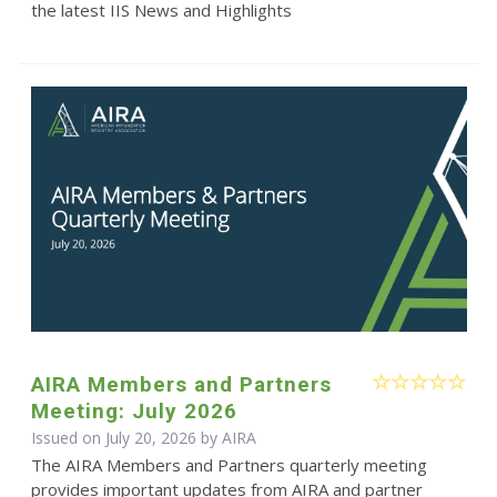
the latest IIS News and Highlights
AIRA Members and Partners
Meeting: July 2026
Issued on July 20, 2026 by
AIRA
The AIRA Members and Partners quarterly meeting
provides important updates from AIRA and partner