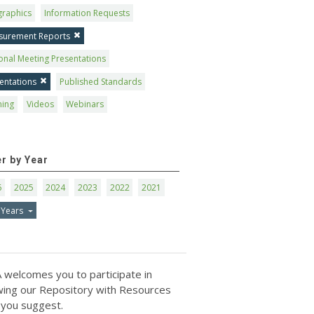
graphics
Information Requests
surement Reports
onal Meeting Presentations
entations
Published Standards
ning
Videos
Webinars
er by Year
6
2025
2024
2023
2022
2021
 Years
 welcomes you to participate in
ing our Repository with Resources
 you suggest.