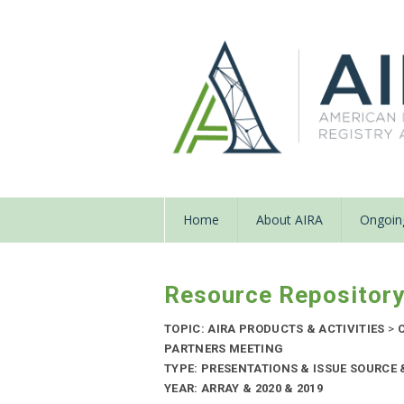
Home
About AIRA
Ongoing
Resource Repositor
TOPIC: AIRA PRODUCTS & ACTIVITIES
>
C
PARTNERS MEETING
TYPE: PRESENTATIONS & ISSUE SOURCE
YEAR: ARRAY & 2020 & 2019