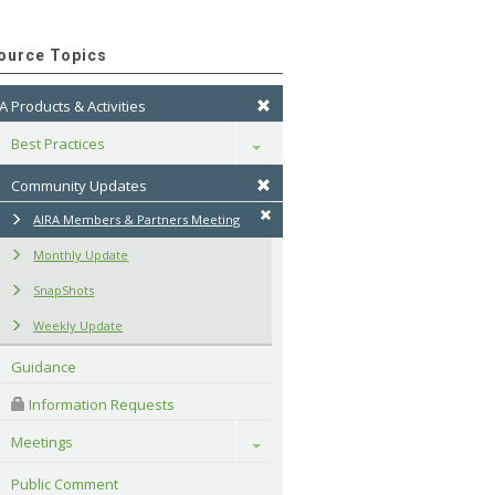
ource Topics
A Products & Activities
Best Practices
Toggle
Community Updates
AIRA Members & Partners Meeting
Monthly Update
SnapShots
Weekly Update
Guidance
 Information Requests
Meetings
Toggle
Public Comment