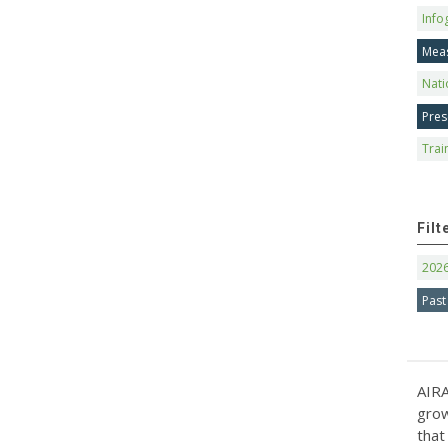
Info
Mea
Nati
Pres
Trai
Filt
202
Past
AIRA
grow
that