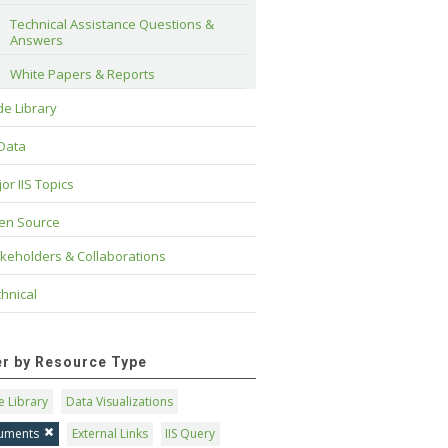
Technical Assistance Questions & 
Answers
White Papers & Reports
e Library
 Data
or IIS Topics
en Source
keholders & Collaborations
hnical
ter by Resource Type
 Library
Data Visualizations
uments
External Links
IIS Query