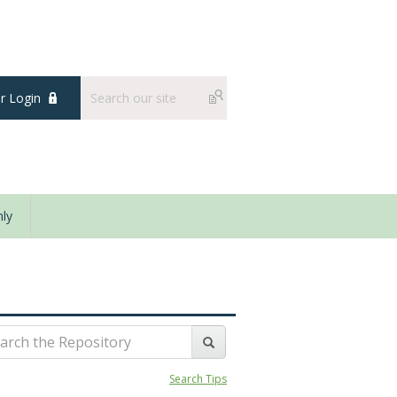
 Login
ly
Search Tips