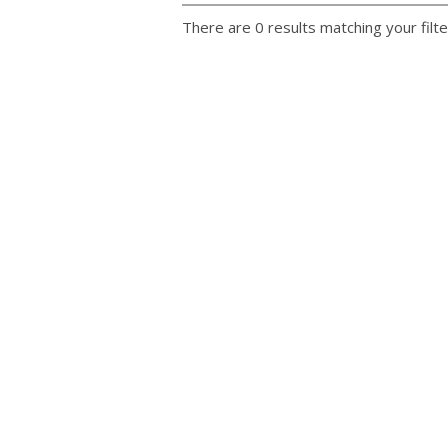
There are 0 results matching your filte