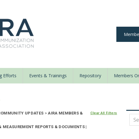
Member
 Efforts
Events & Trainings
Repository
Members On
y
OMMUNITY UPDATES
>
AIRA MEMBERS &
Clear All Filters
 & MEASUREMENT REPORTS & DOCUMENTS |