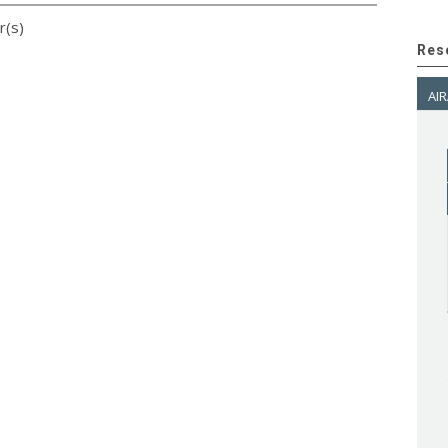
r(s)
Res
AIR