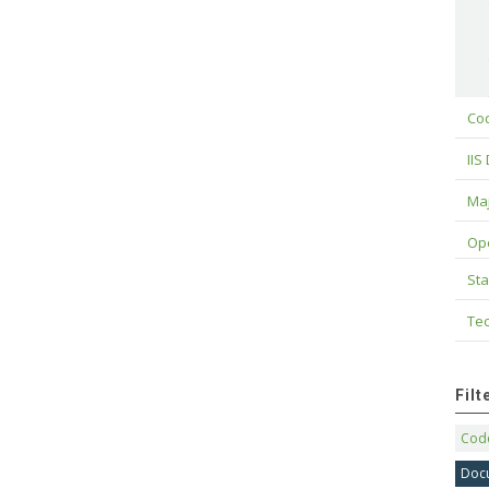
Cod
IIS
Maj
Op
Sta
Tec
Fil
Code
Doc